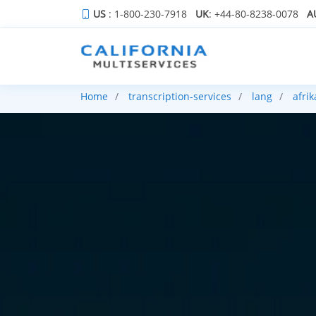
US
: 1-800-230-7918
UK
: +44-80-8238-0078
A
Home
transcription-services
lang
afri