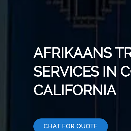
AFRIKAANS T
SERVICES IN 
CALIFORNIA
CHAT FOR QUOTE