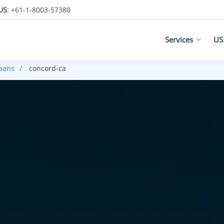
US
: +61-1-8003-57380
Services
US
kaans
concord-ca