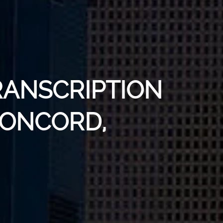
RANSCRIPTION
CONCORD,