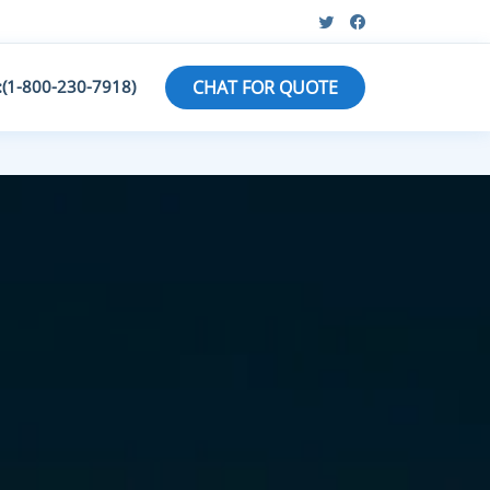
:(1-800-230-7918)
CHAT FOR QUOTE