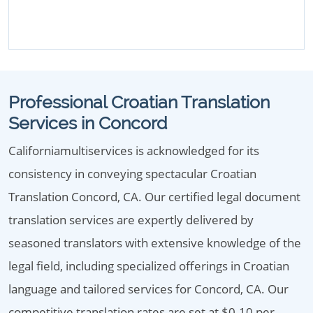
Professional Croatian Translation
Services in Concord
Californiamultiservices is acknowledged for its
consistency in conveying spectacular Croatian
Translation Concord, CA. Our certified legal document
translation services are expertly delivered by
seasoned translators with extensive knowledge of the
legal field, including specialized offerings in Croatian
language and tailored services for Concord, CA. Our
competitive translation rates are set at $0.10 per