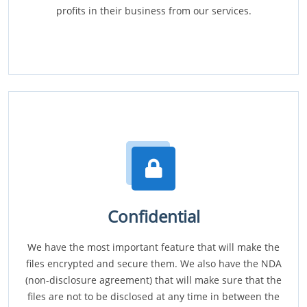
profits in their business from our services.
Confidential
We have the most important feature that will make the
files encrypted and secure them. We also have the NDA
(non-disclosure agreement) that will make sure that the
files are not to be disclosed at any time in between the