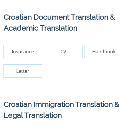
Croatian Document Translation &
Academic Translation
Insurance
CV
Handbook
Letter
Croatian Immigration Translation &
Legal Translation