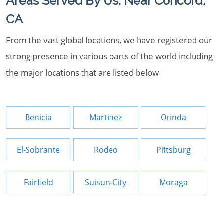
Areas Served By Us, Near Concord,
CA
From the vast global locations, we have registered our
strong presence in various parts of the world including
the major locations that are listed below
Benicia
Martinez
Orinda
El-Sobrante
Rodeo
Pittsburg
Fairfield
Suisun-City
Moraga