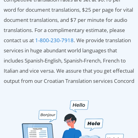
word for document translations, $25 per page for vital
document translations, and $7 per minute for audio
translations. For a complimentary estimate, please
contact us at
1-800-230-7918
. We provide translation
services in huge abundant world languages that
includes Spanish-English, Spanish-French, French to
Italian and vice versa. We assure that you get effectual
output from our Croatian Translation services Concord