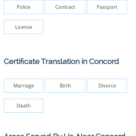
Police
Contract
Passport
License
Certificate Translation in Concord
Marriage
Birth
Divorce
Death