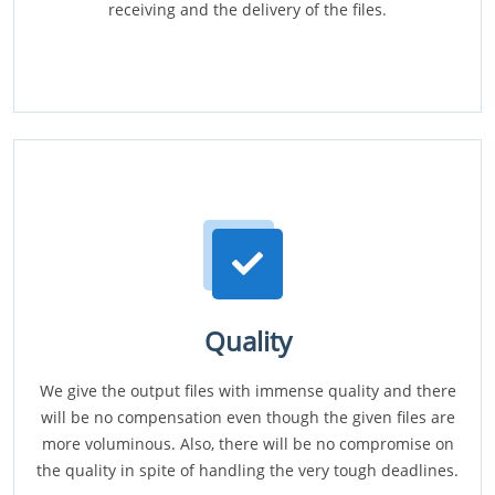
receiving and the delivery of the files.
Quality
We give the output files with immense quality and there
will be no compensation even though the given files are
more voluminous. Also, there will be no compromise on
the quality in spite of handling the very tough deadlines.