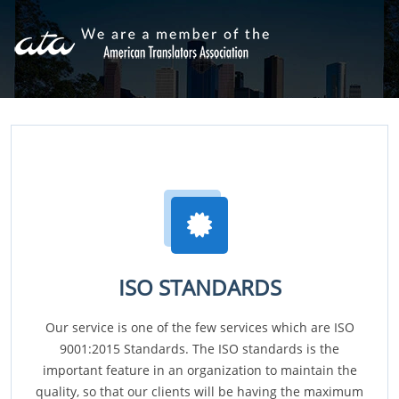
ISO STANDARDS
Our service is one of the few services which are ISO
9001:2015 Standards. The ISO standards is the
important feature in an organization to maintain the
quality, so that our clients will be having the maximum