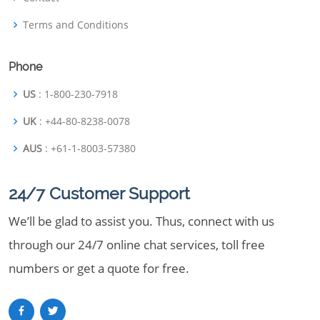
Terms and Conditions
Phone
US
: 1-800-230-7918
UK
: +44-80-8238-0078
AUS
: +61-1-8003-57380
24/7 Customer Support
We’ll be glad to assist you. Thus, connect with us
through our 24/7 online chat services, toll free
numbers or get a quote for free.