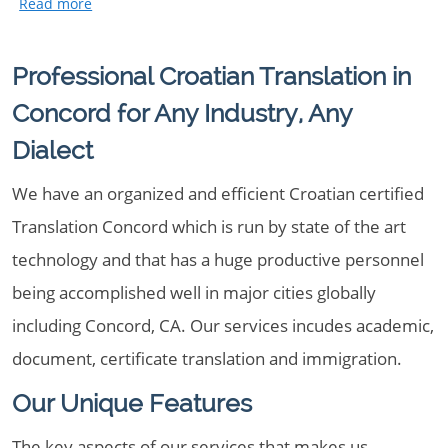
Professional Croatian Translation in
Concord for Any Industry, Any
Dialect
We have an organized and efficient Croatian certified
Translation Concord which is run by state of the art
technology and that has a huge productive personnel
being accomplished well in major cities globally
including Concord, CA. Our services incudes academic,
document, certificate translation and immigration.
Our Unique Features
The key aspects of our services that makes us