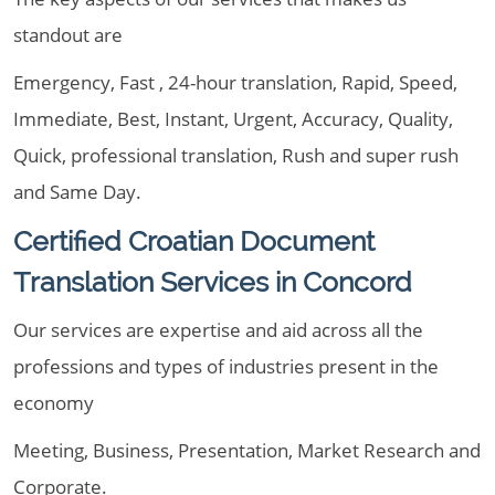
standout are
Emergency, Fast , 24-hour translation, Rapid, Speed,
Immediate, Best, Instant, Urgent, Accuracy, Quality,
Quick, professional translation, Rush and super rush
and Same Day.
Certified Croatian Document
Translation Services in Concord
Our services are expertise and aid across all the
professions and types of industries present in the
economy
Meeting, Business, Presentation, Market Research and
Corporate.