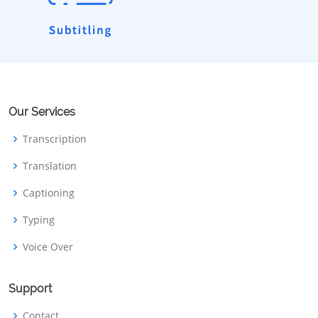
Our Services
Transcription
Translation
Captioning
Typing
Voice Over
Support
Contact