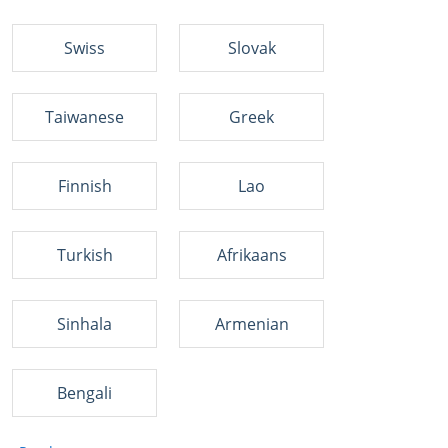
Swiss
Slovak
Taiwanese
Greek
Finnish
Lao
Turkish
Afrikaans
Sinhala
Armenian
Bengali