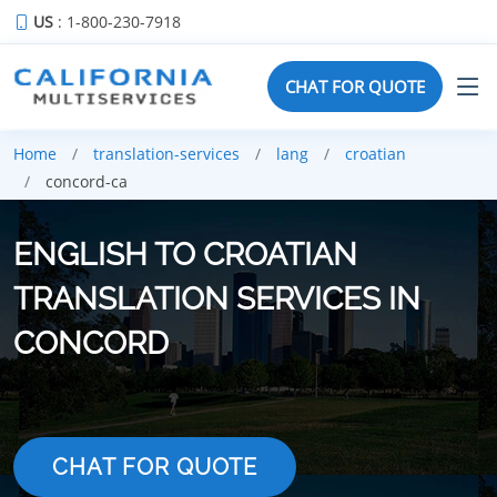
US
: 1-800-230-7918
CHAT FOR QUOTE
Home
translation-services
lang
croatian
concord-ca
ENGLISH TO CROATIAN
TRANSLATION SERVICES IN
CONCORD
CHAT FOR QUOTE