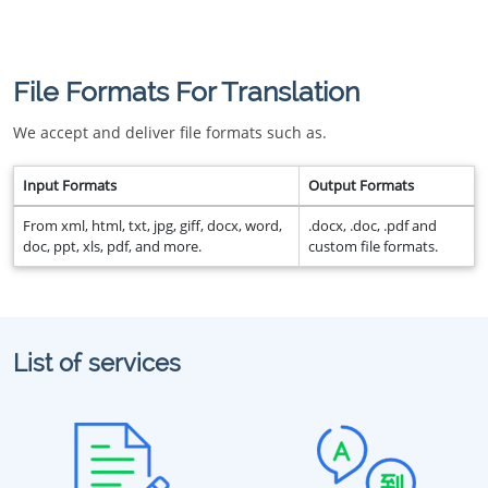
File Formats For Translation
We accept and deliver file formats such as.
Input Formats
Output Formats
From xml, html, txt, jpg, giff, docx, word,
.docx, .doc, .pdf and
doc, ppt, xls, pdf, and more.
custom file formats.
List of services