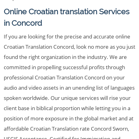
Online Croatian translation Services
in Concord
If you are looking for the precise and accurate online
Croatian Translation Concord, look no more as you just
found the right organization in the industry. We are
committed in propelling successful profits through
professional Croatian Translation Concord on your
audio and video assets in an unending list of languages
spoken worldwide. Our unique services will rise your
client base in biblical proportion while letting you in a
position of more exposure in the global market and at
affordable Croatian Translation rate Concord Sworn,
USCIS Acceptance, Certified for Immigration and