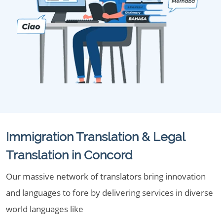
Immigration Translation & Legal
Translation in Concord
Our massive network of translators bring innovation
and languages to fore by delivering services in diverse
world languages like