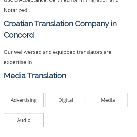
Notarized .
Croatian Translation Company in
Concord
Our well-versed and equipped translators are
expertise in
Media Translation
Advertising
Digital
Media
Audio