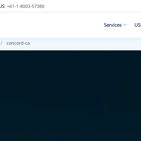
US
: +61-1-8003-57380
Services
US
concord-ca