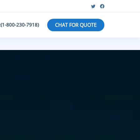
:(1-800-230-7918)
CHAT FOR QUOTE