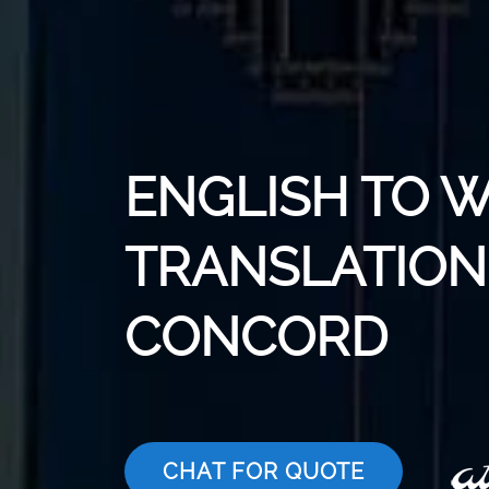
ENGLISH TO 
TRANSLATION 
CONCORD
CHAT FOR QUOTE