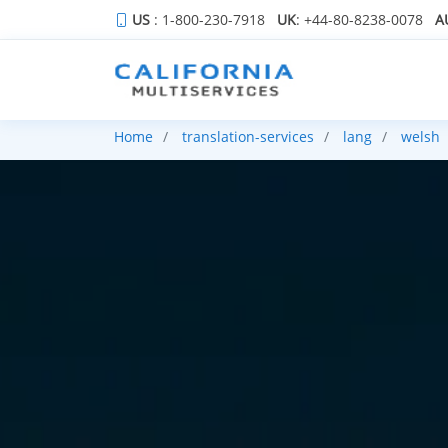
US
: 1-800-230-7918
UK
: +44-80-8238-0078
A
Home
translation-services
lang
welsh