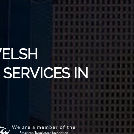
WELSH
SERVICES IN