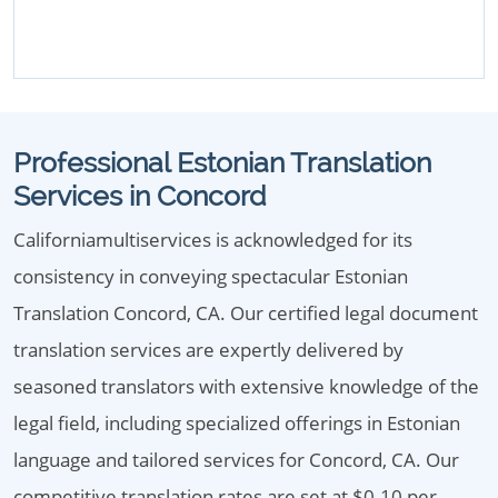
Professional Estonian Translation
Services in Concord
Californiamultiservices is acknowledged for its
consistency in conveying spectacular Estonian
Translation Concord, CA. Our certified legal document
translation services are expertly delivered by
seasoned translators with extensive knowledge of the
legal field, including specialized offerings in Estonian
language and tailored services for Concord, CA. Our
competitive translation rates are set at $0.10 per