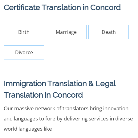
Certificate Translation in Concord
Birth
Marriage
Death
Divorce
Immigration Translation & Legal
Translation in Concord
Our massive network of translators bring innovation
and languages to fore by delivering services in diverse
world languages like