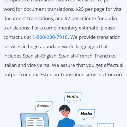
word for document translations, $25 per page for vital
document translations, and $7 per minute for audio
translations. For a complimentary estimate, please
contact us at
1-800-230-7918
. We provide translation
services in huge abundant world languages that
includes Spanish-English, Spanish-French, French to
Italian and vice versa. We assure that you get effectual
output from our Estonian Translation services Concord