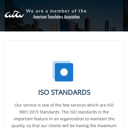
ISO STANDARDS
Our service is one of the few services which are ISO
9001:2015 Standards. The ISO standards is the
important feature in an organization to maintain the
quality, so that our clients will be having the maximum