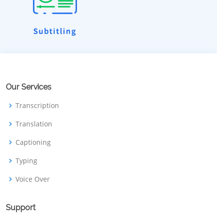
Our Services
Transcription
Translation
Captioning
Typing
Voice Over
Support