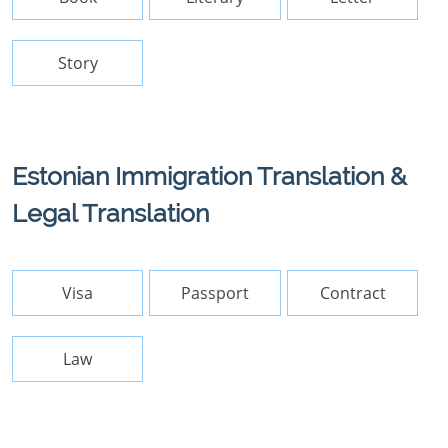
Story
Estonian Immigration Translation &
Legal Translation
Visa
Passport
Contract
Law