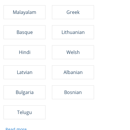
Malayalam
Greek
Basque
Lithuanian
Hindi
Welsh
Latvian
Albanian
Bulgaria
Bosnian
Telugu