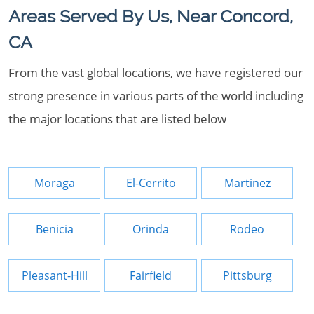
Areas Served By Us, Near Concord,
CA
From the vast global locations, we have registered our
strong presence in various parts of the world including
the major locations that are listed below
Moraga
El-Cerrito
Martinez
Benicia
Orinda
Rodeo
Pleasant-Hill
Fairfield
Pittsburg