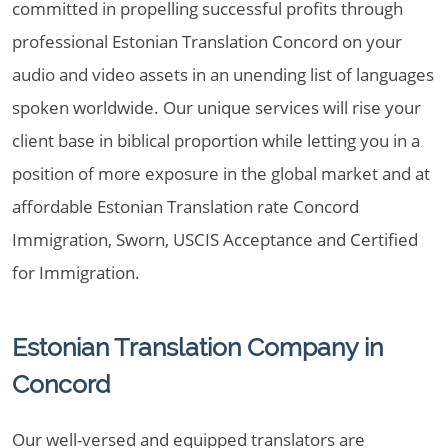
committed in propelling successful profits through
professional Estonian Translation Concord on your
audio and video assets in an unending list of languages
spoken worldwide. Our unique services will rise your
client base in biblical proportion while letting you in a
position of more exposure in the global market and at
affordable Estonian Translation rate Concord
Immigration, Sworn, USCIS Acceptance and Certified
for Immigration.
Estonian Translation Company in
Concord
Our well-versed and equipped translators are