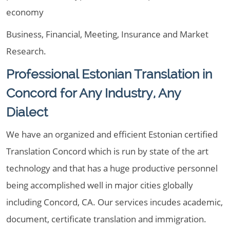
economy
Business, Financial, Meeting, Insurance and Market
Research.
Professional Estonian Translation in
Concord for Any Industry, Any
Dialect
We have an organized and efficient Estonian certified
Translation Concord which is run by state of the art
technology and that has a huge productive personnel
being accomplished well in major cities globally
including Concord, CA. Our services incudes academic,
document, certificate translation and immigration.