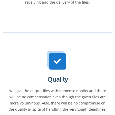
receiving and the delivery of the files.
Quality
We give the output files with immense quality and there
will be no compensation even though the given files are
more voluminous. Also, there will be no compromise on
the quality in spite of handling the very tough deadlines.