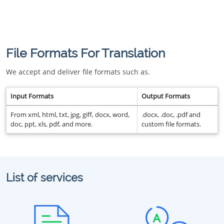
File Formats For Translation
We accept and deliver file formats such as.
Input Formats
Output Formats
From xml, html, txt, jpg, giff, docx, word,
.docx, .doc, .pdf and
doc, ppt, xls, pdf, and more.
custom file formats.
List of services