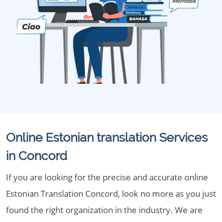
Online Estonian translation Services
in Concord
If you are looking for the precise and accurate online
Estonian Translation Concord, look no more as you just
found the right organization in the industry. We are