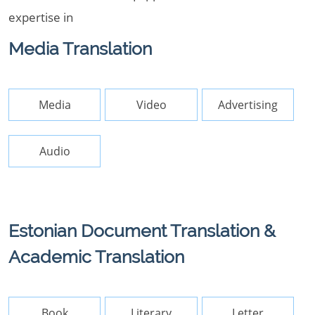
expertise in
Media Translation
Media
Video
Advertising
Audio
Estonian Document Translation &
Academic Translation
Book
Literary
Letter