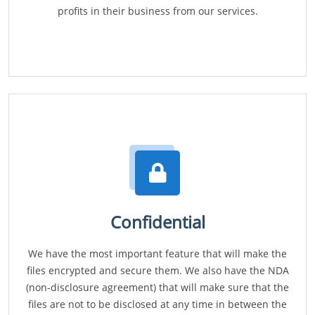
profits in their business from our services.
Confidential
We have the most important feature that will make the
files encrypted and secure them. We also have the NDA
(non-disclosure agreement) that will make sure that the
files are not to be disclosed at any time in between the