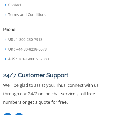
Contact
Terms and Conditions
Phone
US
: 1-800-230-7918
UK
: +44-80-8238-0078
AUS
: +61-1-8003-57380
24/7 Customer Support
We’ll be glad to assist you. Thus, connect with us
through our 24/7 online chat services, toll free
numbers or get a quote for free.