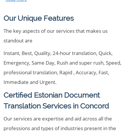
Our Unique Features
The key aspects of our services that makes us
standout are
Instant, Best, Quality, 24-hour translation, Quick,
Emergency, Same Day, Rush and super rush, Speed,
professional translation, Rapid , Accuracy, Fast,
Immediate and Urgent.
Certified Estonian Document
Translation Services in Concord
Our services are expertise and aid across all the
professions and types of industries present in the