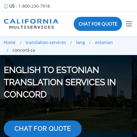
US
: 1-800-230-7918
CHAT FOR QUOTE
Home
translation-services
lang
estonian
concord-ca
ENGLISH TO ESTONIAN
TRANSLATION SERVICES IN
CONCORD
CHAT FOR QUOTE