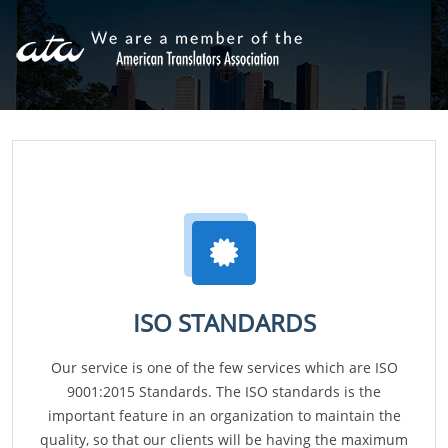
ISO STANDARDS
Our service is one of the few services which are ISO
9001:2015 Standards. The ISO standards is the
important feature in an organization to maintain the
quality, so that our clients will be having the maximum