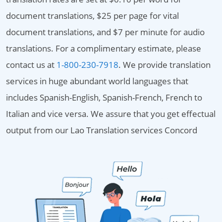
document translations, $25 per page for vital
document translations, and $7 per minute for audio
translations. For a complimentary estimate, please
contact us at
1-800-230-7918
. We provide translation
services in huge abundant world languages that
includes Spanish-English, Spanish-French, French to
Italian and vice versa. We assure that you get effectual
output from our Lao Translation services Concord