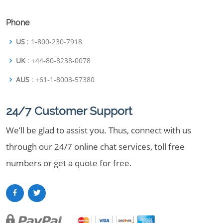
Phone
US
: 1-800-230-7918
UK
: +44-80-8238-0078
AUS
: +61-1-8003-57380
24/7 Customer Support
We’ll be glad to assist you. Thus, connect with us
through our 24/7 online chat services, toll free
numbers or get a quote for free.