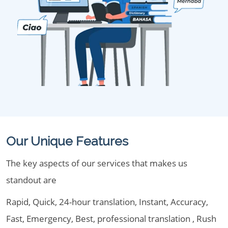
Our Unique Features
The key aspects of our services that makes us
standout are
Rapid, Quick, 24-hour translation, Instant, Accuracy,
Fast, Emergency, Best, professional translation , Rush