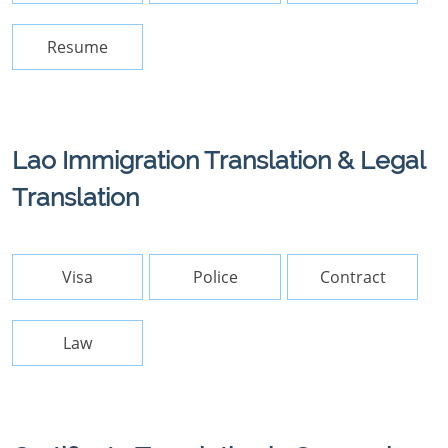
Resume
Lao Immigration Translation & Legal
Translation
Visa
Police
Contract
Law