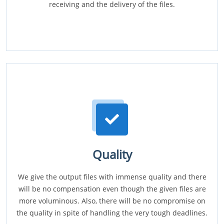
receiving and the delivery of the files.
Quality
We give the output files with immense quality and there
will be no compensation even though the given files are
more voluminous. Also, there will be no compromise on
the quality in spite of handling the very tough deadlines.