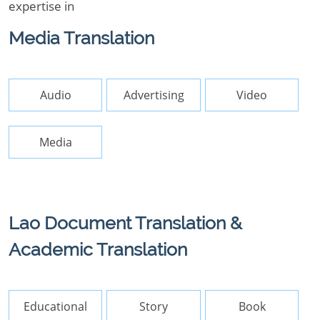
expertise in
Media Translation
Audio
Advertising
Video
Media
Lao Document Translation &
Academic Translation
Educational
Story
Book