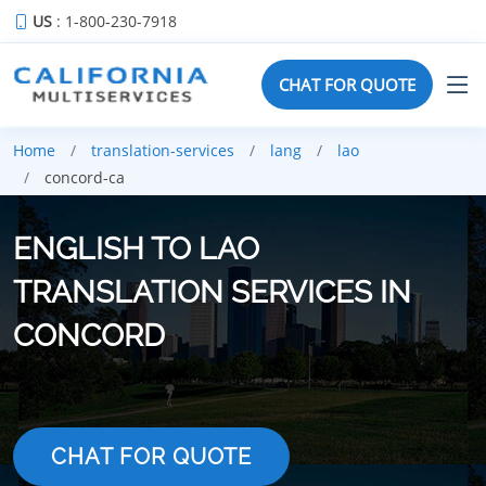
US
: 1-800-230-7918
CHAT FOR QUOTE
Home
translation-services
lang
lao
concord-ca
ENGLISH TO LAO
TRANSLATION SERVICES IN
CONCORD
CHAT FOR QUOTE