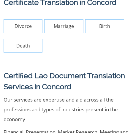
Certificate Translation in Concord
Divorce
Marriage
Birth
Death
Certified Lao Document Translation
Services in Concord
Our services are expertise and aid across all the
professions and types of industries present in the
economy
Financial, Presentation, Market Research, Meeting and