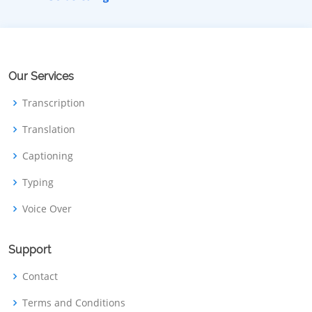
Our Services
Transcription
Translation
Captioning
Typing
Voice Over
Support
Contact
Terms and Conditions