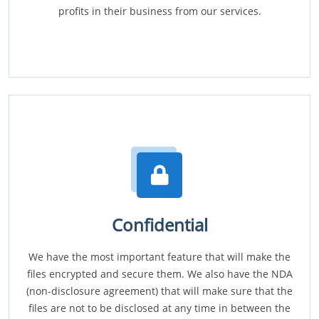
profits in their business from our services.
Confidential
We have the most important feature that will make the
files encrypted and secure them. We also have the NDA
(non-disclosure agreement) that will make sure that the
files are not to be disclosed at any time in between the