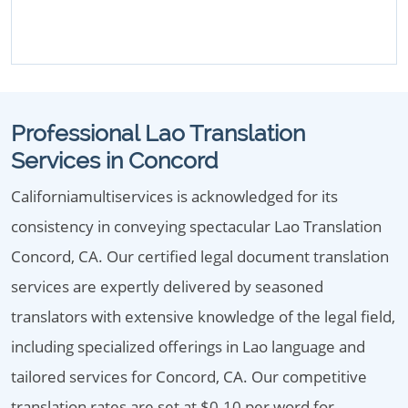
Professional Lao Translation
Services in Concord
Californiamultiservices is acknowledged for its
consistency in conveying spectacular Lao Translation
Concord, CA. Our certified legal document translation
services are expertly delivered by seasoned
translators with extensive knowledge of the legal field,
including specialized offerings in Lao language and
tailored services for Concord, CA. Our competitive
translation rates are set at $0.10 per word for