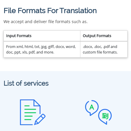
File Formats For Translation
We accept and deliver file formats such as.
Input Formats
Output Formats
From xml, html, txt, jpg, giff, docx, word,
.docx, .doc, .pdf and
doc, ppt, xls, pdf, and more.
custom file formats.
List of services