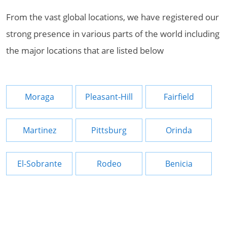
From the vast global locations, we have registered our
strong presence in various parts of the world including
the major locations that are listed below
Moraga
Pleasant-Hill
Fairfield
Martinez
Pittsburg
Orinda
El-Sobrante
Rodeo
Benicia