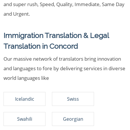
and super rush, Speed, Quality, Immediate, Same Day
and Urgent.
Immigration Translation & Legal
Translation in Concord
Our massive network of translators bring innovation
and languages to fore by delivering services in diverse
world languages like
Icelandic
Swiss
Swahili
Georgian