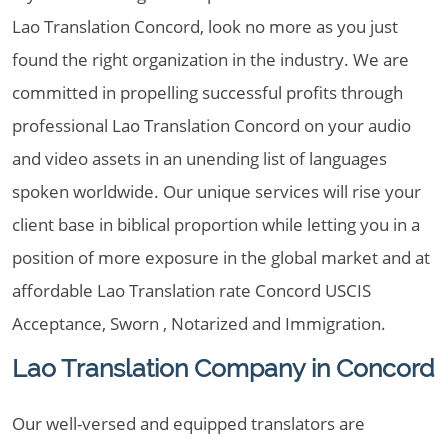
Lao Translation Concord, look no more as you just
found the right organization in the industry. We are
committed in propelling successful profits through
professional Lao Translation Concord on your audio
and video assets in an unending list of languages
spoken worldwide. Our unique services will rise your
client base in biblical proportion while letting you in a
position of more exposure in the global market and at
affordable Lao Translation rate Concord USCIS
Acceptance, Sworn , Notarized and Immigration.
Lao Translation Company in Concord
Our well-versed and equipped translators are