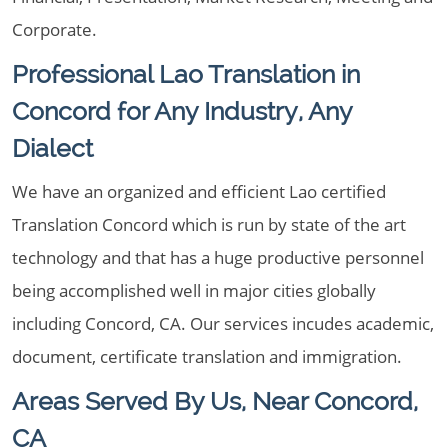
Corporate.
Professional Lao Translation in
Concord for Any Industry, Any
Dialect
We have an organized and efficient Lao certified
Translation Concord which is run by state of the art
technology and that has a huge productive personnel
being accomplished well in major cities globally
including Concord, CA. Our services incudes academic,
document, certificate translation and immigration.
Areas Served By Us, Near Concord,
CA