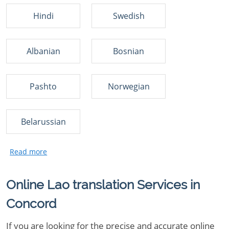
Hindi
Swedish
Albanian
Bosnian
Pashto
Norwegian
Belarussian
Online Lao translation Services in
Concord
If you are looking for the precise and accurate online