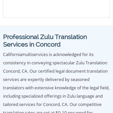
Professional Zulu Translation
Services in Concord
Californiamultiservices is acknowledged for its
consistency in conveying spectacular Zulu Translation
Concord, CA. Our certified legal document translation
services are expertly delivered by seasoned
translators with extensive knowledge of the legal field,
including specialized offerings in Zulu language and
tailored services for Concord, CA. Our competitive
translation rates are set at $0.10 per word for