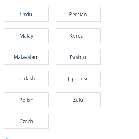
Urdu
Persian
Malay
Korean
Malayalam
Pashto
Turkish
Japanese
Polish
Zulu
Czech