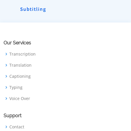
Our Services
Transcription
Translation
Captioning
Typing
Voice Over
Support
Contact