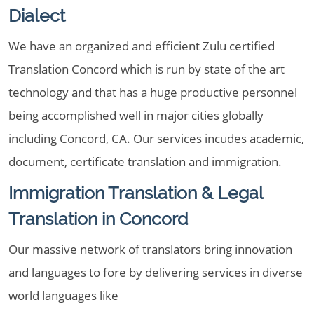
Dialect
We have an organized and efficient Zulu certified
Translation Concord which is run by state of the art
technology and that has a huge productive personnel
being accomplished well in major cities globally
including Concord, CA. Our services incudes academic,
document, certificate translation and immigration.
Immigration Translation & Legal
Translation in Concord
Our massive network of translators bring innovation
and languages to fore by delivering services in diverse
world languages like