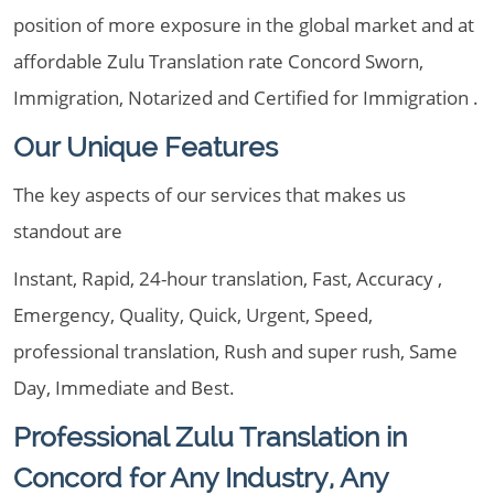
position of more exposure in the global market and at
affordable Zulu Translation rate Concord Sworn,
Immigration, Notarized and Certified for Immigration .
Our Unique Features
The key aspects of our services that makes us
standout are
Instant, Rapid, 24-hour translation, Fast, Accuracy ,
Emergency, Quality, Quick, Urgent, Speed,
professional translation, Rush and super rush, Same
Day, Immediate and Best.
Professional Zulu Translation in
Concord for Any Industry, Any