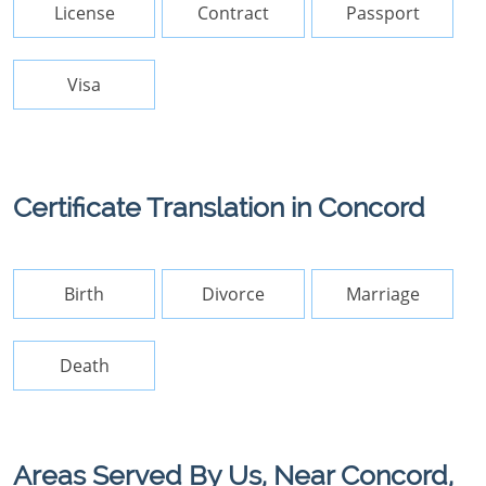
License
Contract
Passport
Visa
Certificate Translation in Concord
Birth
Divorce
Marriage
Death
Areas Served By Us, Near Concord,