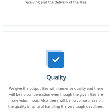
receiving and the delivery of the files.
Quality
We give the output files with immense quality and there
will be no compensation even though the given files are
more voluminous. Also, there will be no compromise on
the quality in spite of handling the very tough deadlines.