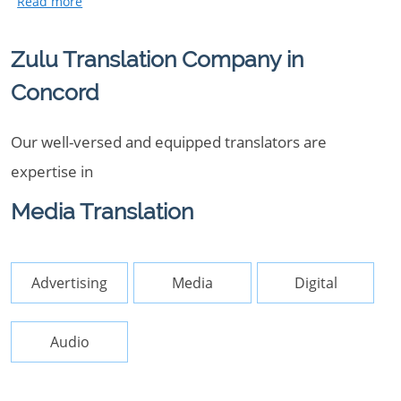
Zulu Translation Company in
Concord
Our well-versed and equipped translators are
expertise in
Media Translation
Advertising
Media
Digital
Audio