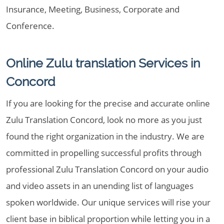
Insurance, Meeting, Business, Corporate and
Conference.
Online Zulu translation Services in
Concord
If you are looking for the precise and accurate online
Zulu Translation Concord, look no more as you just
found the right organization in the industry. We are
committed in propelling successful profits through
professional Zulu Translation Concord on your audio
and video assets in an unending list of languages
spoken worldwide. Our unique services will rise your
client base in biblical proportion while letting you in a