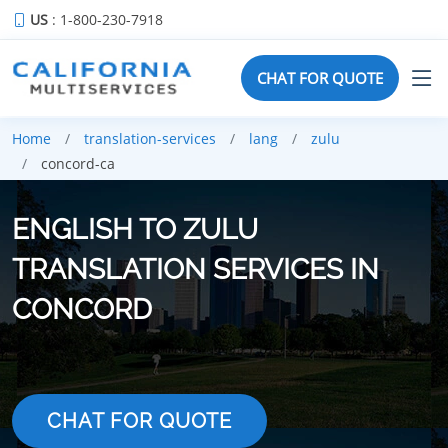
US
: 1-800-230-7918
CHAT FOR QUOTE
Home
translation-services
lang
zulu
concord-ca
ENGLISH TO ZULU
TRANSLATION SERVICES IN
CONCORD
CHAT FOR QUOTE