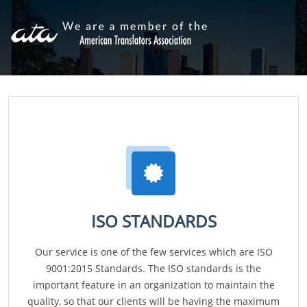
ISO STANDARDS
Our service is one of the few services which are ISO
9001:2015 Standards. The ISO standards is the
important feature in an organization to maintain the
quality, so that our clients will be having the maximum