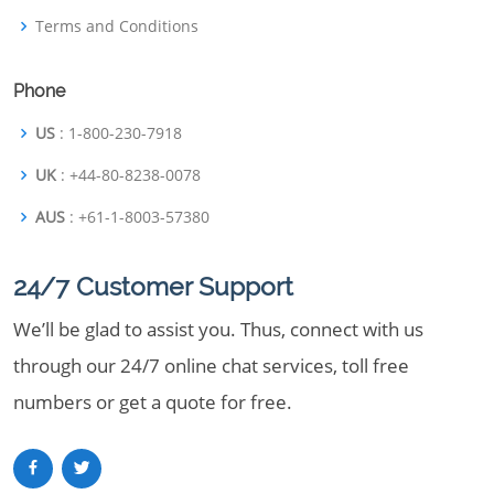
Terms and Conditions
Phone
US
: 1-800-230-7918
UK
: +44-80-8238-0078
AUS
: +61-1-8003-57380
24/7 Customer Support
We’ll be glad to assist you. Thus, connect with us
through our 24/7 online chat services, toll free
numbers or get a quote for free.