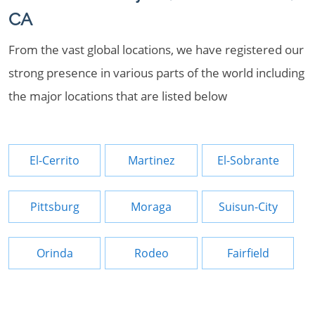
CA
From the vast global locations, we have registered our
strong presence in various parts of the world including
the major locations that are listed below
El-Cerrito
Martinez
El-Sobrante
Pittsburg
Moraga
Suisun-City
Orinda
Rodeo
Fairfield