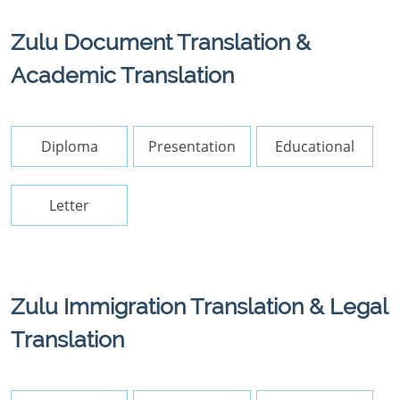
Zulu Document Translation &
Academic Translation
Diploma
Presentation
Educational
Letter
Zulu Immigration Translation & Legal
Translation