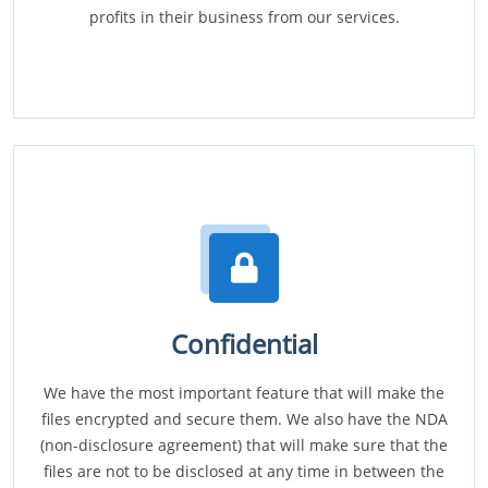
profits in their business from our services.
Confidential
We have the most important feature that will make the
files encrypted and secure them. We also have the NDA
(non-disclosure agreement) that will make sure that the
files are not to be disclosed at any time in between the