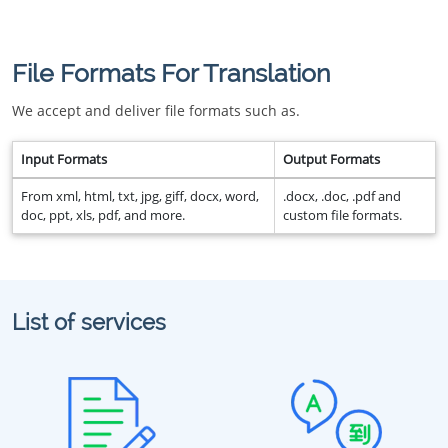
File Formats For Translation
We accept and deliver file formats such as.
Input Formats
Output Formats
From xml, html, txt, jpg, giff, docx, word,
.docx, .doc, .pdf and
doc, ppt, xls, pdf, and more.
custom file formats.
List of services