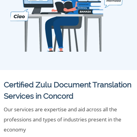
Certified Zulu Document Translation
Services in Concord
Our services are expertise and aid across all the
professions and types of industries present in the
economy