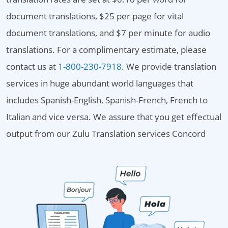
document translations, $25 per page for vital
document translations, and $7 per minute for audio
translations. For a complimentary estimate, please
contact us at
1-800-230-7918
. We provide translation
services in huge abundant world languages that
includes Spanish-English, Spanish-French, French to
Italian and vice versa. We assure that you get effectual
output from our Zulu Translation services Concord