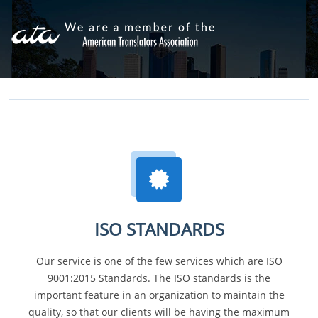
ISO STANDARDS
Our service is one of the few services which are ISO
9001:2015 Standards. The ISO standards is the
important feature in an organization to maintain the
quality, so that our clients will be having the maximum