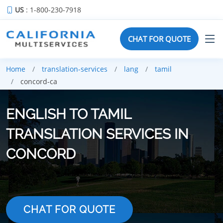
US
: 1-800-230-7918
CHAT FOR QUOTE
Home
translation-services
lang
tamil
concord-ca
ENGLISH TO TAMIL
TRANSLATION SERVICES IN
CONCORD
CHAT FOR QUOTE