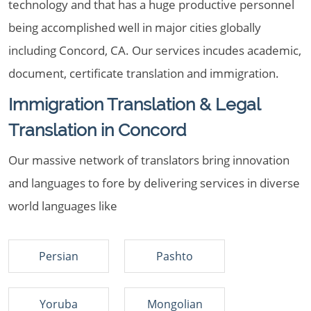
technology and that has a huge productive personnel
being accomplished well in major cities globally
including Concord, CA. Our services incudes academic,
document, certificate translation and immigration.
Immigration Translation & Legal
Translation in Concord
Our massive network of translators bring innovation
and languages to fore by delivering services in diverse
world languages like
Persian
Pashto
Yoruba
Mongolian