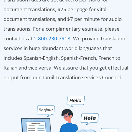
document translations, $25 per page for vital
document translations, and $7 per minute for audio
translations. For a complimentary estimate, please
contact us at
1-800-230-7918
. We provide translation
services in huge abundant world languages that
includes Spanish-English, Spanish-French, French to
Italian and vice versa. We assure that you get effectual
output from our Tamil Translation services Concord