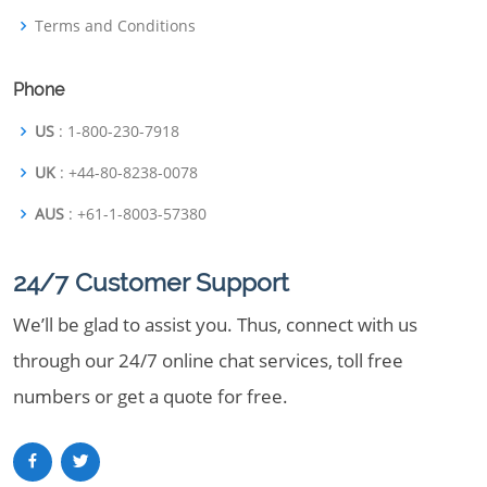
Terms and Conditions
Phone
US
: 1-800-230-7918
UK
: +44-80-8238-0078
AUS
: +61-1-8003-57380
24/7 Customer Support
We’ll be glad to assist you. Thus, connect with us
through our 24/7 online chat services, toll free
numbers or get a quote for free.