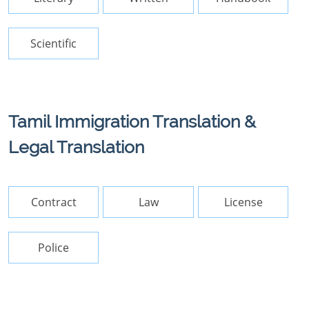
Scientific
Tamil Immigration Translation &
Legal Translation
Contract
Law
License
Police