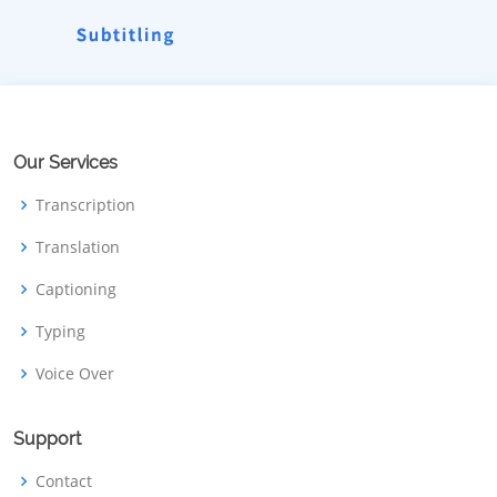
Our Services
Transcription
Translation
Captioning
Typing
Voice Over
Support
Contact