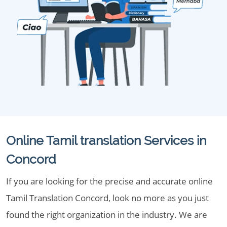
Online Tamil translation Services in
Concord
If you are looking for the precise and accurate online
Tamil Translation Concord, look no more as you just
found the right organization in the industry. We are