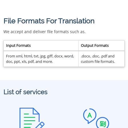
File Formats For Translation
We accept and deliver file formats such as.
Input Formats
Output Formats
From xml, html, txt, jpg, giff, docx, word,
.docx, .doc, .pdf and
doc, ppt, xls, pdf, and more.
custom file formats.
List of services