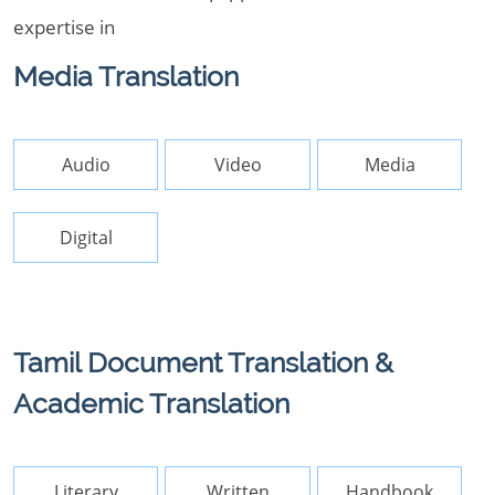
expertise in
Media Translation
Audio
Video
Media
Digital
Tamil Document Translation &
Academic Translation
Literary
Written
Handbook