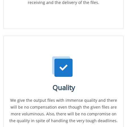
receiving and the delivery of the files.
Quality
We give the output files with immense quality and there
will be no compensation even though the given files are
more voluminous. Also, there will be no compromise on
the quality in spite of handling the very tough deadlines.