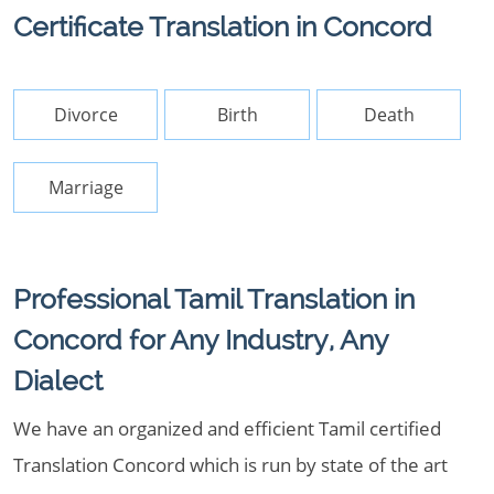
Certificate Translation in Concord
Divorce
Birth
Death
Marriage
Professional Tamil Translation in
Concord for Any Industry, Any
Dialect
We have an organized and efficient Tamil certified
Translation Concord which is run by state of the art