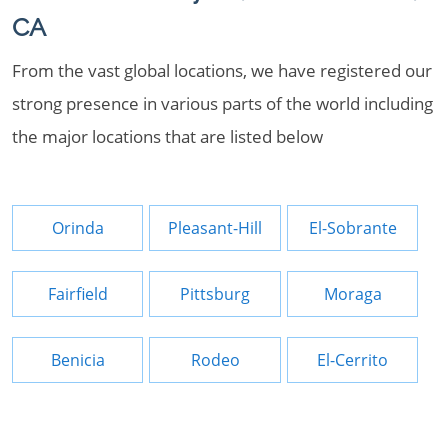
CA
From the vast global locations, we have registered our
strong presence in various parts of the world including
the major locations that are listed below
Orinda
Pleasant-Hill
El-Sobrante
Fairfield
Pittsburg
Moraga
Benicia
Rodeo
El-Cerrito