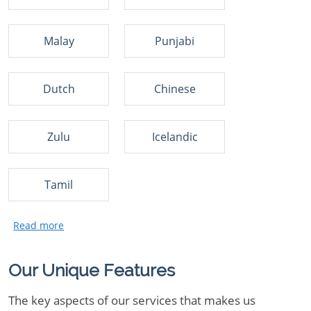
Malay
Punjabi
Dutch
Chinese
Zulu
Icelandic
Tamil
Our Unique Features
The key aspects of our services that makes us