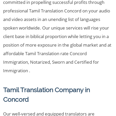
committed in propelling successful profits through
professional Tamil Translation Concord on your audio
and video assets in an unending list of languages
spoken worldwide. Our unique services will rise your
client base in biblical proportion while letting you in a
position of more exposure in the global market and at
affordable Tamil Translation rate Concord
Immigration, Notarized, Sworn and Certified for
Immigration .
Tamil Translation Company in
Concord
Our well-versed and equipped translators are