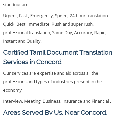
standout are
Urgent, Fast , Emergency, Speed, 24-hour translation,
Quick, Best, Immediate, Rush and super rush,
professional translation, Same Day, Accuracy, Rapid,
Instant and Quality.
Certified Tamil Document Translation
Services in Concord
Our services are expertise and aid across all the
professions and types of industries present in the
economy
Interview, Meeting, Business, Insurance and Financial .
Areas Served By Us, Near Concord,