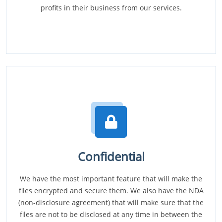
profits in their business from our services.
Confidential
We have the most important feature that will make the
files encrypted and secure them. We also have the NDA
(non-disclosure agreement) that will make sure that the
files are not to be disclosed at any time in between the