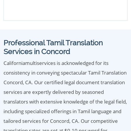
Professional Tamil Translation
Services in Concord
Californiamultiservices is acknowledged for its
consistency in conveying spectacular Tamil Translation
Concord, CA. Our certified legal document translation
services are expertly delivered by seasoned
translators with extensive knowledge of the legal field,
including specialized offerings in Tamil language and
tailored services for Concord, CA. Our competitive
translation rates are set at $0.10 per word for