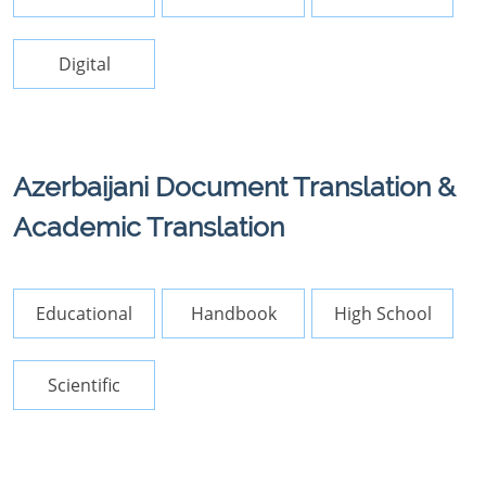
Digital
Azerbaijani Document Translation &
Academic Translation
Educational
Handbook
High School
Scientific