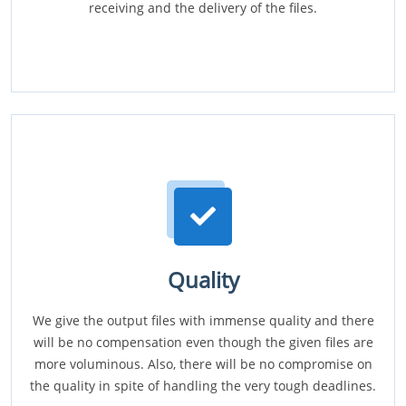
receiving and the delivery of the files.
Quality
We give the output files with immense quality and there
will be no compensation even though the given files are
more voluminous. Also, there will be no compromise on
the quality in spite of handling the very tough deadlines.