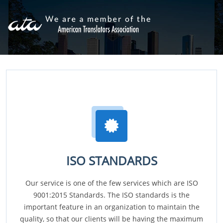
ISO STANDARDS
Our service is one of the few services which are ISO
9001:2015 Standards. The ISO standards is the
important feature in an organization to maintain the
quality, so that our clients will be having the maximum