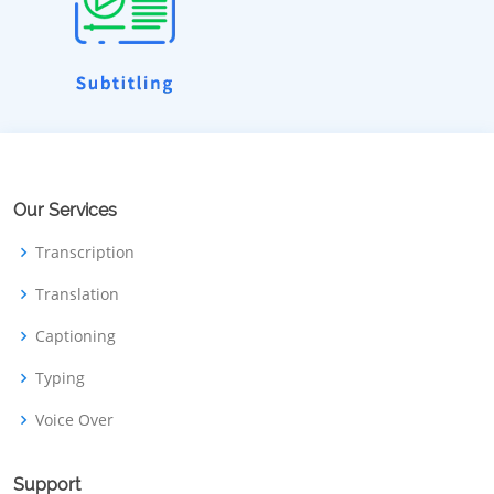
Our Services
Transcription
Translation
Captioning
Typing
Voice Over
Support