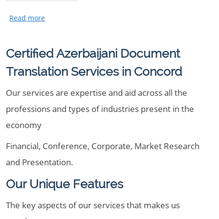
Certified Azerbaijani Document
Translation Services in Concord
Our services are expertise and aid across all the
professions and types of industries present in the
economy
Financial, Conference, Corporate, Market Research
and Presentation.
Our Unique Features
The key aspects of our services that makes us