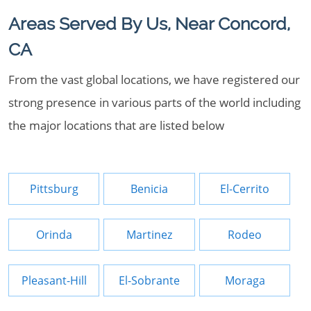
Areas Served By Us, Near Concord,
CA
From the vast global locations, we have registered our
strong presence in various parts of the world including
the major locations that are listed below
Pittsburg
Benicia
El-Cerrito
Orinda
Martinez
Rodeo
Pleasant-Hill
El-Sobrante
Moraga