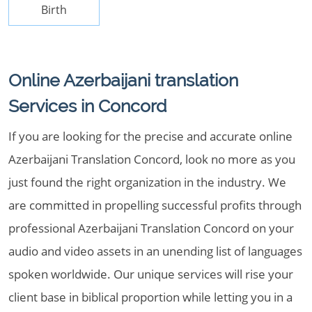
Birth
Online Azerbaijani translation
Services in Concord
If you are looking for the precise and accurate online
Azerbaijani Translation Concord, look no more as you
just found the right organization in the industry. We
are committed in propelling successful profits through
professional Azerbaijani Translation Concord on your
audio and video assets in an unending list of languages
spoken worldwide. Our unique services will rise your
client base in biblical proportion while letting you in a