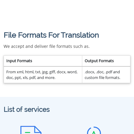
File Formats For Translation
We accept and deliver file formats such as.
Input Formats
Output Formats
From xml, html, txt, jpg, giff, docx, word,
.docx, .doc, .pdf and
doc, ppt, xls, pdf, and more.
custom file formats.
List of services