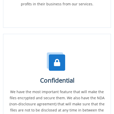
profits in their business from our services.
Confidential
We have the most important feature that will make the
files encrypted and secure them. We also have the NDA
(non-disclosure agreement) that will make sure that the
files are not to be disclosed at any time in between the