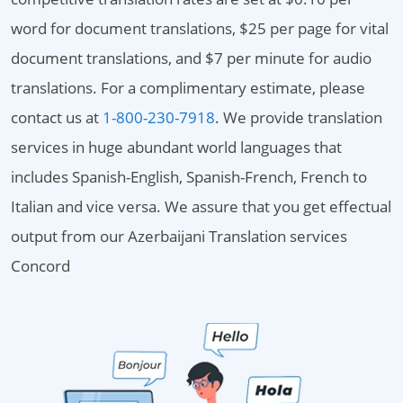
word for document translations, $25 per page for vital
document translations, and $7 per minute for audio
translations. For a complimentary estimate, please
contact us at
1-800-230-7918
. We provide translation
services in huge abundant world languages that
includes Spanish-English, Spanish-French, French to
Italian and vice versa. We assure that you get effectual
output from our Azerbaijani Translation services
Concord