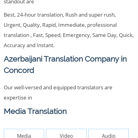
standout are
Best, 24-hour translation, Rush and super rush,
Urgent, Quality, Rapid, Immediate, professional
translation , Fast, Speed, Emergency, Same Day, Quick,
Accuracy and Instant.
Azerbaijani Translation Company in
Concord
Our well-versed and equipped translators are
expertise in
Media Translation
Media
Video
Audio