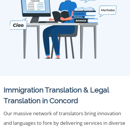
Immigration Translation & Legal
Translation in Concord
Our massive network of translators bring innovation
and languages to fore by delivering services in diverse