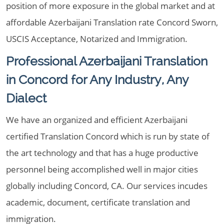
position of more exposure in the global market and at
affordable Azerbaijani Translation rate Concord Sworn,
USCIS Acceptance, Notarized and Immigration.
Professional Azerbaijani Translation
in Concord for Any Industry, Any
Dialect
We have an organized and efficient Azerbaijani
certified Translation Concord which is run by state of
the art technology and that has a huge productive
personnel being accomplished well in major cities
globally including Concord, CA. Our services incudes
academic, document, certificate translation and
immigration.