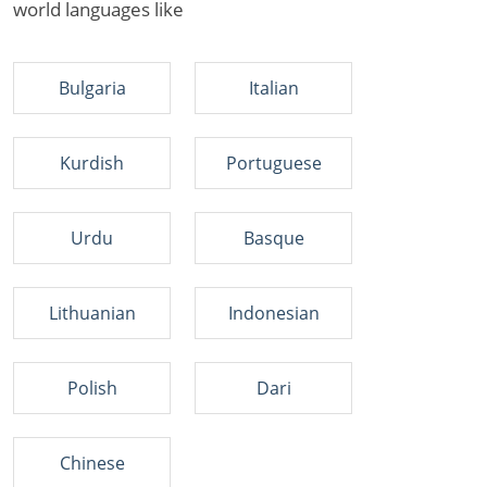
world languages like
Bulgaria
Italian
Kurdish
Portuguese
Urdu
Basque
Lithuanian
Indonesian
Polish
Dari
Chinese