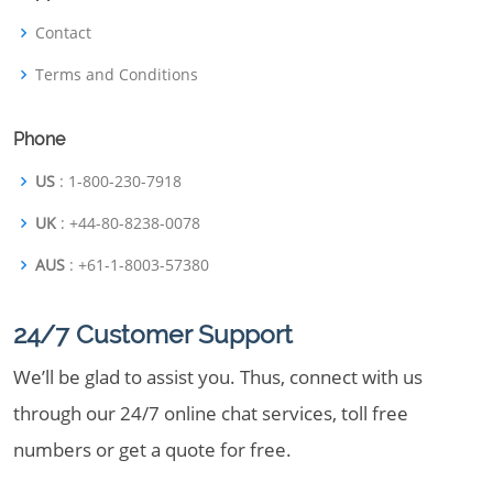
Contact
Terms and Conditions
Phone
US
: 1-800-230-7918
UK
: +44-80-8238-0078
AUS
: +61-1-8003-57380
24/7 Customer Support
We’ll be glad to assist you. Thus, connect with us
through our 24/7 online chat services, toll free
numbers or get a quote for free.