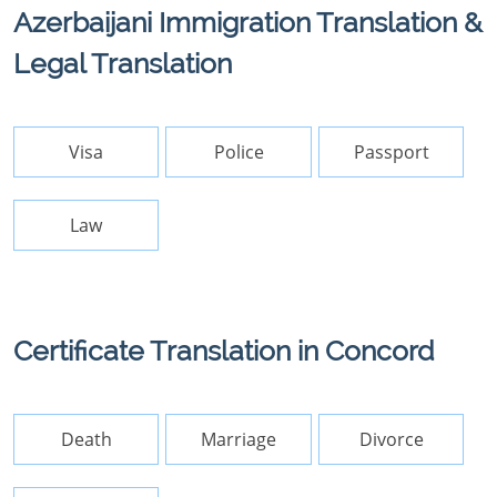
Azerbaijani Immigration Translation &
Legal Translation
Visa
Police
Passport
Law
Certificate Translation in Concord
Death
Marriage
Divorce