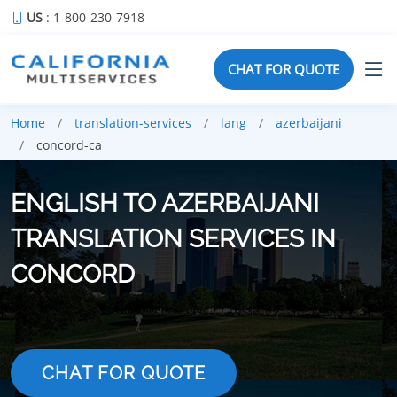
US
: 1-800-230-7918
CHAT FOR QUOTE
Home
translation-services
lang
azerbaijani
concord-ca
ENGLISH TO AZERBAIJANI
TRANSLATION SERVICES IN
CONCORD
CHAT FOR QUOTE