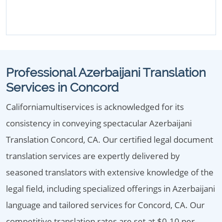
Professional Azerbaijani Translation
Services in Concord
Californiamultiservices is acknowledged for its
consistency in conveying spectacular Azerbaijani
Translation Concord, CA. Our certified legal document
translation services are expertly delivered by
seasoned translators with extensive knowledge of the
legal field, including specialized offerings in Azerbaijani
language and tailored services for Concord, CA. Our
competitive translation rates are set at $0.10 per