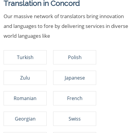
Translation in Concord
Our massive network of translators bring innovation
and languages to fore by delivering services in diverse
world languages like
Turkish
Polish
Zulu
Japanese
Romanian
French
Georgian
Swiss