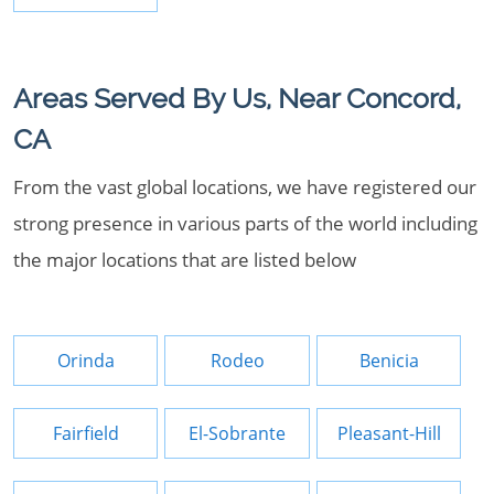
Areas Served By Us, Near Concord,
CA
From the vast global locations, we have registered our
strong presence in various parts of the world including
the major locations that are listed below
Orinda
Rodeo
Benicia
Fairfield
El-Sobrante
Pleasant-Hill