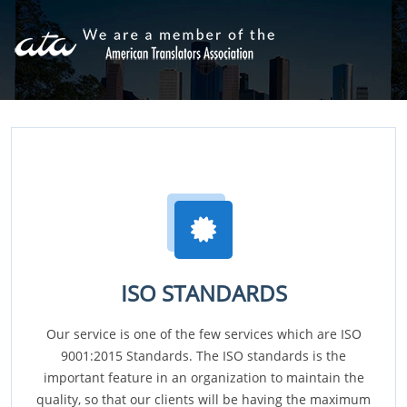
ISO STANDARDS
Our service is one of the few services which are ISO
9001:2015 Standards. The ISO standards is the
important feature in an organization to maintain the
quality, so that our clients will be having the maximum