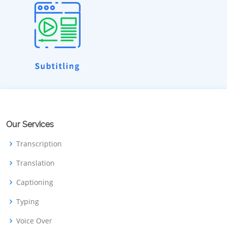
Our Services
Transcription
Translation
Captioning
Typing
Voice Over