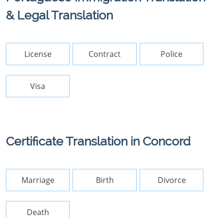
& Legal Translation
License
Contract
Police
Visa
Certificate Translation in Concord
Marriage
Birth
Divorce
Death