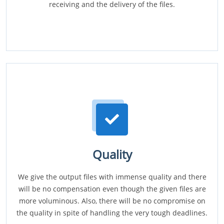
receiving and the delivery of the files.
Quality
We give the output files with immense quality and there
will be no compensation even though the given files are
more voluminous. Also, there will be no compromise on
the quality in spite of handling the very tough deadlines.