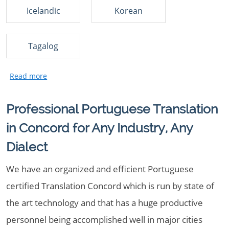
Icelandic
Korean
Tagalog
Professional Portuguese Translation
in Concord for Any Industry, Any
Dialect
We have an organized and efficient Portuguese
certified Translation Concord which is run by state of
the art technology and that has a huge productive
personnel being accomplished well in major cities