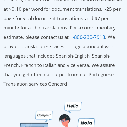
at $0.10 per word for document translations, $25 per
page for vital document translations, and $7 per
minute for audio translations. For a complimentary
estimate, please contact us at
1-800-230-7918
. We
provide translation services in huge abundant world
languages that includes Spanish-English, Spanish-
French, French to Italian and vice versa. We assure
that you get effectual output from our Portuguese
Translation services Concord