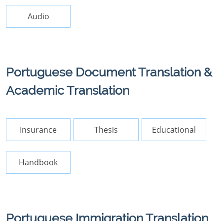
Audio
Portuguese Document Translation &
Academic Translation
Insurance
Thesis
Educational
Handbook
Portuguese Immigration Translation