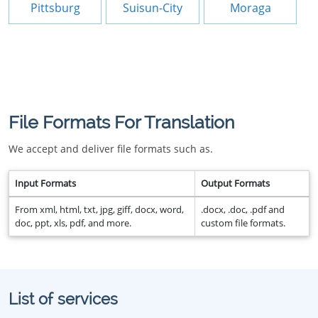
Pittsburg
Suisun-City
Moraga
File Formats For Translation
We accept and deliver file formats such as.
Input Formats
Output Formats
From xml, html, txt, jpg, giff, docx, word,
.docx, .doc, .pdf and
doc, ppt, xls, pdf, and more.
custom file formats.
List of services