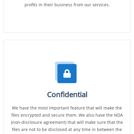
profits in their business from our services.
Confidential
We have the most important feature that will make the
files encrypted and secure them. We also have the NDA
(non-disclosure agreement) that will make sure that the
files are not to be disclosed at any time in between the