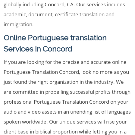
globally including Concord, CA. Our services incudes
academic, document, certificate translation and
immigration.
Online Portuguese translation
Services in Concord
If you are looking for the precise and accurate online
Portuguese Translation Concord, look no more as you
just found the right organization in the industry. We
are committed in propelling successful profits through
professional Portuguese Translation Concord on your
audio and video assets in an unending list of languages
spoken worldwide. Our unique services will rise your
client base in biblical proportion while letting you in a