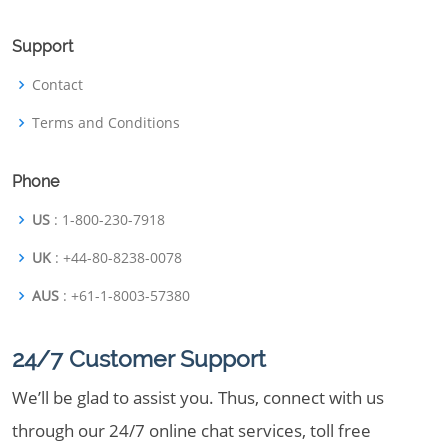
Support
Contact
Terms and Conditions
Phone
US
: 1-800-230-7918
UK
: +44-80-8238-0078
AUS
: +61-1-8003-57380
24/7 Customer Support
We’ll be glad to assist you. Thus, connect with us
through our 24/7 online chat services, toll free