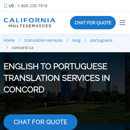
US
: 1-800-230-7918
CHAT FOR QUOTE
Home
translation-services
lang
portuguese
concord-ca
ENGLISH TO PORTUGUESE
TRANSLATION SERVICES IN
CONCORD
CHAT FOR QUOTE