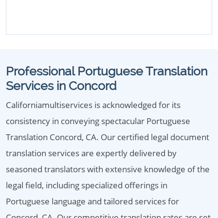
Professional Portuguese Translation
Services in Concord
Californiamultiservices is acknowledged for its
consistency in conveying spectacular Portuguese
Translation Concord, CA. Our certified legal document
translation services are expertly delivered by
seasoned translators with extensive knowledge of the
legal field, including specialized offerings in
Portuguese language and tailored services for
Concord, CA. Our competitive translation rates are set