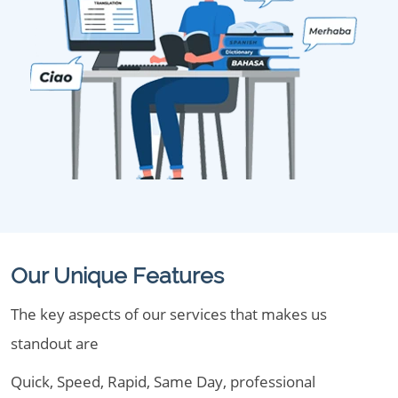
Our Unique Features
The key aspects of our services that makes us
standout are
Quick, Speed, Rapid, Same Day, professional