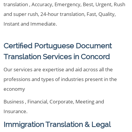
translation , Accuracy, Emergency, Best, Urgent, Rush
and super rush, 24-hour translation, Fast, Quality,
Instant and Immediate.
Certified Portuguese Document
Translation Services in Concord
Our services are expertise and aid across all the
professions and types of industries present in the
economy
Business , Financial, Corporate, Meeting and
Insurance.
Immigration Translation & Legal