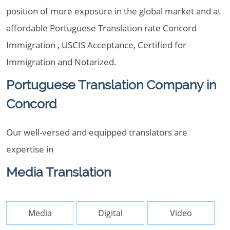
position of more exposure in the global market and at
affordable Portuguese Translation rate Concord
Immigration , USCIS Acceptance, Certified for
Immigration and Notarized.
Portuguese Translation Company in
Concord
Our well-versed and equipped translators are
expertise in
Media Translation
Media
Digital
Video