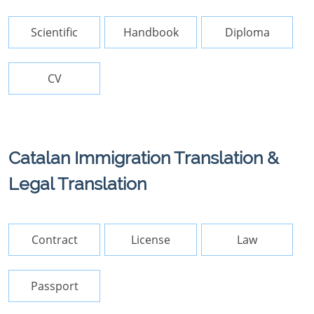
Scientific
Handbook
Diploma
CV
Catalan Immigration Translation &
Legal Translation
Contract
License
Law
Passport