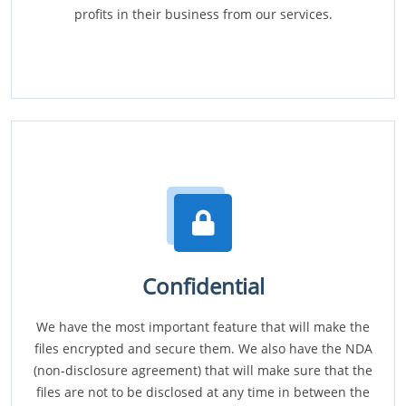
profits in their business from our services.
Confidential
We have the most important feature that will make the
files encrypted and secure them. We also have the NDA
(non-disclosure agreement) that will make sure that the
files are not to be disclosed at any time in between the