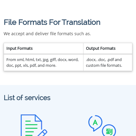
File Formats For Translation
We accept and deliver file formats such as.
Input Formats
Output Formats
From xml, html, txt, jpg, giff, docx, word,
.docx, .doc, .pdf and
doc, ppt, xls, pdf, and more.
custom file formats.
List of services