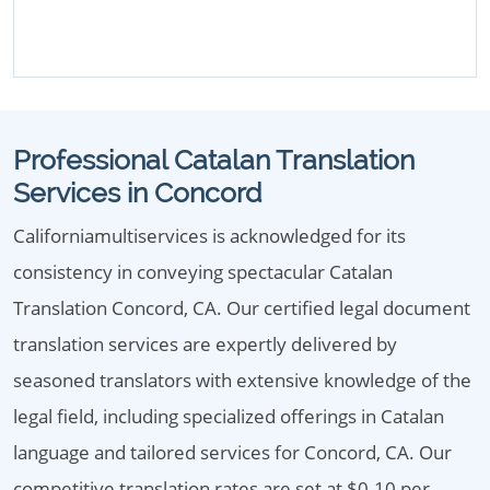
Professional Catalan Translation
Services in Concord
Californiamultiservices is acknowledged for its
consistency in conveying spectacular Catalan
Translation Concord, CA. Our certified legal document
translation services are expertly delivered by
seasoned translators with extensive knowledge of the
legal field, including specialized offerings in Catalan
language and tailored services for Concord, CA. Our
competitive translation rates are set at $0.10 per