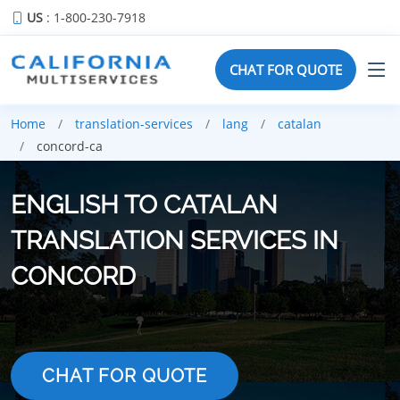
US
: 1-800-230-7918
CHAT FOR QUOTE
Home
translation-services
lang
catalan
concord-ca
ENGLISH TO CATALAN
TRANSLATION SERVICES IN
CONCORD
CHAT FOR QUOTE