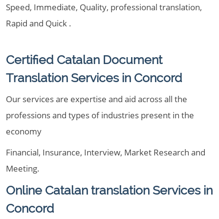
Speed, Immediate, Quality, professional translation,
Rapid and Quick .
Certified Catalan Document
Translation Services in Concord
Our services are expertise and aid across all the
professions and types of industries present in the
economy
Financial, Insurance, Interview, Market Research and
Meeting.
Online Catalan translation Services in
Concord