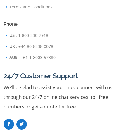
Terms and Conditions
Phone
US
: 1-800-230-7918
UK
: +44-80-8238-0078
AUS
: +61-1-8003-57380
24/7 Customer Support
We’ll be glad to assist you. Thus, connect with us
through our 24/7 online chat services, toll free
numbers or get a quote for free.