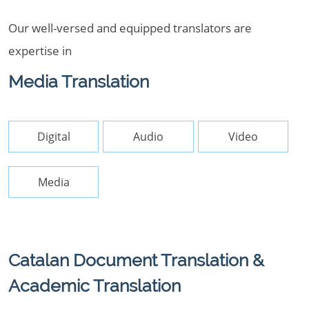
Our well-versed and equipped translators are
expertise in
Media Translation
Digital
Audio
Video
Media
Catalan Document Translation &
Academic Translation