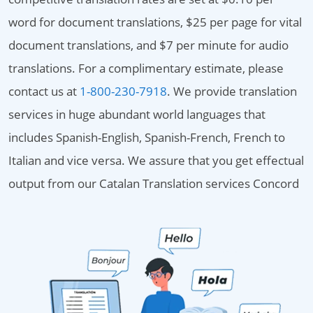
word for document translations, $25 per page for vital
document translations, and $7 per minute for audio
translations. For a complimentary estimate, please
contact us at
1-800-230-7918
. We provide translation
services in huge abundant world languages that
includes Spanish-English, Spanish-French, French to
Italian and vice versa. We assure that you get effectual
output from our Catalan Translation services Concord