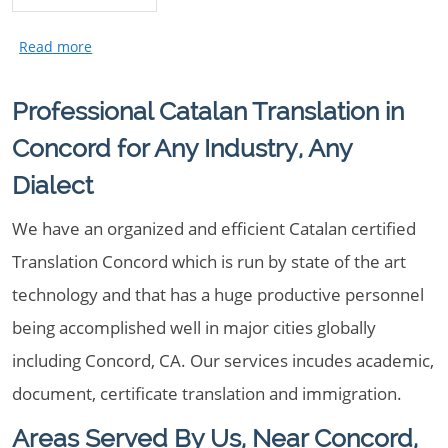
Professional Catalan Translation in
Concord for Any Industry, Any
Dialect
We have an organized and efficient Catalan certified
Translation Concord which is run by state of the art
technology and that has a huge productive personnel
being accomplished well in major cities globally
including Concord, CA. Our services incudes academic,
document, certificate translation and immigration.
Areas Served By Us, Near Concord,