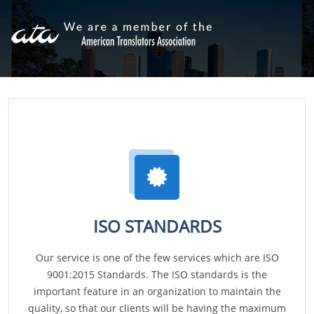
ISO STANDARDS
Our service is one of the few services which are ISO
9001:2015 Standards. The ISO standards is the
important feature in an organization to maintain the
quality, so that our clients will be having the maximum