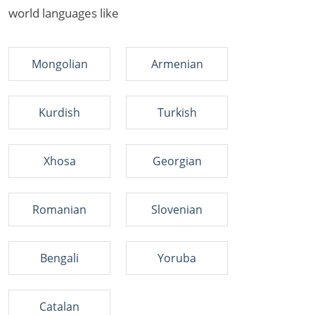
world languages like
Mongolian
Armenian
Kurdish
Turkish
Xhosa
Georgian
Romanian
Slovenian
Bengali
Yoruba
Catalan