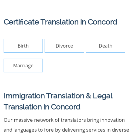
Certificate Translation in Concord
Birth
Divorce
Death
Marriage
Immigration Translation & Legal
Translation in Concord
Our massive network of translators bring innovation
and languages to fore by delivering services in diverse