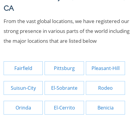
CA
From the vast global locations, we have registered our
strong presence in various parts of the world including
the major locations that are listed below
Fairfield
Pittsburg
Pleasant-Hill
Suisun-City
El-Sobrante
Rodeo
Orinda
El-Cerrito
Benicia