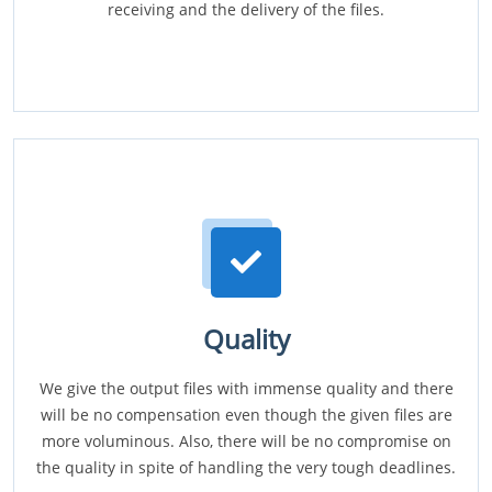
receiving and the delivery of the files.
Quality
We give the output files with immense quality and there
will be no compensation even though the given files are
more voluminous. Also, there will be no compromise on
the quality in spite of handling the very tough deadlines.