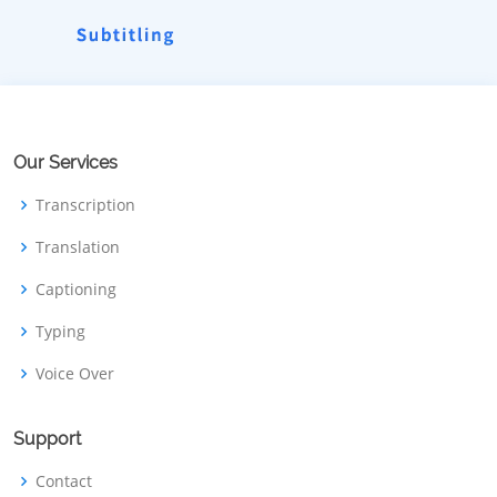
Our Services
Transcription
Translation
Captioning
Typing
Voice Over
Support
Contact