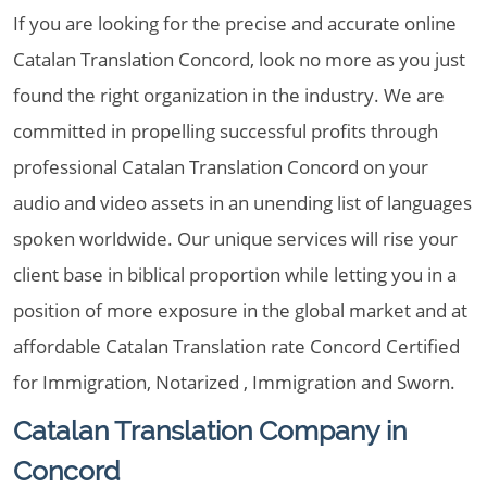
If you are looking for the precise and accurate online
Catalan Translation Concord, look no more as you just
found the right organization in the industry. We are
committed in propelling successful profits through
professional Catalan Translation Concord on your
audio and video assets in an unending list of languages
spoken worldwide. Our unique services will rise your
client base in biblical proportion while letting you in a
position of more exposure in the global market and at
affordable Catalan Translation rate Concord Certified
for Immigration, Notarized , Immigration and Sworn.
Catalan Translation Company in
Concord