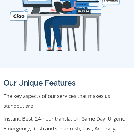
Our Unique Features
The key aspects of our services that makes us
standout are
Instant, Best, 24-hour translation, Same Day, Urgent,
Emergency, Rush and super rush, Fast, Accuracy,