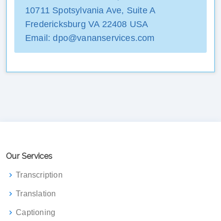
10711 Spotsylvania Ave, Suite A
Fredericksburg VA 22408 USA
Email: dpo@vananservices.com
Our Services
Transcription
Translation
Captioning