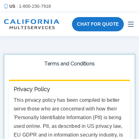
US
: 1-800-230-7918
CHAT FOR QUOTE
Terms and Conditions
Privacy Policy
This privacy policy has been compiled to better
serve those who are concerned with how their
'Personally Identifiable Information (PII) is being
used online. PII, as described in US privacy law,
EU GDPR and in information security industry, is