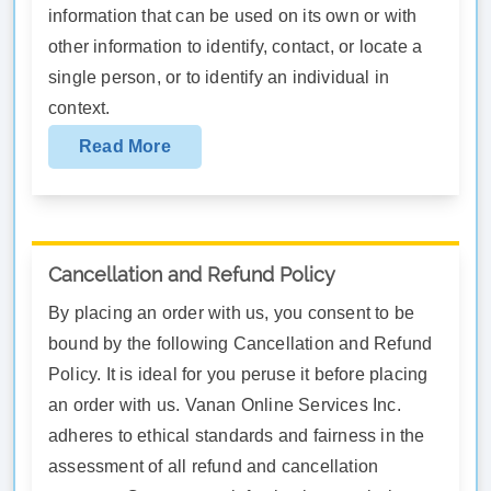
information that can be used on its own or with
other information to identify, contact, or locate a
single person, or to identify an individual in
context.
Read More
Cancellation and Refund Policy
By placing an order with us, you consent to be
bound by the following Cancellation and Refund
Policy. It is ideal for you peruse it before placing
an order with us. Vanan Online Services Inc.
adheres to ethical standards and fairness in the
assessment of all refund and cancellation