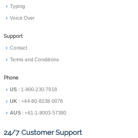
Typing
Voice Over
Support
Contact
Terms and Conditions
Phone
US
: 1-800-230-7918
UK
: +44-80-8238-0078
AUS
: +61-1-8003-57380
24/7 Customer Support