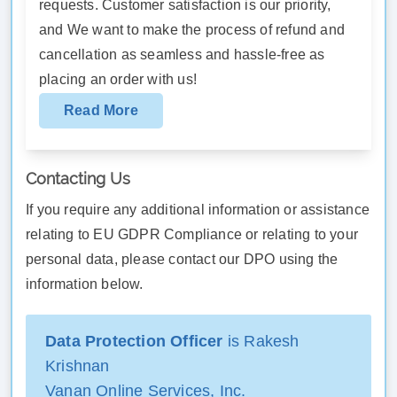
requests. Customer satisfaction is our priority,
and We want to make the process of refund and
cancellation as seamless and hassle-free as
placing an order with us!
Read More
Contacting Us
If you require any additional information or assistance
relating to EU GDPR Compliance or relating to your
personal data, please contact our DPO using the
information below.
Data Protection Officer
is Rakesh
Krishnan
Vanan Online Services, Inc.