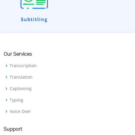
Our Services
Transcription
Translation
Captioning
Typing
Voice Over
Support