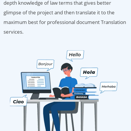
depth knowledge of law terms that gives better
glimpse of the project and then translate it to the
maximum best for professional document Translation
services.