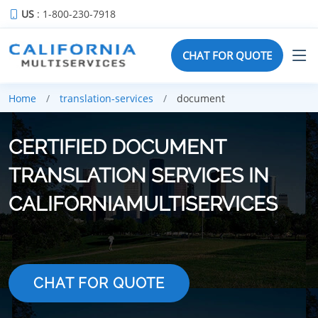
US
: 1-800-230-7918
CHAT FOR QUOTE
Home
translation-services
document
CERTIFIED DOCUMENT
TRANSLATION SERVICES IN
CALIFORNIAMULTISERVICES
CHAT FOR QUOTE