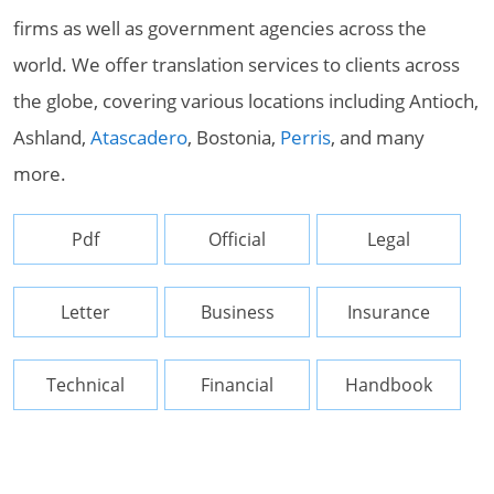
firms as well as government agencies across the
world. We offer translation services to clients across
the globe, covering various locations including Antioch,
Ashland,
Atascadero
, Bostonia,
Perris
, and many
more.
Pdf
Official
Legal
Letter
Business
Insurance
Technical
Financial
Handbook