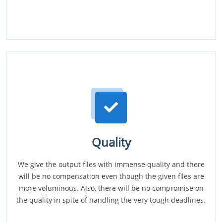
Quality
We give the output files with immense quality and there
will be no compensation even though the given files are
more voluminous. Also, there will be no compromise on
the quality in spite of handling the very tough deadlines.