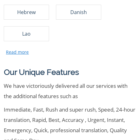
Hebrew
Danish
Lao
Our Unique Features
We have victoriously delivered all our services with
the additional features such as
Immediate, Fast, Rush and super rush, Speed, 24-hour
translation, Rapid, Best, Accuracy , Urgent, Instant,
Emergency, Quick, professional translation, Quality