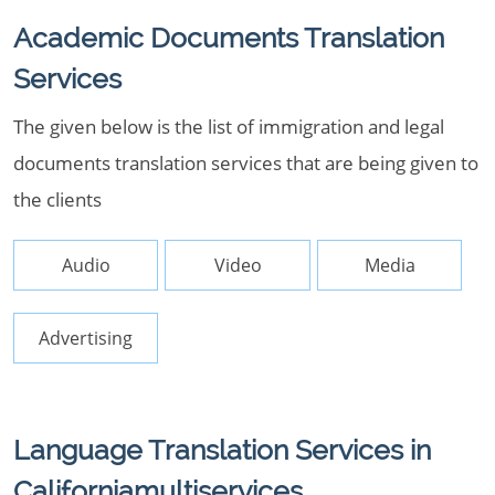
Academic Documents Translation
Services
The given below is the list of immigration and legal
documents translation services that are being given to
the clients
Audio
Video
Media
Advertising
Language Translation Services in
Californiamultiservices