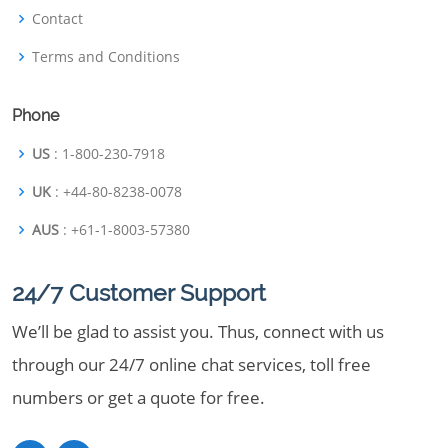
Contact
Terms and Conditions
Phone
US
: 1-800-230-7918
UK
: +44-80-8238-0078
AUS
: +61-1-8003-57380
24/7 Customer Support
We’ll be glad to assist you. Thus, connect with us
through our 24/7 online chat services, toll free
numbers or get a quote for free.