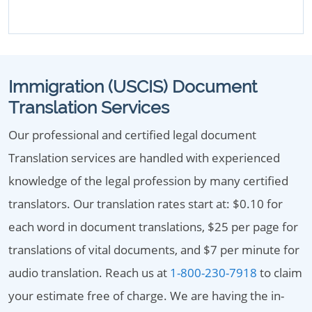
Immigration (USCIS) Document
Translation Services
Our professional and certified legal document
Translation services are handled with experienced
knowledge of the legal profession by many certified
translators. Our translation rates start at: $0.10 for
each word in document translations, $25 per page for
translations of vital documents, and $7 per minute for
audio translation. Reach us at
1-800-230-7918
to claim
your estimate free of charge. We are having the in-