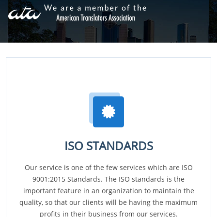
ISO STANDARDS
Our service is one of the few services which are ISO
9001:2015 Standards. The ISO standards is the
important feature in an organization to maintain the
quality, so that our clients will be having the maximum
profits in their business from our services.