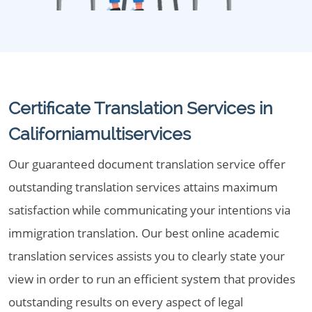
Certificate Translation Services in
Californiamultiservices
Our guaranteed document translation service offer
outstanding translation services attains maximum
satisfaction while communicating your intentions via
immigration translation. Our best online academic
translation services assists you to clearly state your
view in order to run an efficient system that provides
outstanding results on every aspect of legal