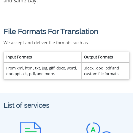
and Same Day.
File Formats For Translation
We accept and deliver file formats such as.
Input Formats
Output Formats
From xml, html, txt, jpg, giff, docx, word,
.docx, .doc, .pdf and
doc, ppt, xls, pdf, and more.
custom file formats.
List of services