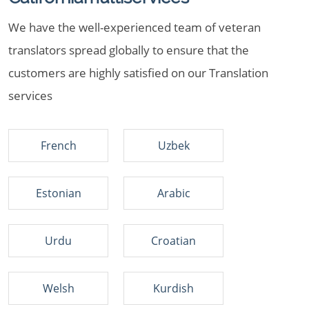
We have the well-experienced team of veteran
translators spread globally to ensure that the
customers are highly satisfied on our Translation
services
French
Uzbek
Estonian
Arabic
Urdu
Croatian
Welsh
Kurdish