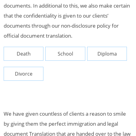
documents. In additional to this, we also make certain
that the confidentiality is given to our clients’
documents through our non-disclosure policy for
official document translation.
Death
School
Diploma
Divorce
We have given countless of clients a reason to smile
by giving them the perfect immigration and legal
document Translation that are handed over to the law