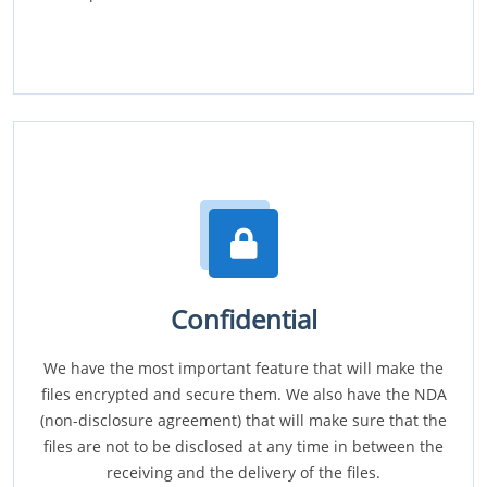
Confidential
We have the most important feature that will make the
files encrypted and secure them. We also have the NDA
(non-disclosure agreement) that will make sure that the
files are not to be disclosed at any time in between the
receiving and the delivery of the files.