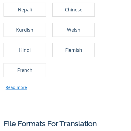
Nepali
Chinese
Kurdish
Welsh
Hindi
Flemish
French
File Formats For Translation