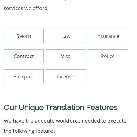
services we afford,
Sworn
Law
Insurance
Contract
Visa
Police
Passport
License
Our Unique Translation Features
We have the adequte workforce needed to execute
the following features