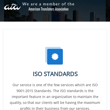
ISO STANDARDS
Our service is one of the few services which are ISO
9001:2015 Standards. The ISO standards is the
important feature in an organization to maintain the
quality, so that our clients will be having the maximum
profits in their business from our services.