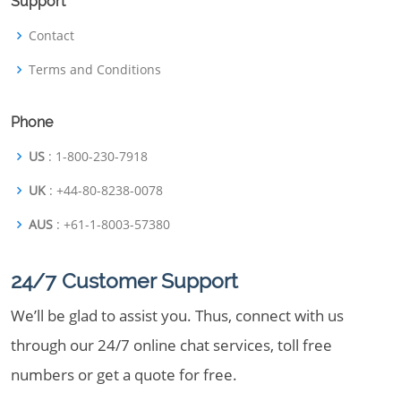
Support
Contact
Terms and Conditions
Phone
US
: 1-800-230-7918
UK
: +44-80-8238-0078
AUS
: +61-1-8003-57380
24/7 Customer Support
We’ll be glad to assist you. Thus, connect with us
through our 24/7 online chat services, toll free
numbers or get a quote for free.