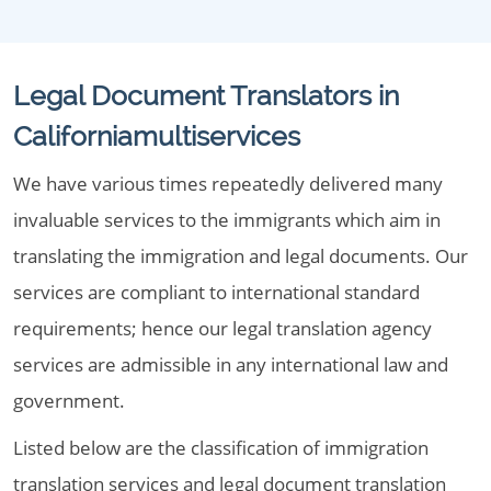
Legal Document Translators in
Californiamultiservices
We have various times repeatedly delivered many
invaluable services to the immigrants which aim in
translating the immigration and legal documents. Our
services are compliant to international standard
requirements; hence our legal translation agency
services are admissible in any international law and
government.
Listed below are the classification of immigration
translation services and legal document translation