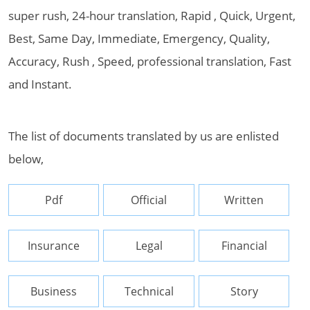
super rush, 24-hour translation, Rapid , Quick, Urgent,
Best, Same Day, Immediate, Emergency, Quality,
Accuracy, Rush , Speed, professional translation, Fast
and Instant.
The list of documents translated by us are enlisted
below,
Pdf
Official
Written
Insurance
Legal
Financial
Business
Technical
Story