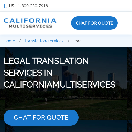
US
: 1-800-230-7918
CHAT FOR QUOTE
Home
translation-services
legal
LEGAL TRANSLATION
SERVICES IN
CALIFORNIAMULTISERVICES
CHAT FOR QUOTE