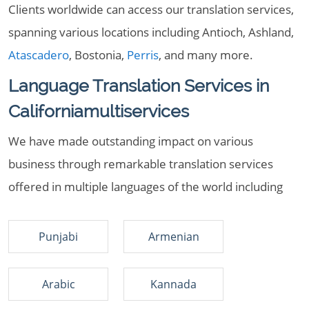
Clients worldwide can access our translation services,
spanning various locations including Antioch, Ashland,
Atascadero
, Bostonia,
Perris
, and many more.
Language Translation Services in
Californiamultiservices
We have made outstanding impact on various
business through remarkable translation services
offered in multiple languages of the world including
Punjabi
Armenian
Arabic
Kannada