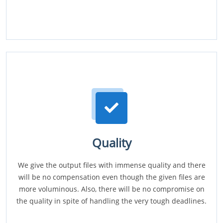
Quality
We give the output files with immense quality and there
will be no compensation even though the given files are
more voluminous. Also, there will be no compromise on
the quality in spite of handling the very tough deadlines.