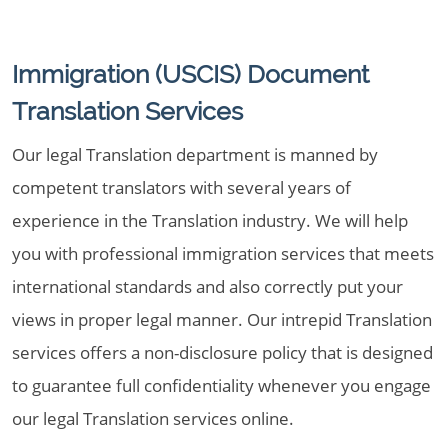
Immigration (USCIS) Document
Translation Services
Our legal Translation department is manned by
competent translators with several years of
experience in the Translation industry. We will help
you with professional immigration services that meets
international standards and also correctly put your
views in proper legal manner. Our intrepid Translation
services offers a non-disclosure policy that is designed
to guarantee full confidentiality whenever you engage
our legal Translation services online.