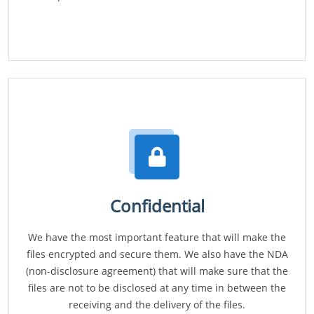
Confidential
We have the most important feature that will make the
files encrypted and secure them. We also have the NDA
(non-disclosure agreement) that will make sure that the
files are not to be disclosed at any time in between the
receiving and the delivery of the files.