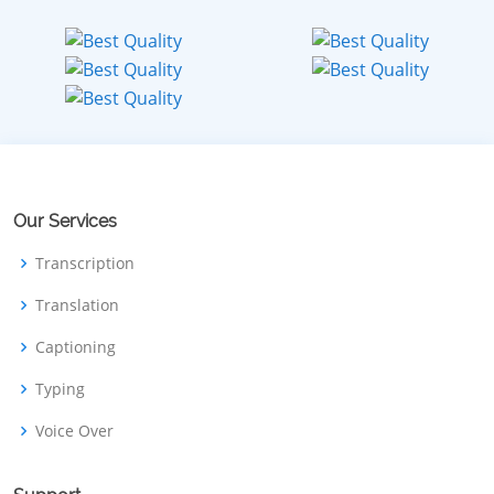
Our Services
Transcription
Translation
Captioning
Typing
Voice Over