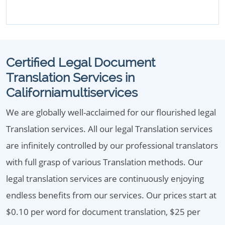
Certified Legal Document
Translation Services in
Californiamultiservices
We are globally well-acclaimed for our flourished legal
Translation services. All our legal Translation services
are infinitely controlled by our professional translators
with full grasp of various Translation methods. Our
legal translation services are continuously enjoying
endless benefits from our services. Our prices start at
$0.10 per word for document translation, $25 per