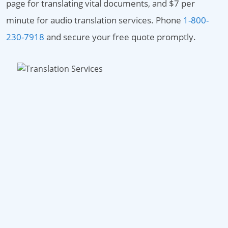
page for translating vital documents, and $7 per
minute for audio translation services. Phone
1-800-
230-7918
and secure your free quote promptly.