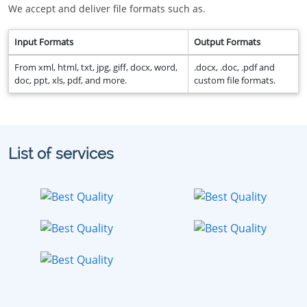
We accept and deliver file formats such as.
Input Formats
Output Formats
From xml, html, txt, jpg, giff, docx, word,
.docx, .doc, .pdf and
doc, ppt, xls, pdf, and more.
custom file formats.
List of services