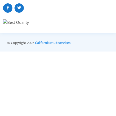
© Copyright 2026
California multiservices