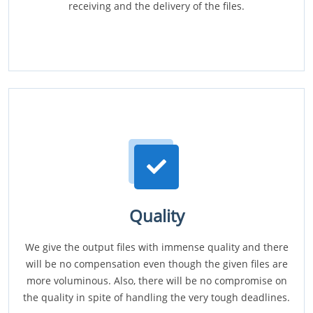
receiving and the delivery of the files.
Quality
We give the output files with immense quality and there
will be no compensation even though the given files are
more voluminous. Also, there will be no compromise on
the quality in spite of handling the very tough deadlines.