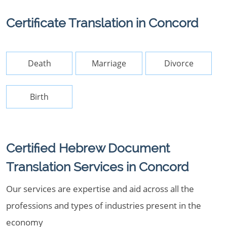
Certificate Translation in Concord
Death
Marriage
Divorce
Birth
Certified Hebrew Document
Translation Services in Concord
Our services are expertise and aid across all the
professions and types of industries present in the
economy