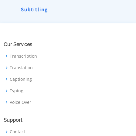
Our Services
Transcription
Translation
Captioning
Typing
Voice Over
Support
Contact