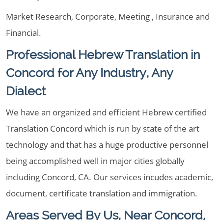
Market Research, Corporate, Meeting , Insurance and
Financial.
Professional Hebrew Translation in
Concord for Any Industry, Any
Dialect
We have an organized and efficient Hebrew certified
Translation Concord which is run by state of the art
technology and that has a huge productive personnel
being accomplished well in major cities globally
including Concord, CA. Our services incudes academic,
document, certificate translation and immigration.
Areas Served By Us, Near Concord,