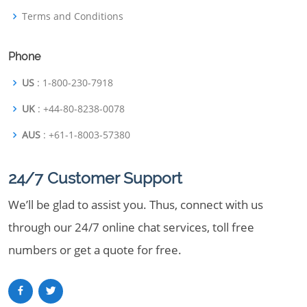
Terms and Conditions
Phone
US
: 1-800-230-7918
UK
: +44-80-8238-0078
AUS
: +61-1-8003-57380
24/7 Customer Support
We’ll be glad to assist you. Thus, connect with us
through our 24/7 online chat services, toll free
numbers or get a quote for free.