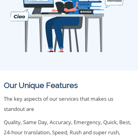
Our Unique Features
The key aspects of our services that makes us
standout are
Quality, Same Day, Accuracy, Emergency, Quick, Best,
24-hour translation, Speed, Rush and super rush,