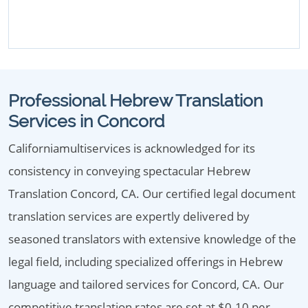
Professional Hebrew Translation
Services in Concord
Californiamultiservices is acknowledged for its
consistency in conveying spectacular Hebrew
Translation Concord, CA. Our certified legal document
translation services are expertly delivered by
seasoned translators with extensive knowledge of the
legal field, including specialized offerings in Hebrew
language and tailored services for Concord, CA. Our
competitive translation rates are set at $0.10 per