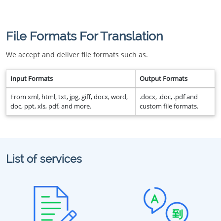
File Formats For Translation
We accept and deliver file formats such as.
Input Formats
Output Formats
From xml, html, txt, jpg, giff, docx, word,
.docx, .doc, .pdf and
doc, ppt, xls, pdf, and more.
custom file formats.
List of services