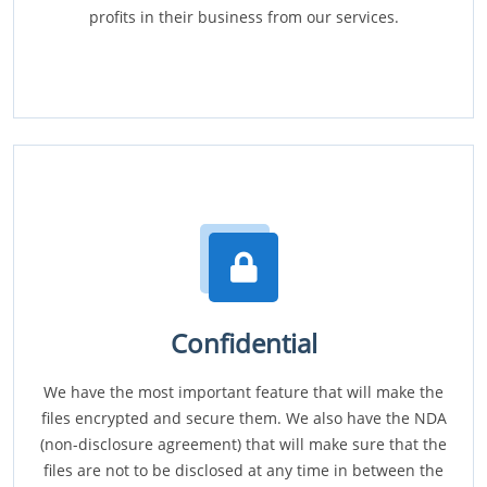
profits in their business from our services.
Confidential
We have the most important feature that will make the
files encrypted and secure them. We also have the NDA
(non-disclosure agreement) that will make sure that the
files are not to be disclosed at any time in between the