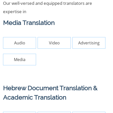
Our well-versed and equipped translators are
expertise in
Media Translation
Audio
Video
Advertising
Media
Hebrew Document Translation &
Academic Translation