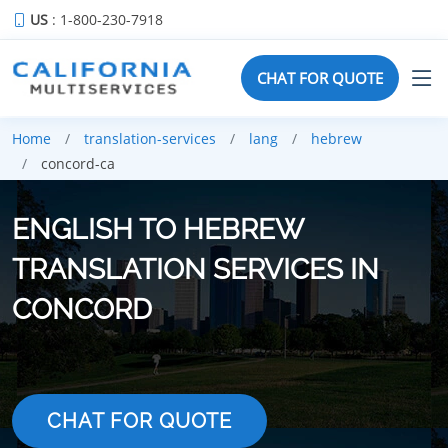
US
: 1-800-230-7918
CHAT FOR QUOTE
Home
translation-services
lang
hebrew
concord-ca
ENGLISH TO HEBREW
TRANSLATION SERVICES IN
CONCORD
CHAT FOR QUOTE