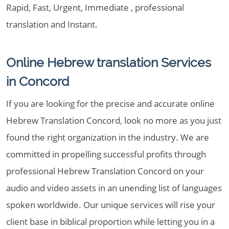
Rapid, Fast, Urgent, Immediate , professional
translation and Instant.
Online Hebrew translation Services
in Concord
If you are looking for the precise and accurate online
Hebrew Translation Concord, look no more as you just
found the right organization in the industry. We are
committed in propelling successful profits through
professional Hebrew Translation Concord on your
audio and video assets in an unending list of languages
spoken worldwide. Our unique services will rise your
client base in biblical proportion while letting you in a