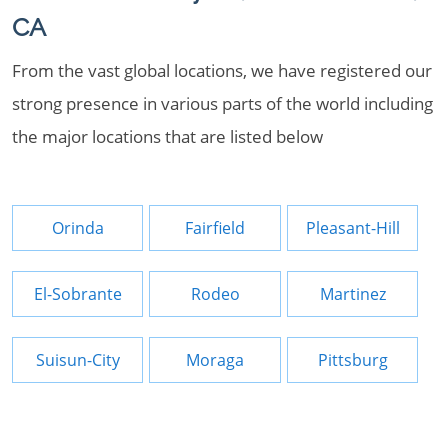
CA
From the vast global locations, we have registered our
strong presence in various parts of the world including
the major locations that are listed below
Orinda
Fairfield
Pleasant-Hill
El-Sobrante
Rodeo
Martinez
Suisun-City
Moraga
Pittsburg