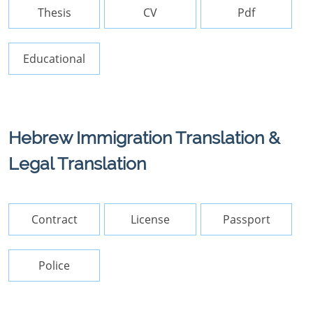
Thesis
CV
Pdf
Educational
Hebrew Immigration Translation &
Legal Translation
Contract
License
Passport
Police