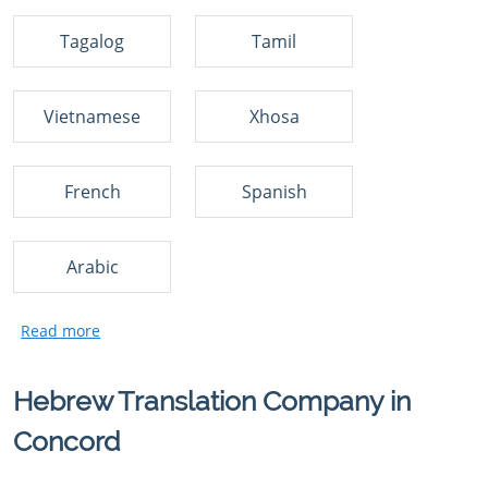
Tagalog
Tamil
Vietnamese
Xhosa
French
Spanish
Arabic
Hebrew Translation Company in
Concord