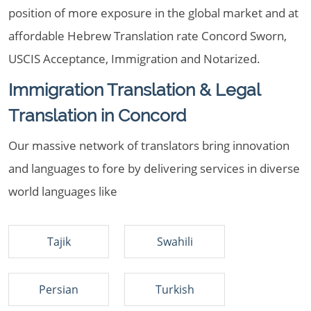
position of more exposure in the global market and at
affordable Hebrew Translation rate Concord Sworn,
USCIS Acceptance, Immigration and Notarized.
Immigration Translation & Legal
Translation in Concord
Our massive network of translators bring innovation
and languages to fore by delivering services in diverse
world languages like
Tajik
Swahili
Persian
Turkish