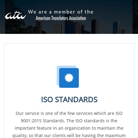
ISO STANDARDS
Our service is one of the few services which are ISO
9001:2015 Standards. The ISO standards is the
important feature in an organization to maintain the
quality, so that our clients will be having the maximum