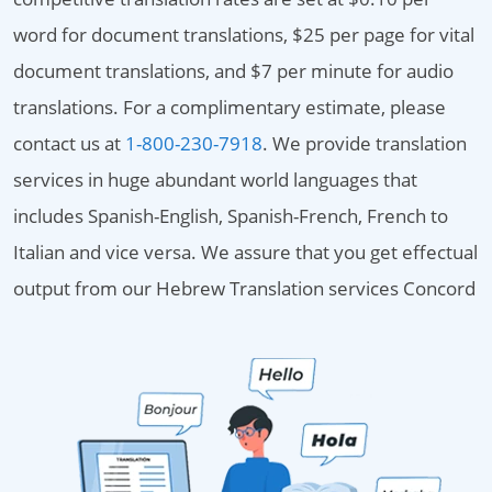
word for document translations, $25 per page for vital
document translations, and $7 per minute for audio
translations. For a complimentary estimate, please
contact us at
1-800-230-7918
. We provide translation
services in huge abundant world languages that
includes Spanish-English, Spanish-French, French to
Italian and vice versa. We assure that you get effectual
output from our Hebrew Translation services Concord