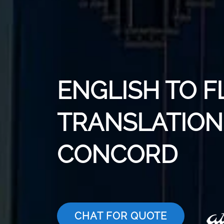
ENGLISH TO F
TRANSLATION 
CONCORD
CHAT FOR QUOTE