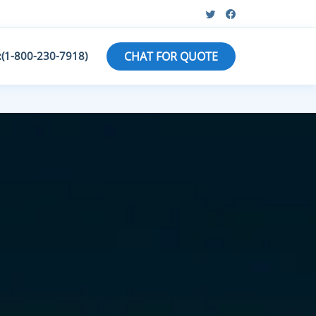
:(1-800-230-7918)
CHAT FOR QUOTE