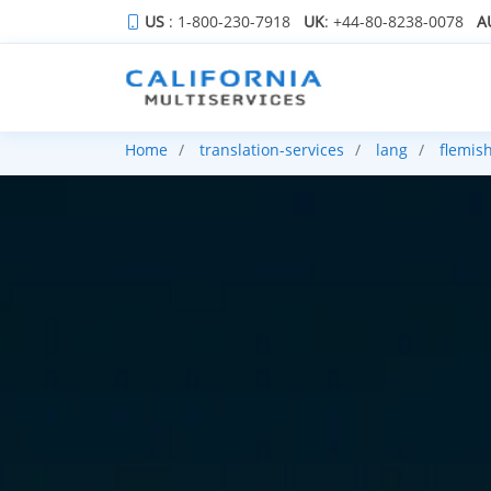
US
: 1-800-230-7918
UK
: +44-80-8238-0078
A
Home
translation-services
lang
flemis