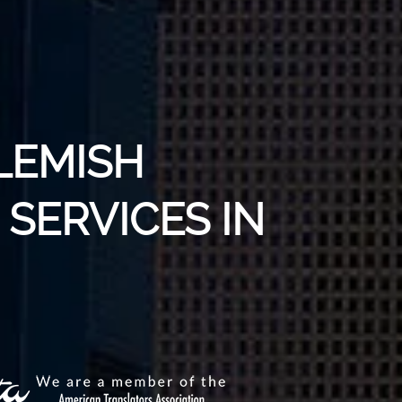
LEMISH
SERVICES IN