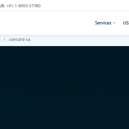
US
: +61-1-8003-57380
Services
US
h
concord-ca