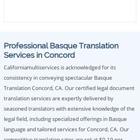
Professional Basque Translation
Services in Concord
Californiamultiservices is acknowledged for its
consistency in conveying spectacular Basque
Translation Concord, CA. Our certified legal document
translation services are expertly delivered by
seasoned translators with extensive knowledge of the
legal field, including specialized offerings in Basque
language and tailored services for Concord, CA. Our
competitive translation rates are set at $0.10 per