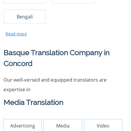
Bengali
Basque Translation Company in
Concord
Our well-versed and equipped translators are
expertise in
Media Translation
Advertising
Media
Video