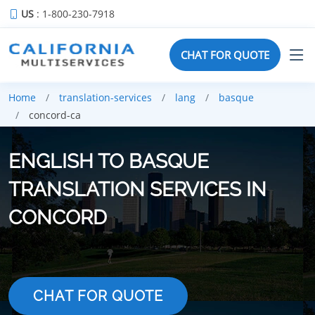
US
: 1-800-230-7918
CHAT FOR QUOTE
Home
translation-services
lang
basque
concord-ca
ENGLISH TO BASQUE
TRANSLATION SERVICES IN
CONCORD
CHAT FOR QUOTE