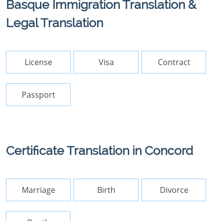
Basque Immigration Translation &
Legal Translation
License
Visa
Contract
Passport
Certificate Translation in Concord
Marriage
Birth
Divorce