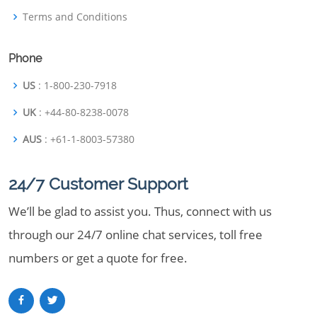
Terms and Conditions
Phone
US
: 1-800-230-7918
UK
: +44-80-8238-0078
AUS
: +61-1-8003-57380
24/7 Customer Support
We’ll be glad to assist you. Thus, connect with us
through our 24/7 online chat services, toll free
numbers or get a quote for free.