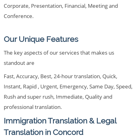
Corporate, Presentation, Financial, Meeting and
Conference.
Our Unique Features
The key aspects of our services that makes us
standout are
Fast, Accuracy, Best, 24-hour translation, Quick,
Instant, Rapid , Urgent, Emergency, Same Day, Speed,
Rush and super rush, Immediate, Quality and
professional translation.
Immigration Translation & Legal
Translation in Concord