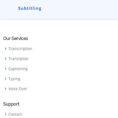
Our Services
Transcription
Translation
Captioning
Typing
Voice Over
Support
Contact