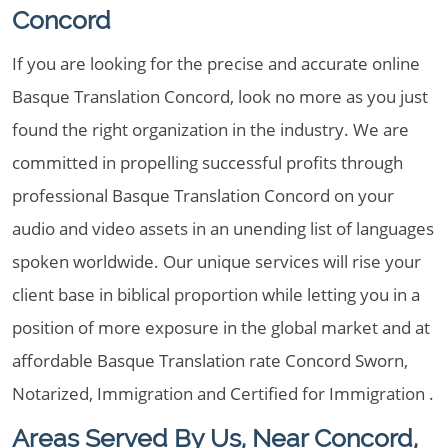
Concord
If you are looking for the precise and accurate online
Basque Translation Concord, look no more as you just
found the right organization in the industry. We are
committed in propelling successful profits through
professional Basque Translation Concord on your
audio and video assets in an unending list of languages
spoken worldwide. Our unique services will rise your
client base in biblical proportion while letting you in a
position of more exposure in the global market and at
affordable Basque Translation rate Concord Sworn,
Notarized, Immigration and Certified for Immigration .
Areas Served By Us, Near Concord,