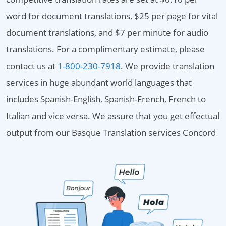
word for document translations, $25 per page for vital
document translations, and $7 per minute for audio
translations. For a complimentary estimate, please
contact us at
1-800-230-7918
. We provide translation
services in huge abundant world languages that
includes Spanish-English, Spanish-French, French to
Italian and vice versa. We assure that you get effectual
output from our Basque Translation services Concord