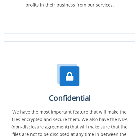
profits in their business from our services.
Confidential
We have the most important feature that will make the
files encrypted and secure them. We also have the NDA
(non-disclosure agreement) that will make sure that the
files are not to be disclosed at any time in between the