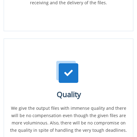
receiving and the delivery of the files.
Quality
We give the output files with immense quality and there
will be no compensation even though the given files are
more voluminous. Also, there will be no compromise on
the quality in spite of handling the very tough deadlines.