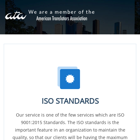
ISO STANDARDS
Our service is one of the few services which are ISO
9001:2015 Standards. The ISO standards is the
important feature in an organization to maintain the
quality, so that our clients will be having the maximum