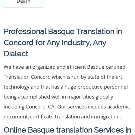
Death
Professional Basque Translation in
Concord for Any Industry, Any
Dialect
We have an organized and efficient Basque certified
Translation Concord which is run by state of the art
technology and that has a huge productive personnel
being accomplished well in major cities globally
including Concord, CA. Our services incudes academic,
document, certificate translation and immigration.
Online Basque translation Services in