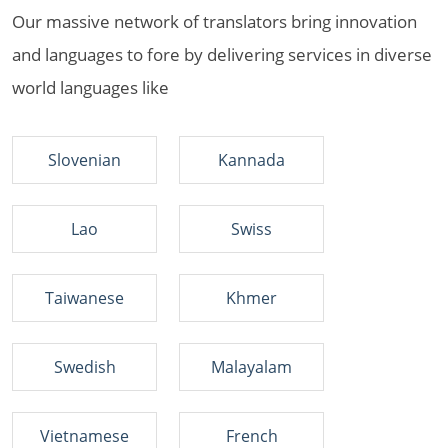
Our massive network of translators bring innovation
and languages to fore by delivering services in diverse
world languages like
Slovenian
Kannada
Lao
Swiss
Taiwanese
Khmer
Swedish
Malayalam
Vietnamese
French