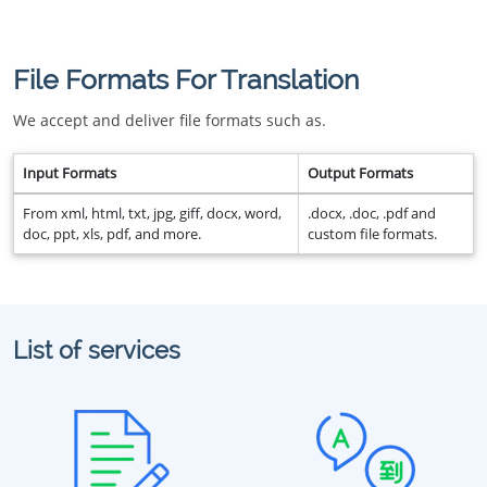
File Formats For Translation
We accept and deliver file formats such as.
Input Formats
Output Formats
From xml, html, txt, jpg, giff, docx, word,
.docx, .doc, .pdf and
doc, ppt, xls, pdf, and more.
custom file formats.
List of services