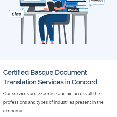
Certified Basque Document
Translation Services in Concord
Our services are expertise and aid across all the
professions and types of industries present in the
economy