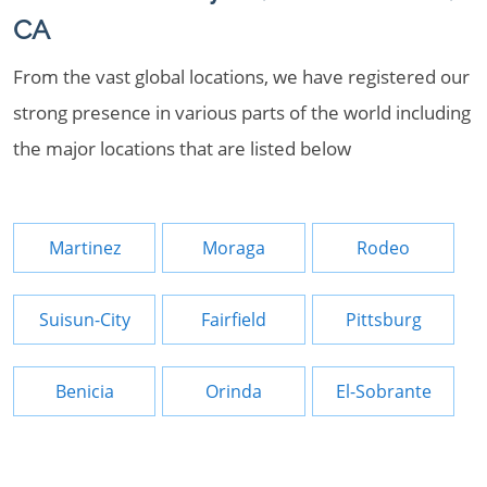
CA
From the vast global locations, we have registered our
strong presence in various parts of the world including
the major locations that are listed below
Martinez
Moraga
Rodeo
Suisun-City
Fairfield
Pittsburg
Benicia
Orinda
El-Sobrante