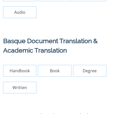
Audio
Basque Document Translation &
Academic Translation
Handbook
Book
Degree
Written