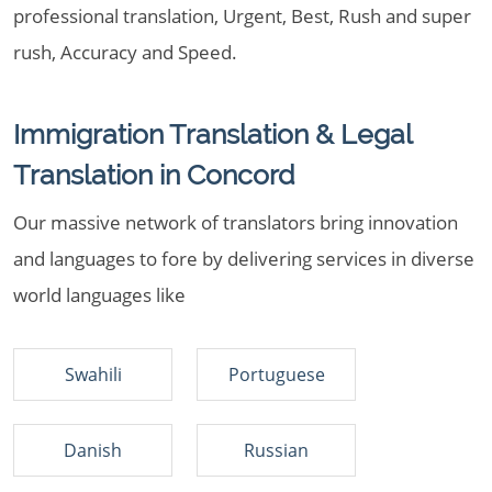
professional translation, Urgent, Best, Rush and super
rush, Accuracy and Speed.
Immigration Translation & Legal
Translation in Concord
Our massive network of translators bring innovation
and languages to fore by delivering services in diverse
world languages like
Swahili
Portuguese
Danish
Russian