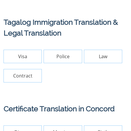
Tagalog Immigration Translation &
Legal Translation
Visa
Police
Law
Contract
Certificate Translation in Concord