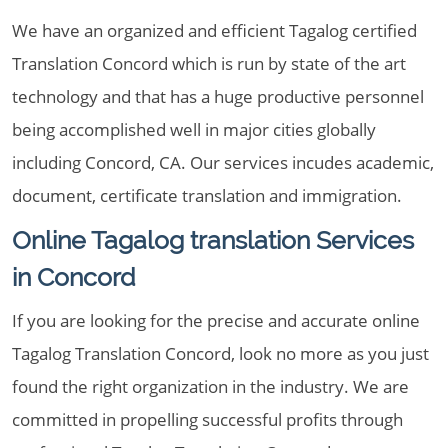
We have an organized and efficient Tagalog certified
Translation Concord which is run by state of the art
technology and that has a huge productive personnel
being accomplished well in major cities globally
including Concord, CA. Our services incudes academic,
document, certificate translation and immigration.
Online Tagalog translation Services
in Concord
If you are looking for the precise and accurate online
Tagalog Translation Concord, look no more as you just
found the right organization in the industry. We are
committed in propelling successful profits through