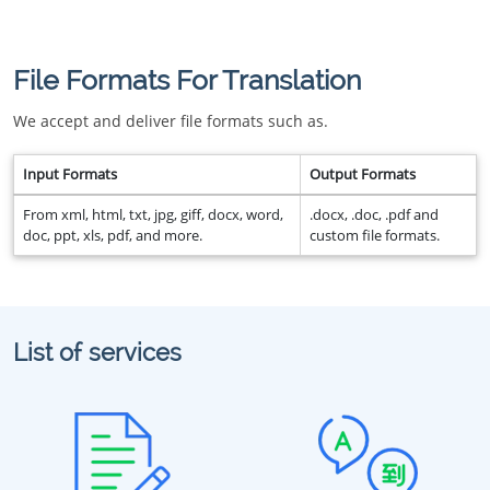
File Formats For Translation
We accept and deliver file formats such as.
Input Formats
Output Formats
From xml, html, txt, jpg, giff, docx, word,
.docx, .doc, .pdf and
doc, ppt, xls, pdf, and more.
custom file formats.
List of services