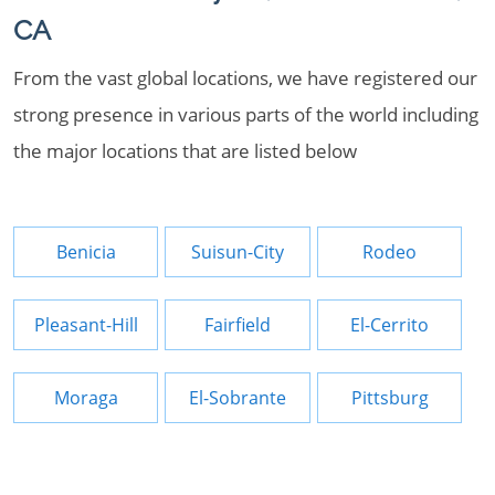
CA
From the vast global locations, we have registered our
strong presence in various parts of the world including
the major locations that are listed below
Benicia
Suisun-City
Rodeo
Pleasant-Hill
Fairfield
El-Cerrito
Moraga
El-Sobrante
Pittsburg