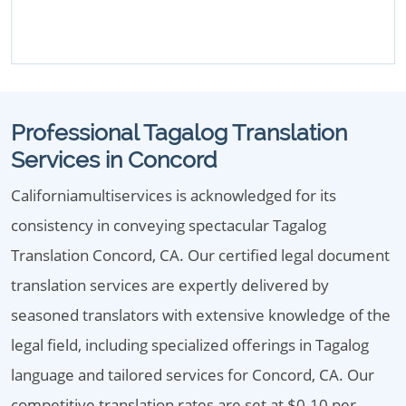
Professional Tagalog Translation
Services in Concord
Californiamultiservices is acknowledged for its
consistency in conveying spectacular Tagalog
Translation Concord, CA. Our certified legal document
translation services are expertly delivered by
seasoned translators with extensive knowledge of the
legal field, including specialized offerings in Tagalog
language and tailored services for Concord, CA. Our
competitive translation rates are set at $0.10 per