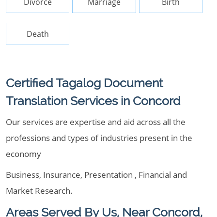
Divorce
Marriage
Birth
Death
Certified Tagalog Document
Translation Services in Concord
Our services are expertise and aid across all the
professions and types of industries present in the
economy
Business, Insurance, Presentation , Financial and
Market Research.
Areas Served By Us, Near Concord,