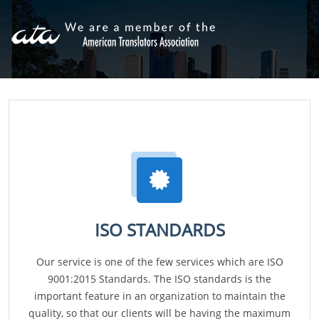
ISO STANDARDS
Our service is one of the few services which are ISO
9001:2015 Standards. The ISO standards is the
important feature in an organization to maintain the
quality, so that our clients will be having the maximum