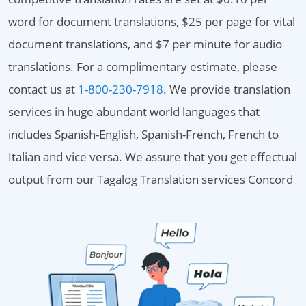
word for document translations, $25 per page for vital
document translations, and $7 per minute for audio
translations. For a complimentary estimate, please
contact us at
1-800-230-7918
. We provide translation
services in huge abundant world languages that
includes Spanish-English, Spanish-French, French to
Italian and vice versa. We assure that you get effectual
output from our Tagalog Translation services Concord