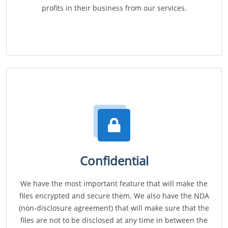
profits in their business from our services.
Confidential
We have the most important feature that will make the
files encrypted and secure them. We also have the NDA
(non-disclosure agreement) that will make sure that the
files are not to be disclosed at any time in between the