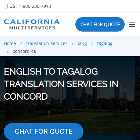
US
: 1-800-230-7918
CHAT FOR QUOTE
Home
translation-services
lang
tagalog
concord-ca
ENGLISH TO TAGALOG
TRANSLATION SERVICES IN
CONCORD
CHAT FOR QUOTE