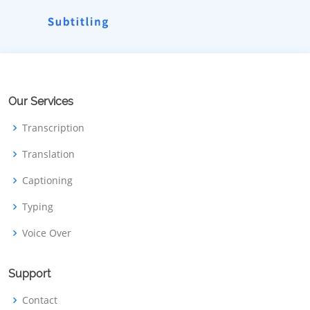
Our Services
Transcription
Translation
Captioning
Typing
Voice Over
Support
Contact