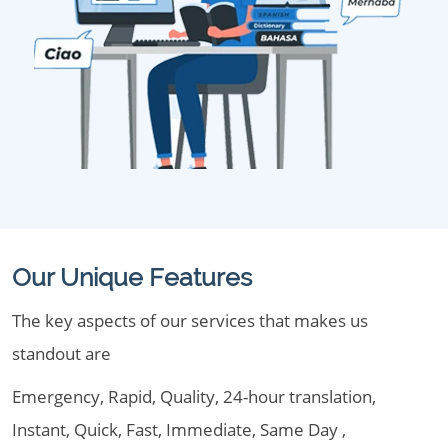
Our Unique Features
The key aspects of our services that makes us
standout are
Emergency, Rapid, Quality, 24-hour translation,
Instant, Quick, Fast, Immediate, Same Day ,