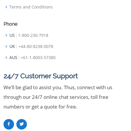
Terms and Conditions
Phone
US
: 1-800-230-7918
UK
: +44-80-8238-0078
AUS
: +61-1-8003-57380
24/7 Customer Support
We’ll be glad to assist you. Thus, connect with us
through our 24/7 online chat services, toll free
numbers or get a quote for free.