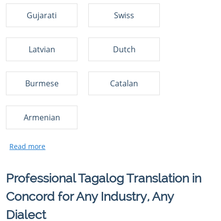
Gujarati
Swiss
Latvian
Dutch
Burmese
Catalan
Armenian
Professional Tagalog Translation in
Concord for Any Industry, Any
Dialect