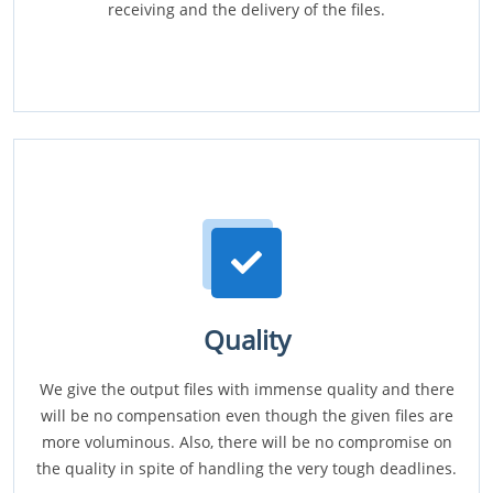
receiving and the delivery of the files.
Quality
We give the output files with immense quality and there
will be no compensation even though the given files are
more voluminous. Also, there will be no compromise on
the quality in spite of handling the very tough deadlines.