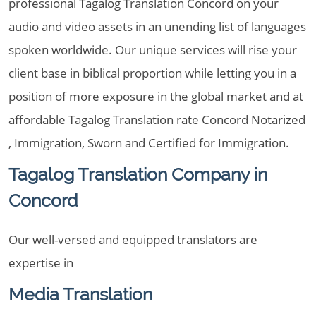
professional Tagalog Translation Concord on your
audio and video assets in an unending list of languages
spoken worldwide. Our unique services will rise your
client base in biblical proportion while letting you in a
position of more exposure in the global market and at
affordable Tagalog Translation rate Concord Notarized
, Immigration, Sworn and Certified for Immigration.
Tagalog Translation Company in
Concord
Our well-versed and equipped translators are
expertise in
Media Translation