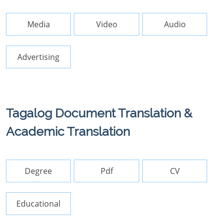
Media
Video
Audio
Advertising
Tagalog Document Translation &
Academic Translation
Degree
Pdf
CV
Educational