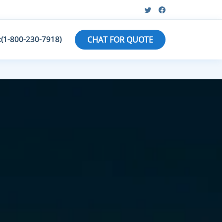
:(1-800-230-7918)
CHAT FOR QUOTE