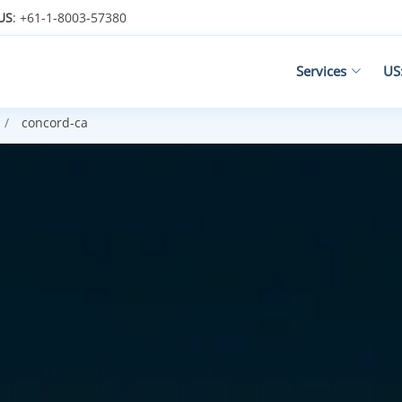
US
: +61-1-8003-57380
Services
US
concord-ca