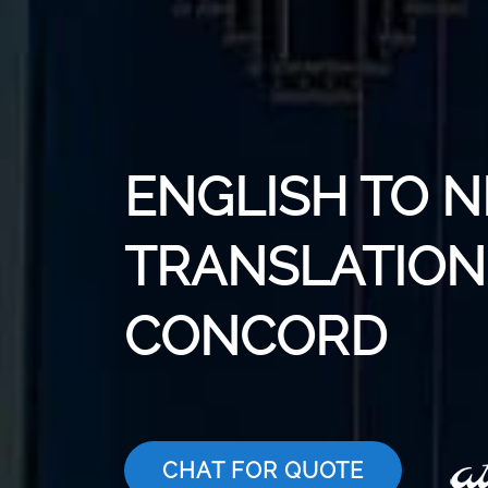
ENGLISH TO N
TRANSLATION 
CONCORD
CHAT FOR QUOTE