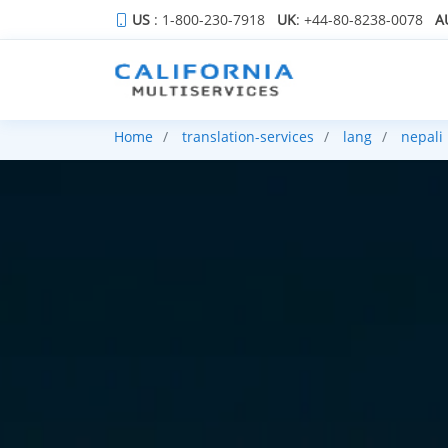
US
: 1-800-230-7918
UK
: +44-80-8238-0078
A
Home
translation-services
lang
nepali