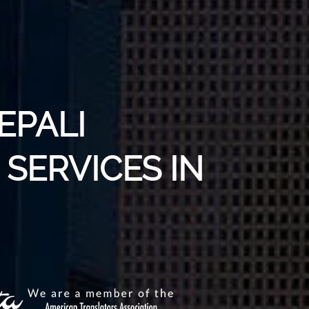
EPALI
SERVICES IN