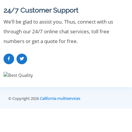
24/7 Customer Support
We’ll be glad to assist you. Thus, connect with us
through our 24/7 online chat services, toll free
numbers or get a quote for free.
© Copyright 2026
California multiservices