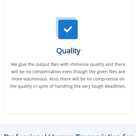
Quality
We give the output files with immense quality and there
will be no compensation even though the given files are
more voluminous. Also, there will be no compromise on
the quality in spite of handling the very tough deadlines.