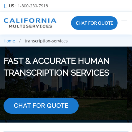
US
: 1-800-230-7918
CHAT FOR QUOTE
Home
transcription-services
FAST & ACCURATE HUMAN
TRANSCRIPTION SERVICES
CHAT FOR QUOTE