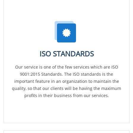
ISO STANDARDS
Our service is one of the few services which are ISO
9001:2015 Standards. The ISO standards is the
important feature in an organization to maintain the
quality, so that our clients will be having the maximum
profits in their business from our services.