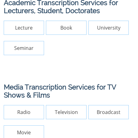
Academic Transcription Services for
Lecturers, Student, Doctorates
Lecture
Book
University
Seminar
Media Transcription Services for TV
Shows & Films
Radio
Television
Broadcast
Movie