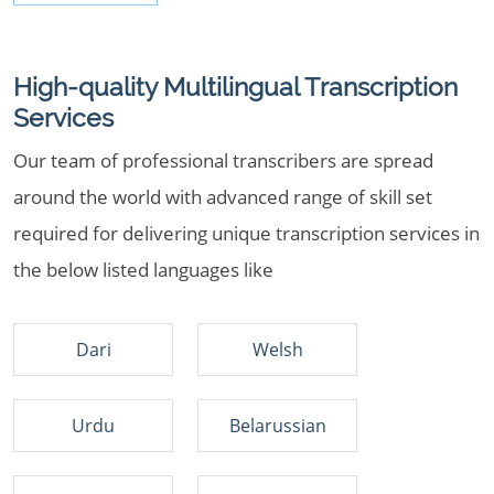
High-quality Multilingual Transcription
Services
Our team of professional transcribers are spread
around the world with advanced range of skill set
required for delivering unique transcription services in
the below listed languages like
Dari
Welsh
Urdu
Belarussian