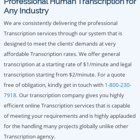
Professional Human Transcription for
Any Industry
We are consistently delivering the professional
Transcription services through our system that is
designed to meet the clients’ demands at very
affordable Transcription rates. We offer general
transcription at a starting rate of $1/minute and legal
transcription starting from $2/minute. For a quote
free of obligation, kindly get in touch with
1-800-230-
7918
. Our transcription company gives you highly
efficient online Transcription services that is capable
of meeting your requirements and is highly applauded
for the handling many projects globally unlike other
Transcription agency.