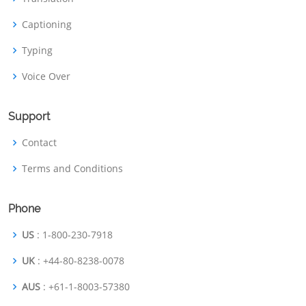
Captioning
Typing
Voice Over
Support
Contact
Terms and Conditions
Phone
US
: 1-800-230-7918
UK
: +44-80-8238-0078
AUS
: +61-1-8003-57380