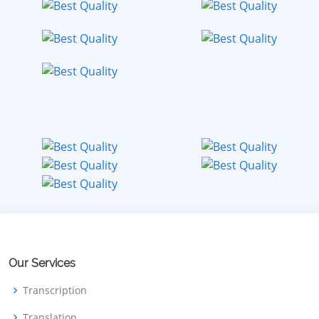
Our Services
Transcription
Translation