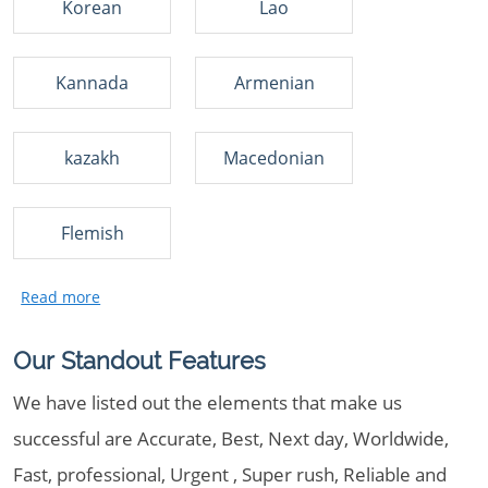
Korean
Lao
Kannada
Armenian
kazakh
Macedonian
Flemish
Our Standout Features
We have listed out the elements that make us
successful are Accurate, Best, Next day, Worldwide,
Fast, professional, Urgent , Super rush, Reliable and