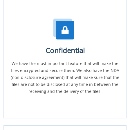
Confidential
We have the most important feature that will make the
files encrypted and secure them. We also have the NDA
(non-disclosure agreement) that will make sure that the
files are not to be disclosed at any time in between the
receiving and the delivery of the files.