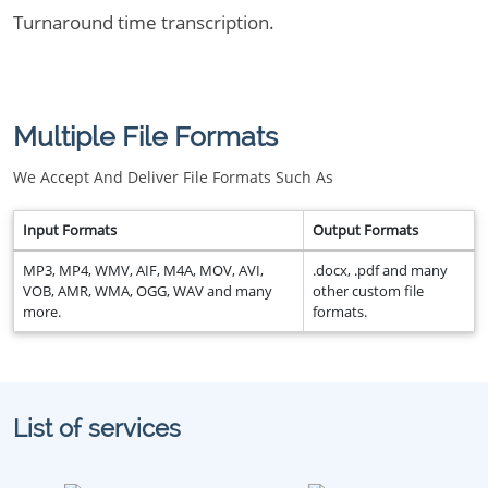
Turnaround time transcription.
Multiple File Formats
We Accept And Deliver File Formats Such As
Input Formats
Output Formats
MP3, MP4, WMV, AIF, M4A, MOV, AVI,
.docx, .pdf and many
VOB, AMR, WMA, OGG, WAV and many
other custom file
more.
formats.
List of services