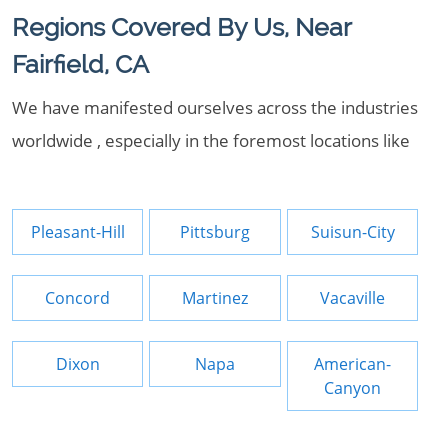
Regions Covered By Us, Near
Fairfield, CA
We have manifested ourselves across the industries
worldwide , especially in the foremost locations like
Pleasant-Hill
Pittsburg
Suisun-City
Concord
Martinez
Vacaville
Dixon
Napa
American-
Canyon