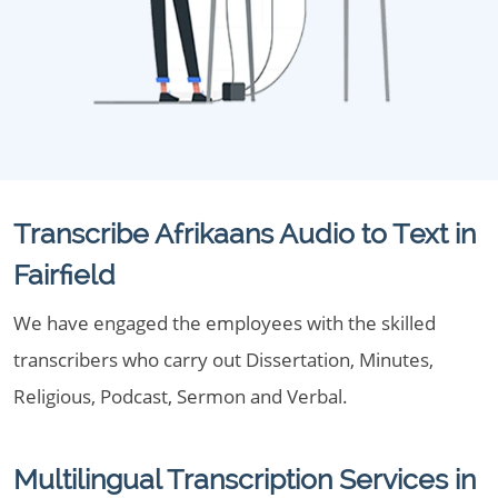
Transcribe Afrikaans Audio to Text in
Fairfield
We have engaged the employees with the skilled
transcribers who carry out Dissertation, Minutes,
Religious, Podcast, Sermon and Verbal.
Multilingual Transcription Services in