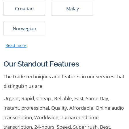
Croatian
Malay
Norwegian
Our Standout Features
The trade techniques and features in our services that
distinguish us are
Urgent, Rapid, Cheap , Reliable, Fast, Same Day,
Instant, professional, Quality, Affordable, Online audio
transcription, Worldwide, Turnaround time
transcription, 24-hours, Speed, Super rush, Best,