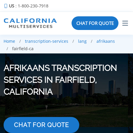
US
: 1-800-230-7918
CHAT FOR QUOTE
Home
transcription-services
lang
afrikaans
fairfield-ca
AFRIKAANS TRANSCRIPTION
SERVICES IN FAIRFIELD,
CALIFORNIA
CHAT FOR QUOTE