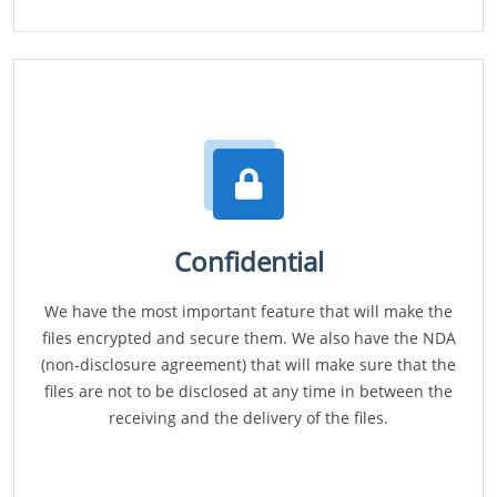
Confidential
We have the most important feature that will make the
files encrypted and secure them. We also have the NDA
(non-disclosure agreement) that will make sure that the
files are not to be disclosed at any time in between the
receiving and the delivery of the files.