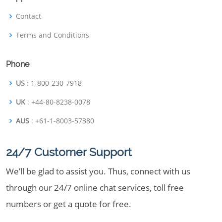
Contact
Terms and Conditions
Phone
US
: 1-800-230-7918
UK
: +44-80-8238-0078
AUS
: +61-1-8003-57380
24/7 Customer Support
We’ll be glad to assist you. Thus, connect with us
through our 24/7 online chat services, toll free
numbers or get a quote for free.