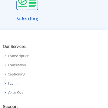
Our Services
Transcription
Translation
Captioning
Typing
Voice Over
Support