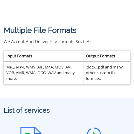
Multiple File Formats
We Accept And Deliver File Formats Such As
Input Formats
Output Formats
MP3, MP4, WMV, AIF, M4A, MOV, AVI,
.docx, .pdf and many
VOB, AMR, WMA, OGG, WAV and many
other custom file
more.
formats.
List of services