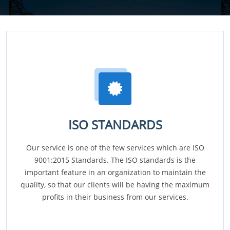
ISO STANDARDS
Our service is one of the few services which are ISO
9001:2015 Standards. The ISO standards is the
important feature in an organization to maintain the
quality, so that our clients will be having the maximum
profits in their business from our services.