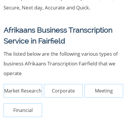
Secure, Next day, Accurate and Quick.
Afrikaans Business Transcription
Service in Fairfield
The listed below are the following various types of
business Afrikaans Transcription Fairfield that we
operate
Market Research
Corporate
Meeting
Financial