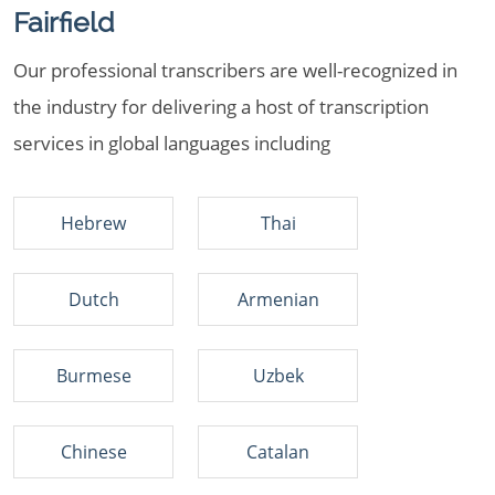
Fairfield
Our professional transcribers are well-recognized in
the industry for delivering a host of transcription
services in global languages including
Hebrew
Thai
Dutch
Armenian
Burmese
Uzbek
Chinese
Catalan