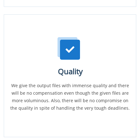
Quality
We give the output files with immense quality and there
will be no compensation even though the given files are
more voluminous. Also, there will be no compromise on
the quality in spite of handling the very tough deadlines.