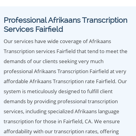
Professional Afrikaans Transcription
Services Fairfield
Our services have wide coverage of Afrikaans
Transcription services Fairfield that tend to meet the
demands of our clients seeking very much
professional Afrikaans Transcription Fairfield at very
affordable Afrikaans Transcription rate Fairfield. Our
system is meticulously designed to fulfill client
demands by providing professional transcription
services, including specialized Afrikaans language
transcription for those in Fairfield, CA. We ensure
affordability with our transcription rates, offering