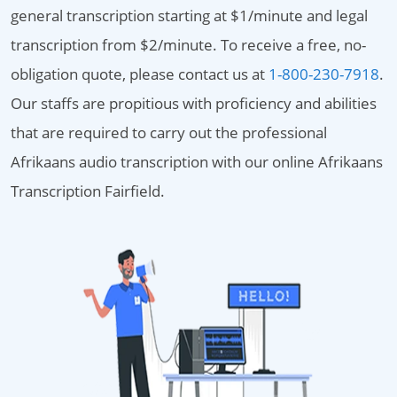
general transcription starting at $1/minute and legal
transcription from $2/minute. To receive a free, no-
obligation quote, please contact us at
1-800-230-7918
.
Our staffs are propitious with proficiency and abilities
that are required to carry out the professional
Afrikaans audio transcription with our online Afrikaans
Transcription Fairfield.