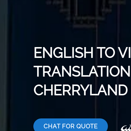
ENGLISH TO 
TRANSLATION 
CHERRYLAND
CHAT FOR QUOTE