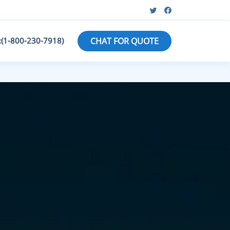
:(1-800-230-7918)
CHAT FOR QUOTE