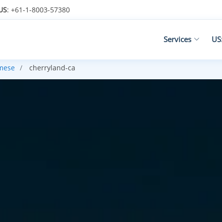
US
: +61-1-8003-57380
Services
US
mese
cherryland-ca