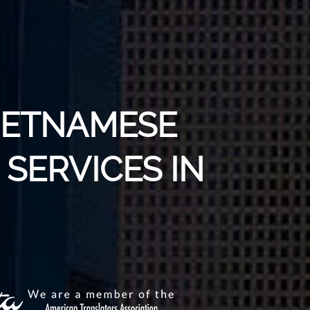
VIETNAMESE
SERVICES IN