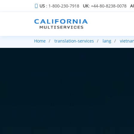
US
: 1-800-230-7918
UK
: +44-80-8238-0078
A
Home
translation-services
lang
vietna