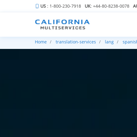
US
: 1-800-230-7918
UK
: +44-80-8238-0078
A
Home
translation-services
lang
spanis