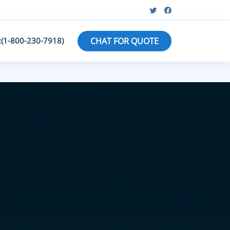
:(1-800-230-7918)
CHAT FOR QUOTE