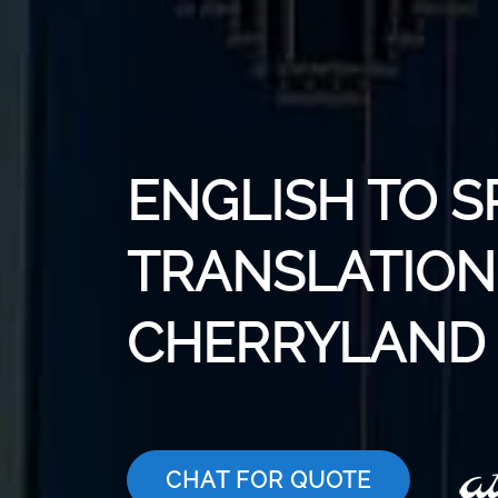
ENGLISH TO S
TRANSLATION 
CHERRYLAND
CHAT FOR QUOTE