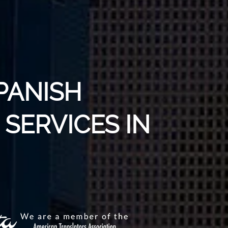
PANISH
SERVICES IN