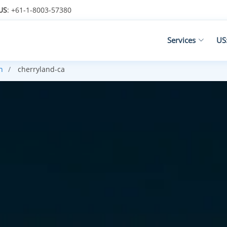
US
: +61-1-8003-57380
Services
US
h
cherryland-ca