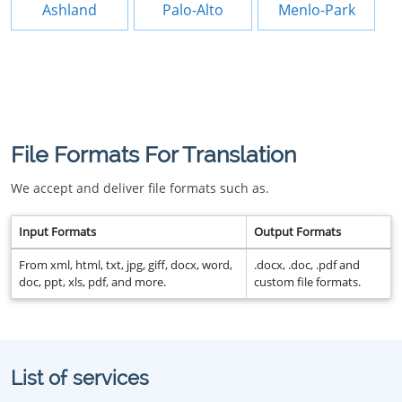
Ashland
Palo-Alto
Menlo-Park
File Formats For Translation
We accept and deliver file formats such as.
Input Formats
Output Formats
From xml, html, txt, jpg, giff, docx, word,
.docx, .doc, .pdf and
doc, ppt, xls, pdf, and more.
custom file formats.
List of services