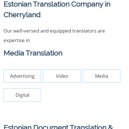
Estonian Translation Company in
Cherryland
Our well-versed and equipped translators are
expertise in
Media Translation
Advertising
Video
Media
Digital
Estonian Document Translation &