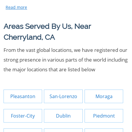
Areas Served By Us, Near
Cherryland, CA
From the vast global locations, we have registered our
strong presence in various parts of the world including
the major locations that are listed below
Pleasanton
San-Lorenzo
Moraga
Foster-City
Dublin
Piedmont