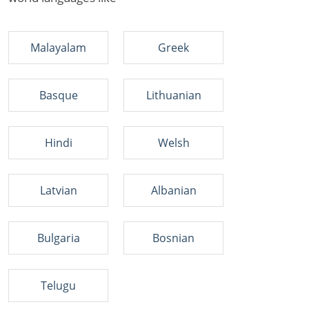
Malayalam
Greek
Basque
Lithuanian
Hindi
Welsh
Latvian
Albanian
Bulgaria
Bosnian
Telugu