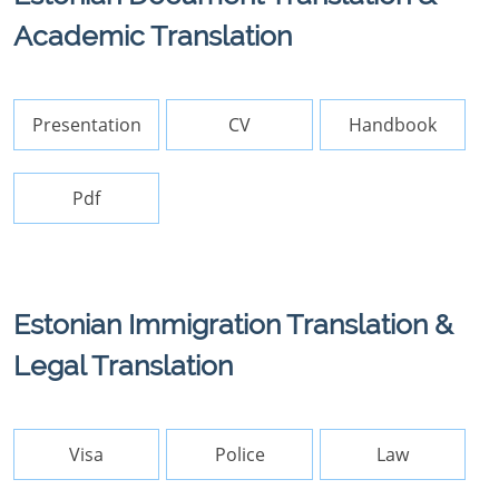
Academic Translation
Presentation
CV
Handbook
Pdf
Estonian Immigration Translation &
Legal Translation
Visa
Police
Law