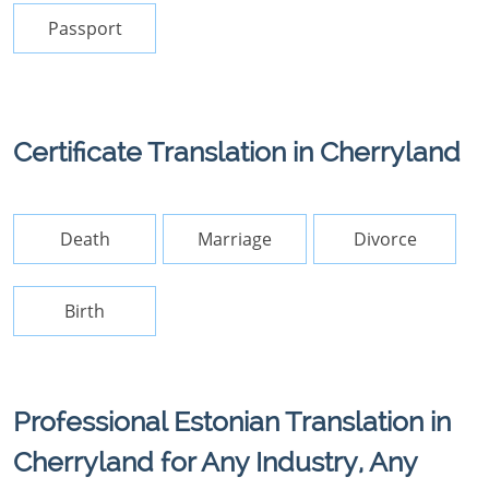
Passport
Certificate Translation in Cherryland
Death
Marriage
Divorce
Birth
Professional Estonian Translation in
Cherryland for Any Industry, Any