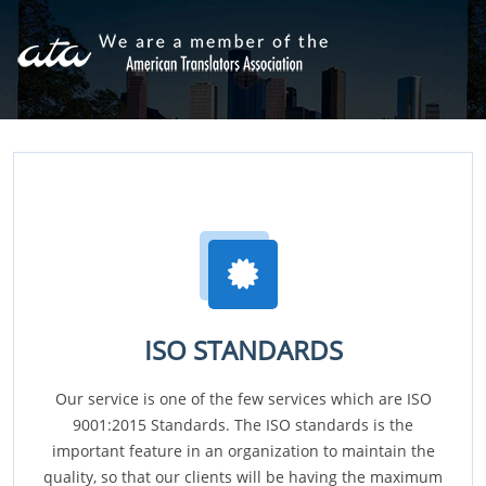
ISO STANDARDS
Our service is one of the few services which are ISO
9001:2015 Standards. The ISO standards is the
important feature in an organization to maintain the
quality, so that our clients will be having the maximum