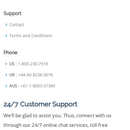
Support
Contact
Terms and Conditions
Phone
US
: 1-800-230-7918
UK
: +44-80-8238-0078
AUS
: +61-1-8003-57380
24/7 Customer Support
We’ll be glad to assist you. Thus, connect with us
through our 24/7 online chat services, toll free