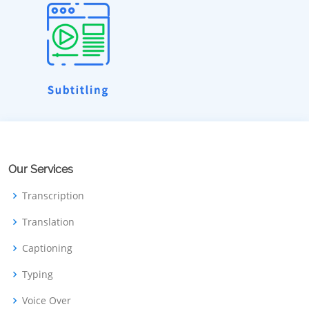
Our Services
Transcription
Translation
Captioning
Typing
Voice Over