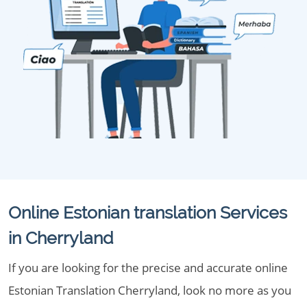
Online Estonian translation Services
in Cherryland
If you are looking for the precise and accurate online
Estonian Translation Cherryland, look no more as you