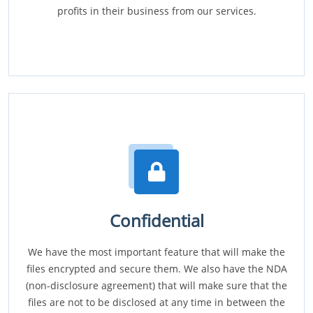
profits in their business from our services.
Confidential
We have the most important feature that will make the
files encrypted and secure them. We also have the NDA
(non-disclosure agreement) that will make sure that the
files are not to be disclosed at any time in between the