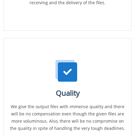
receiving and the delivery of the files.
Quality
We give the output files with immense quality and there
will be no compensation even though the given files are
more voluminous. Also, there will be no compromise on
the quality in spite of handling the very tough deadlines.