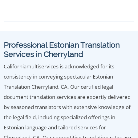
Professional Estonian Translation
Services in Cherryland
Californiamultiservices is acknowledged for its
consistency in conveying spectacular Estonian
Translation Cherryland, CA. Our certified legal
document translation services are expertly delivered
by seasoned translators with extensive knowledge of
the legal field, including specialized offerings in
Estonian language and tailored services for
Cherryland, CA. Our competitive translation rates are