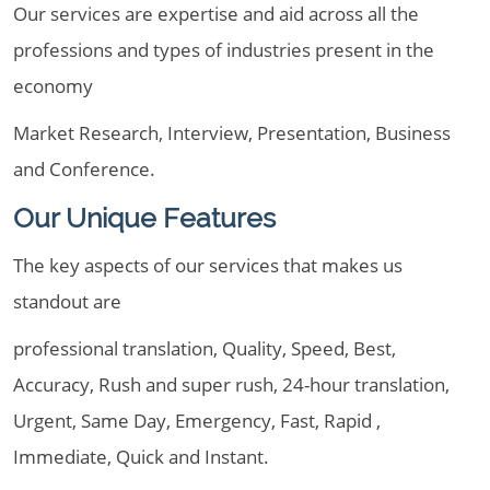
Our services are expertise and aid across all the
professions and types of industries present in the
economy
Market Research, Interview, Presentation, Business
and Conference.
Our Unique Features
The key aspects of our services that makes us
standout are
professional translation, Quality, Speed, Best,
Accuracy, Rush and super rush, 24-hour translation,
Urgent, Same Day, Emergency, Fast, Rapid ,
Immediate, Quick and Instant.