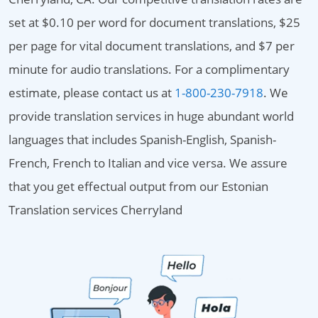
set at $0.10 per word for document translations, $25
per page for vital document translations, and $7 per
minute for audio translations. For a complimentary
estimate, please contact us at
1-800-230-7918
. We
provide translation services in huge abundant world
languages that includes Spanish-English, Spanish-
French, French to Italian and vice versa. We assure
that you get effectual output from our Estonian
Translation services Cherryland