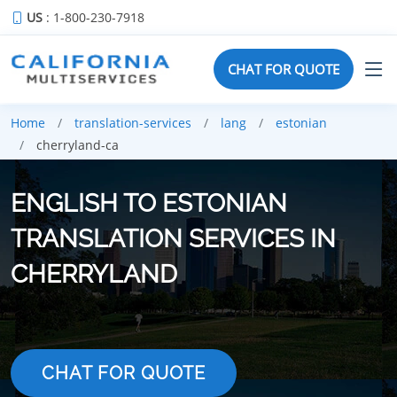
US
: 1-800-230-7918
CHAT FOR QUOTE
Home
translation-services
lang
estonian
cherryland-ca
ENGLISH TO ESTONIAN
TRANSLATION SERVICES IN
CHERRYLAND
CHAT FOR QUOTE