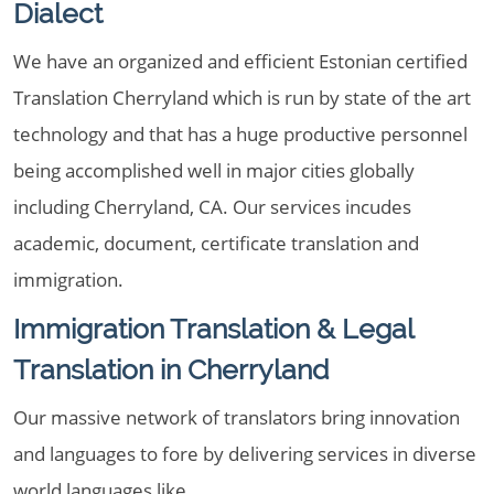
Dialect
We have an organized and efficient Estonian certified
Translation Cherryland which is run by state of the art
technology and that has a huge productive personnel
being accomplished well in major cities globally
including Cherryland, CA. Our services incudes
academic, document, certificate translation and
immigration.
Immigration Translation & Legal
Translation in Cherryland
Our massive network of translators bring innovation
and languages to fore by delivering services in diverse
world languages like