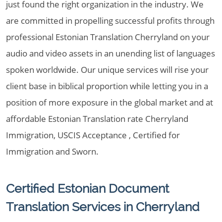
just found the right organization in the industry. We
are committed in propelling successful profits through
professional Estonian Translation Cherryland on your
audio and video assets in an unending list of languages
spoken worldwide. Our unique services will rise your
client base in biblical proportion while letting you in a
position of more exposure in the global market and at
affordable Estonian Translation rate Cherryland
Immigration, USCIS Acceptance , Certified for
Immigration and Sworn.
Certified Estonian Document
Translation Services in Cherryland