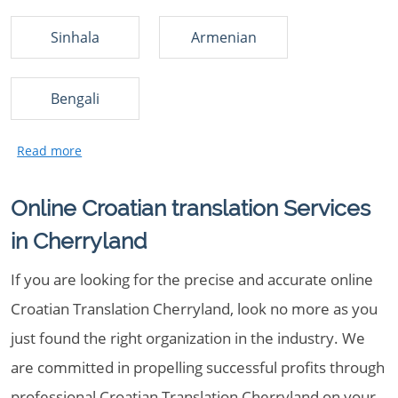
Sinhala
Armenian
Bengali
Online Croatian translation Services
in Cherryland
If you are looking for the precise and accurate online
Croatian Translation Cherryland, look no more as you
just found the right organization in the industry. We
are committed in propelling successful profits through
professional Croatian Translation Cherryland on your