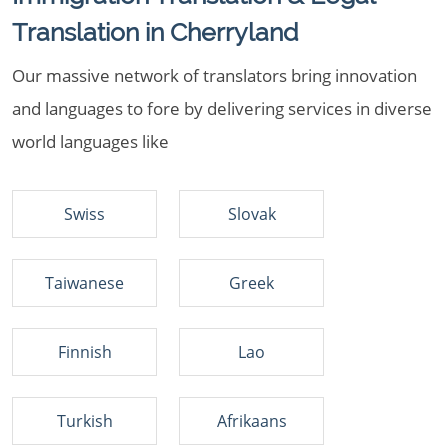
Translation in Cherryland
Our massive network of translators bring innovation
and languages to fore by delivering services in diverse
world languages like
Swiss
Slovak
Taiwanese
Greek
Finnish
Lao
Turkish
Afrikaans