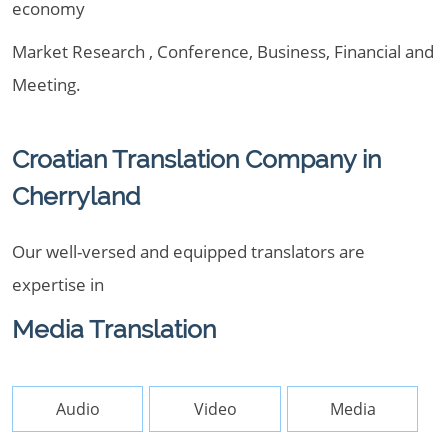
economy
Market Research , Conference, Business, Financial and
Meeting.
Croatian Translation Company in
Cherryland
Our well-versed and equipped translators are
expertise in
Media Translation
Audio
Video
Media