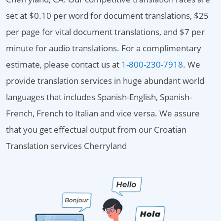
set at $0.10 per word for document translations, $25
per page for vital document translations, and $7 per
minute for audio translations. For a complimentary
estimate, please contact us at
1-800-230-7918
. We
provide translation services in huge abundant world
languages that includes Spanish-English, Spanish-
French, French to Italian and vice versa. We assure
that you get effectual output from our Croatian
Translation services Cherryland