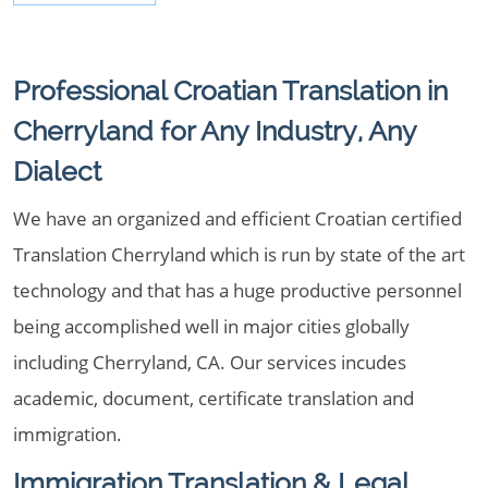
Professional Croatian Translation in
Cherryland for Any Industry, Any
Dialect
We have an organized and efficient Croatian certified
Translation Cherryland which is run by state of the art
technology and that has a huge productive personnel
being accomplished well in major cities globally
including Cherryland, CA. Our services incudes
academic, document, certificate translation and
immigration.
Immigration Translation & Legal