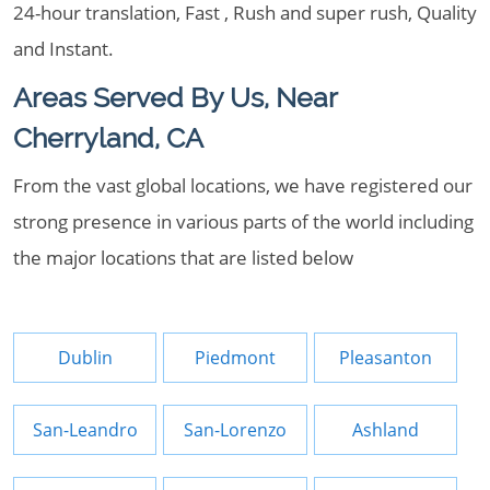
24-hour translation, Fast , Rush and super rush, Quality
and Instant.
Areas Served By Us, Near
Cherryland, CA
From the vast global locations, we have registered our
strong presence in various parts of the world including
the major locations that are listed below
Dublin
Piedmont
Pleasanton
San-Leandro
San-Lorenzo
Ashland