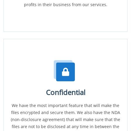
profits in their business from our services.
Confidential
We have the most important feature that will make the
files encrypted and secure them. We also have the NDA
(non-disclosure agreement) that will make sure that the
files are not to be disclosed at any time in between the