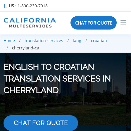
US
: 1-800-230-7918
CHAT FOR QUOTE
Home
translation-services
lang
croatian
cherryland-ca
ENGLISH TO CROATIAN
TRANSLATION SERVICES IN
CHERRYLAND
CHAT FOR QUOTE