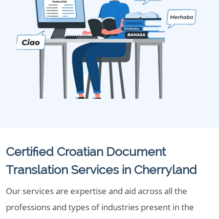
Certified Croatian Document
Translation Services in Cherryland
Our services are expertise and aid across all the
professions and types of industries present in the