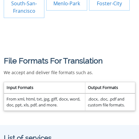
South-San-
Menlo-Park
Foster-City
Francisco
File Formats For Translation
We accept and deliver file formats such as.
Input Formats
Output Formats
From xml, html, txt, jpg, giff, docx, word,
.docx, .doc, .pdf and
doc, ppt, xls, pdf, and more.
custom file formats.
List of services