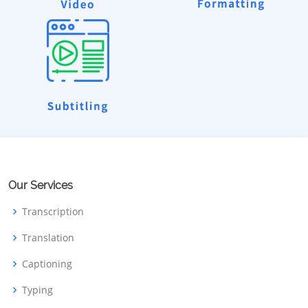
Our Services
Transcription
Translation
Captioning
Typing