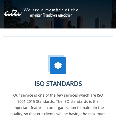
ISO STANDARDS
Our service is one of the few services which are ISO
9001:2015 Standards. The ISO standards is the
important feature in an organization to maintain the
quality, so that our clients will be having the maximum