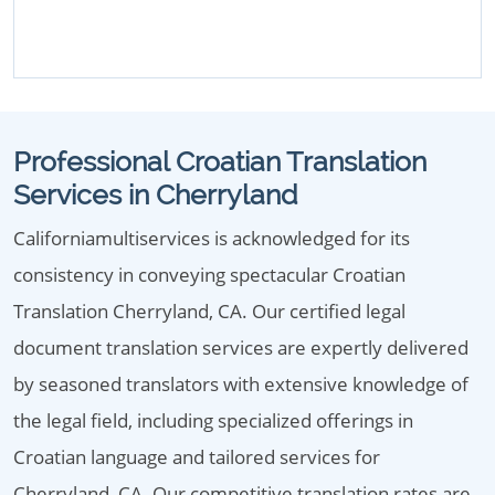
Professional Croatian Translation
Services in Cherryland
Californiamultiservices is acknowledged for its
consistency in conveying spectacular Croatian
Translation Cherryland, CA. Our certified legal
document translation services are expertly delivered
by seasoned translators with extensive knowledge of
the legal field, including specialized offerings in
Croatian language and tailored services for
Cherryland, CA. Our competitive translation rates are