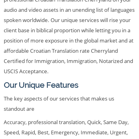
audio and video assets in an unending list of languages
spoken worldwide. Our unique services will rise your
client base in biblical proportion while letting you in a
position of more exposure in the global market and at
affordable Croatian Translation rate Cherryland
Certified for Immigration, Immigration, Notarized and
USCIS Acceptance.
Our Unique Features
The key aspects of our services that makes us
standout are
Accuracy, professional translation, Quick, Same Day,
Speed, Rapid, Best, Emergency, Immediate, Urgent,