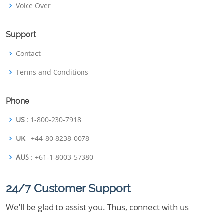
Voice Over
Support
Contact
Terms and Conditions
Phone
US
: 1-800-230-7918
UK
: +44-80-8238-0078
AUS
: +61-1-8003-57380
24/7 Customer Support
We’ll be glad to assist you. Thus, connect with us