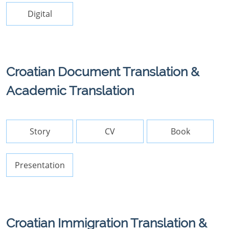
Digital
Croatian Document Translation &
Academic Translation
Story
CV
Book
Presentation
Croatian Immigration Translation &