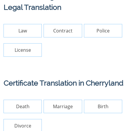
Legal Translation
Law
Contract
Police
License
Certificate Translation in Cherryland
Death
Marriage
Birth
Divorce