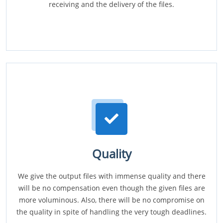
receiving and the delivery of the files.
Quality
We give the output files with immense quality and there
will be no compensation even though the given files are
more voluminous. Also, there will be no compromise on
the quality in spite of handling the very tough deadlines.