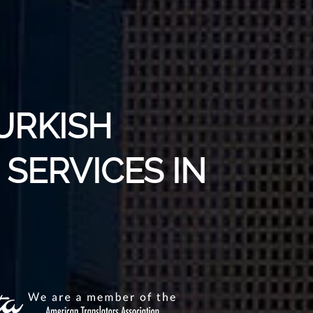
URKISH
SERVICES IN