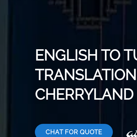
ENGLISH TO T
TRANSLATION 
CHERRYLAND
CHAT FOR QUOTE