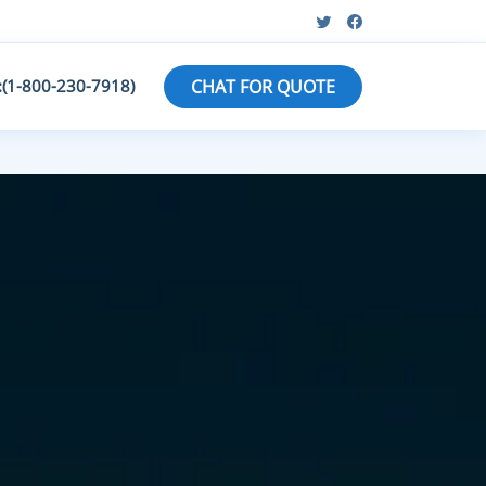
:(1-800-230-7918)
CHAT FOR QUOTE