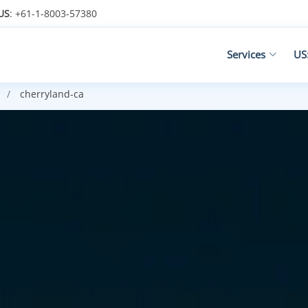
US
: +61-1-8003-57380
Services
US
cherryland-ca