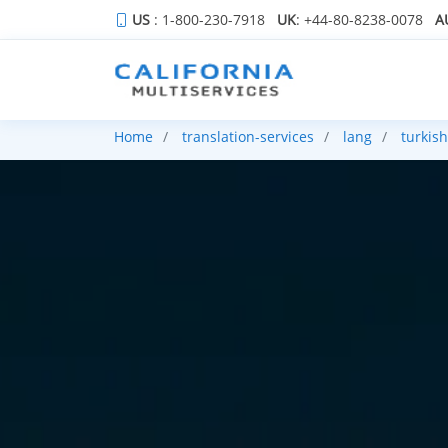
US
: 1-800-230-7918
UK
: +44-80-8238-0078
A
Home
translation-services
lang
turkish