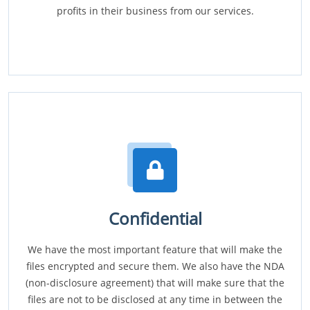
profits in their business from our services.
Confidential
We have the most important feature that will make the
files encrypted and secure them. We also have the NDA
(non-disclosure agreement) that will make sure that the
files are not to be disclosed at any time in between the