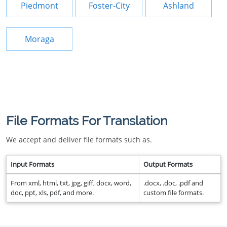
Piedmont
Foster-City
Ashland
Moraga
File Formats For Translation
We accept and deliver file formats such as.
Input Formats
Output Formats
From xml, html, txt, jpg, giff, docx, word,
.docx, .doc, .pdf and
doc, ppt, xls, pdf, and more.
custom file formats.