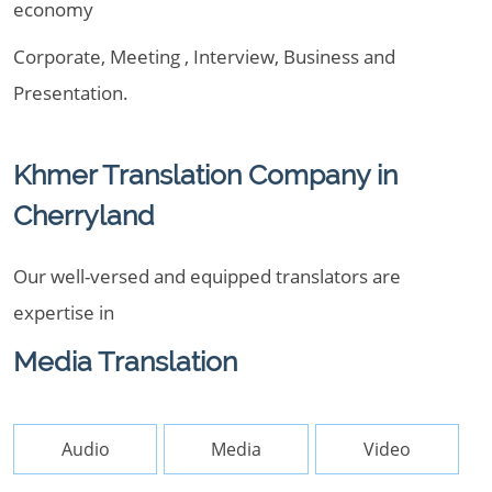
economy
Corporate, Meeting , Interview, Business and
Presentation.
Khmer Translation Company in
Cherryland
Our well-versed and equipped translators are
expertise in
Media Translation
Audio
Media
Video