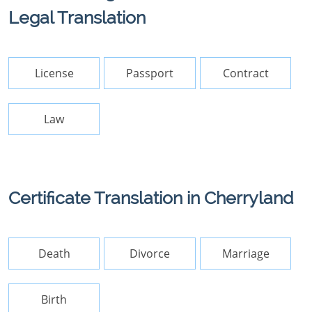
Legal Translation
License
Passport
Contract
Law
Certificate Translation in Cherryland
Death
Divorce
Marriage
Birth