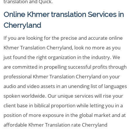
translation and Quick.
Online Khmer translation Services in
Cherryland
If you are looking for the precise and accurate online
Khmer Translation Cherryland, look no more as you
just found the right organization in the industry. We
are committed in propelling successful profits through
professional Khmer Translation Cherryland on your
audio and video assets in an unending list of languages
spoken worldwide. Our unique services will rise your
client base in biblical proportion while letting you in a
position of more exposure in the global market and at
affordable Khmer Translation rate Cherryland