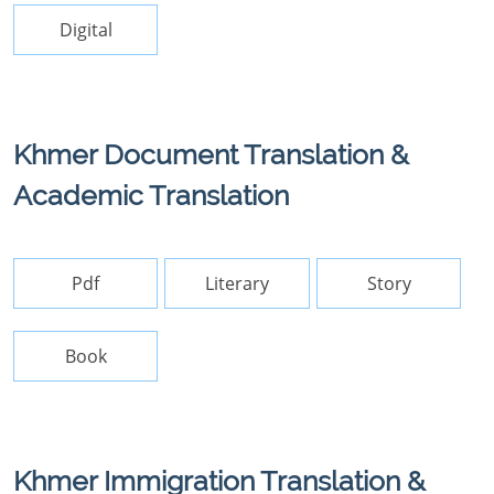
Digital
Khmer Document Translation &
Academic Translation
Pdf
Literary
Story
Book
Khmer Immigration Translation &