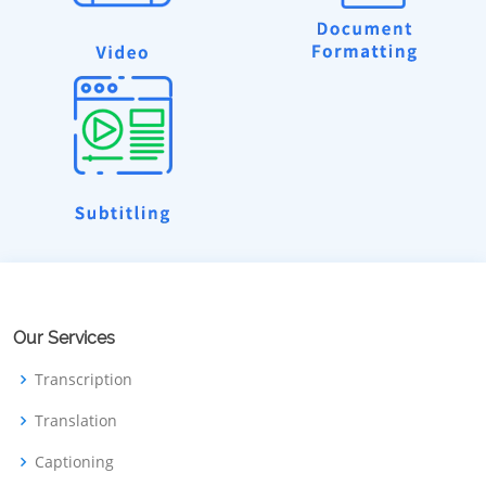
Our Services
Transcription
Translation
Captioning