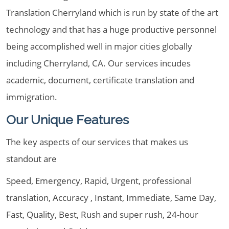
Translation Cherryland which is run by state of the art
technology and that has a huge productive personnel
being accomplished well in major cities globally
including Cherryland, CA. Our services incudes
academic, document, certificate translation and
immigration.
Our Unique Features
The key aspects of our services that makes us
standout are
Speed, Emergency, Rapid, Urgent, professional
translation, Accuracy , Instant, Immediate, Same Day,
Fast, Quality, Best, Rush and super rush, 24-hour