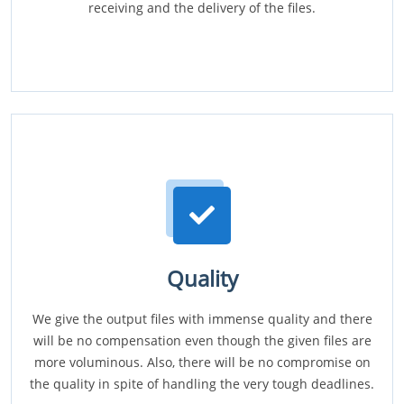
receiving and the delivery of the files.
Quality
We give the output files with immense quality and there
will be no compensation even though the given files are
more voluminous. Also, there will be no compromise on
the quality in spite of handling the very tough deadlines.