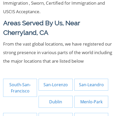
Immigration , Sworn, Certified for Immigration and
USCIS Acceptance.
Areas Served By Us, Near
Cherryland, CA
From the vast global locations, we have registered our
strong presence in various parts of the world including
the major locations that are listed below
South-San-
San-Lorenzo
San-Leandro
Francisco
Dublin
Menlo-Park