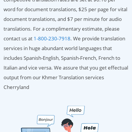
word for document translations, $25 per page for vital
document translations, and $7 per minute for audio
translations. For a complimentary estimate, please
contact us at
1-800-230-7918
. We provide translation
services in huge abundant world languages that
includes Spanish-English, Spanish-French, French to
Italian and vice versa. We assure that you get effectual
output from our Khmer Translation services
Cherryland