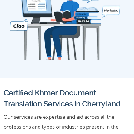
Certified Khmer Document
Translation Services in Cherryland
Our services are expertise and aid across all the
professions and types of industries present in the