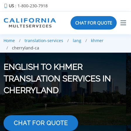
US
: 1-800-230-7918
CHAT FOR QUOTE
Home
translation-services
lang
khmer
cherryland-ca
ENGLISH TO KHMER
TRANSLATION SERVICES IN
CHERRYLAND
CHAT FOR QUOTE