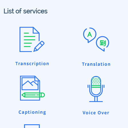
List of services