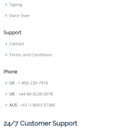
Typing
Voice Over
Support
Contact
Terms and Conditions
Phone
US
: 1-800-230-7918
UK
: +44-80-8238-0078
AUS
: +61-1-8003-57380
24/7 Customer Support