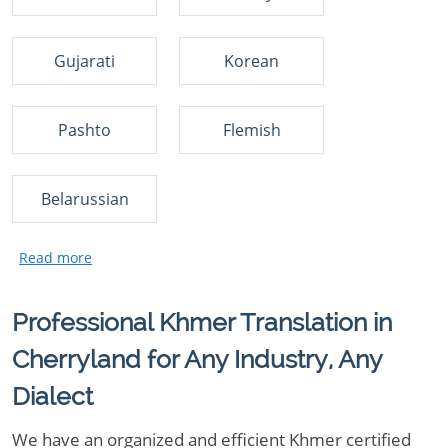
Gujarati
Korean
Pashto
Flemish
Belarussian
Professional Khmer Translation in
Cherryland for Any Industry, Any
Dialect
We have an organized and efficient Khmer certified