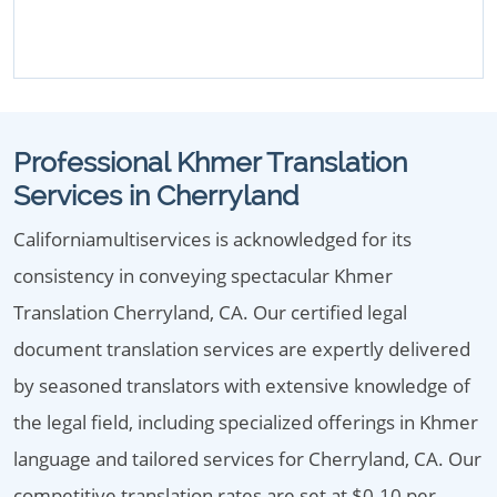
Professional Khmer Translation
Services in Cherryland
Californiamultiservices is acknowledged for its
consistency in conveying spectacular Khmer
Translation Cherryland, CA. Our certified legal
document translation services are expertly delivered
by seasoned translators with extensive knowledge of
the legal field, including specialized offerings in Khmer
language and tailored services for Cherryland, CA. Our
competitive translation rates are set at $0.10 per