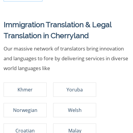
Immigration Translation & Legal
Translation in Cherryland
Our massive network of translators bring innovation
and languages to fore by delivering services in diverse
world languages like
Khmer
Yoruba
Norwegian
Welsh
Croatian
Malay