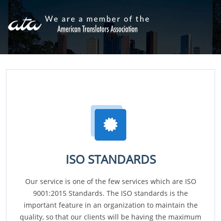
ISO STANDARDS
Our service is one of the few services which are ISO
9001:2015 Standards. The ISO standards is the
important feature in an organization to maintain the
quality, so that our clients will be having the maximum