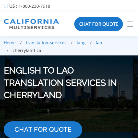
US
: 1-800-230-7918
CHAT FOR QUOTE
Home
translation-services
lang
lao
cherryland-ca
ENGLISH TO LAO
TRANSLATION SERVICES IN
CHERRYLAND
CHAT FOR QUOTE