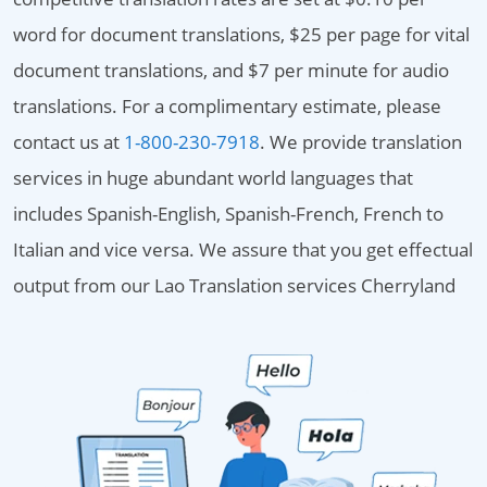
word for document translations, $25 per page for vital
document translations, and $7 per minute for audio
translations. For a complimentary estimate, please
contact us at
1-800-230-7918
. We provide translation
services in huge abundant world languages that
includes Spanish-English, Spanish-French, French to
Italian and vice versa. We assure that you get effectual
output from our Lao Translation services Cherryland