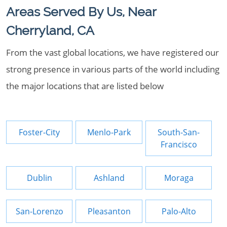
Areas Served By Us, Near
Cherryland, CA
From the vast global locations, we have registered our
strong presence in various parts of the world including
the major locations that are listed below
Foster-City
Menlo-Park
South-San-
Francisco
Dublin
Ashland
Moraga
San-Lorenzo
Pleasanton
Palo-Alto