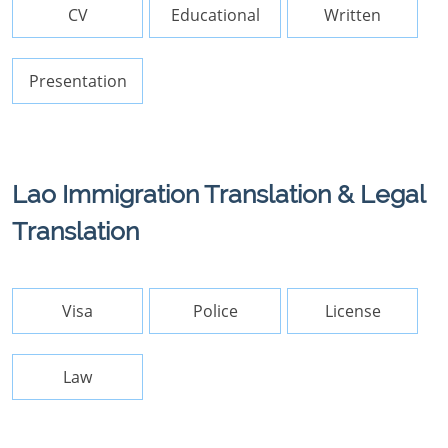
CV
Educational
Written
Presentation
Lao Immigration Translation & Legal
Translation
Visa
Police
License
Law