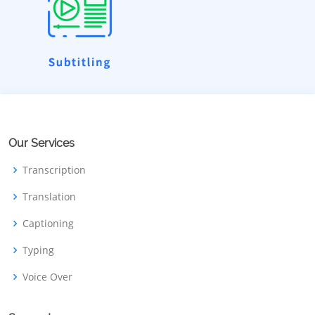
Our Services
Transcription
Translation
Captioning
Typing
Voice Over