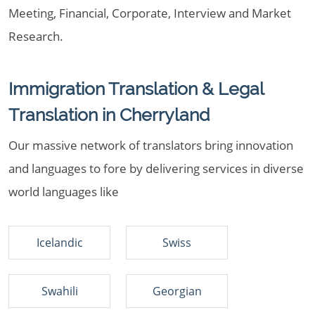
Meeting, Financial, Corporate, Interview and Market
Research.
Immigration Translation & Legal
Translation in Cherryland
Our massive network of translators bring innovation
and languages to fore by delivering services in diverse
world languages like
Icelandic
Swiss
Swahili
Georgian