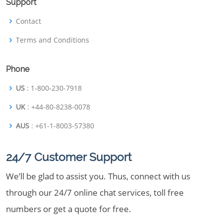
Support
Contact
Terms and Conditions
Phone
US
: 1-800-230-7918
UK
: +44-80-8238-0078
AUS
: +61-1-8003-57380
24/7 Customer Support
We’ll be glad to assist you. Thus, connect with us
through our 24/7 online chat services, toll free
numbers or get a quote for free.