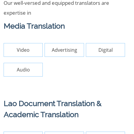
Our well-versed and equipped translators are
expertise in
Media Translation
Video
Advertising
Digital
Audio
Lao Document Translation &
Academic Translation