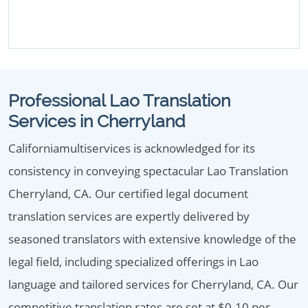
Professional Lao Translation
Services in Cherryland
Californiamultiservices is acknowledged for its
consistency in conveying spectacular Lao Translation
Cherryland, CA. Our certified legal document
translation services are expertly delivered by
seasoned translators with extensive knowledge of the
legal field, including specialized offerings in Lao
language and tailored services for Cherryland, CA. Our
competitive translation rates are set at $0.10 per