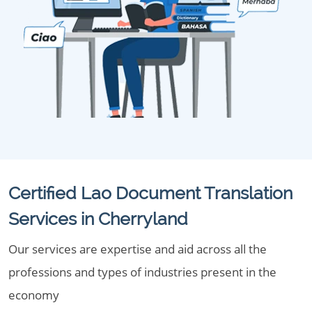
Certified Lao Document Translation
Services in Cherryland
Our services are expertise and aid across all the
professions and types of industries present in the
economy