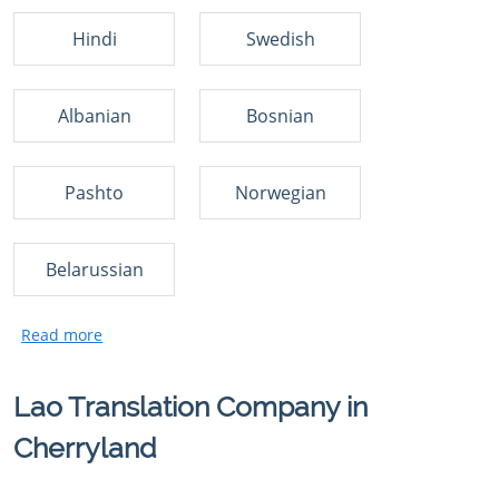
Hindi
Swedish
Albanian
Bosnian
Pashto
Norwegian
Belarussian
Lao Translation Company in
Cherryland