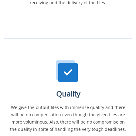
receiving and the delivery of the files.
Quality
We give the output files with immense quality and there
will be no compensation even though the given files are
more voluminous. Also, there will be no compromise on
the quality in spite of handling the very tough deadlines.