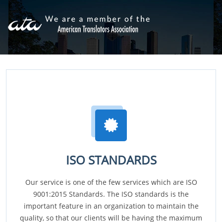
ISO STANDARDS
Our service is one of the few services which are ISO
9001:2015 Standards. The ISO standards is the
important feature in an organization to maintain the
quality, so that our clients will be having the maximum