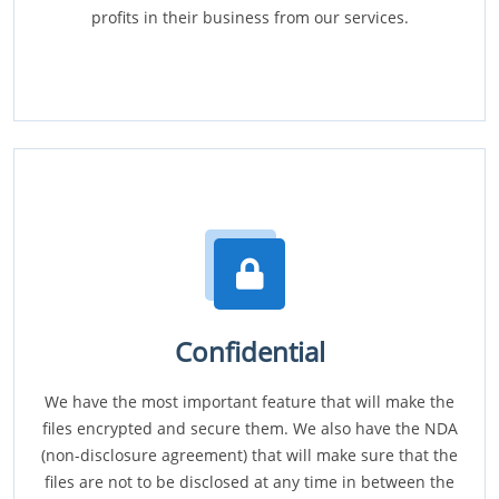
profits in their business from our services.
Confidential
We have the most important feature that will make the
files encrypted and secure them. We also have the NDA
(non-disclosure agreement) that will make sure that the
files are not to be disclosed at any time in between the