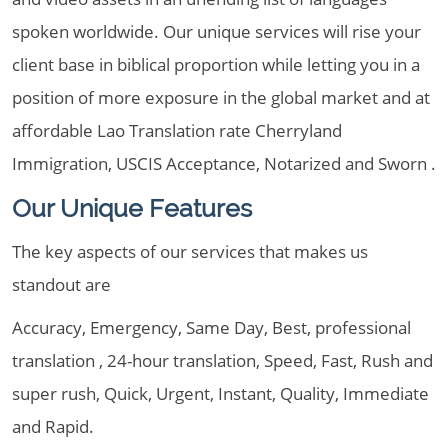
spoken worldwide. Our unique services will rise your
client base in biblical proportion while letting you in a
position of more exposure in the global market and at
affordable Lao Translation rate Cherryland
Immigration, USCIS Acceptance, Notarized and Sworn .
Our Unique Features
The key aspects of our services that makes us
standout are
Accuracy, Emergency, Same Day, Best, professional
translation , 24-hour translation, Speed, Fast, Rush and
super rush, Quick, Urgent, Instant, Quality, Immediate
and Rapid.