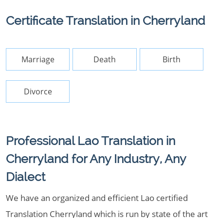
Certificate Translation in Cherryland
Marriage
Death
Birth
Divorce
Professional Lao Translation in
Cherryland for Any Industry, Any
Dialect
We have an organized and efficient Lao certified
Translation Cherryland which is run by state of the art