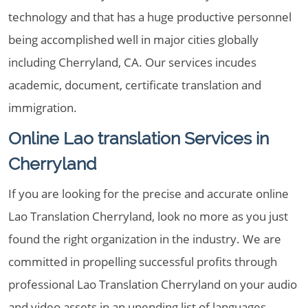
technology and that has a huge productive personnel
being accomplished well in major cities globally
including Cherryland, CA. Our services incudes
academic, document, certificate translation and
immigration.
Online Lao translation Services in
Cherryland
If you are looking for the precise and accurate online
Lao Translation Cherryland, look no more as you just
found the right organization in the industry. We are
committed in propelling successful profits through
professional Lao Translation Cherryland on your audio
and video assets in an unending list of languages