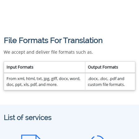
File Formats For Translation
We accept and deliver file formats such as.
Input Formats
Output Formats
From xml, html, txt, jpg, giff, docx, word,
.docx, .doc, .pdf and
doc, ppt, xls, pdf, and more.
custom file formats.
List of services