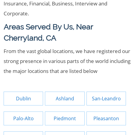
Insurance, Financial, Business, Interview and
Corporate.
Areas Served By Us, Near
Cherryland, CA
From the vast global locations, we have registered our
strong presence in various parts of the world including
the major locations that are listed below
Dublin
Ashland
San-Leandro
Palo-Alto
Piedmont
Pleasanton