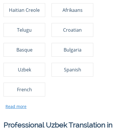
Haitian Creole
Afrikaans
Telugu
Croatian
Basque
Bulgaria
Uzbek
Spanish
French
Professional Uzbek Translation in