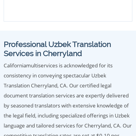
Professional Uzbek Translation
Services in Cherryland
Californiamultiservices is acknowledged for its
consistency in conveying spectacular Uzbek
Translation Cherryland, CA. Our certified legal
document translation services are expertly delivered
by seasoned translators with extensive knowledge of
the legal field, including specialized offerings in Uzbek
language and tailored services for Cherryland, CA. Our
competitive translation rates are set at $0.10 per