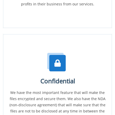
profits in their business from our services.
Confidential
We have the most important feature that will make the
files encrypted and secure them. We also have the NDA
(non-disclosure agreement) that will make sure that the
files are not to be disclosed at any time in between the