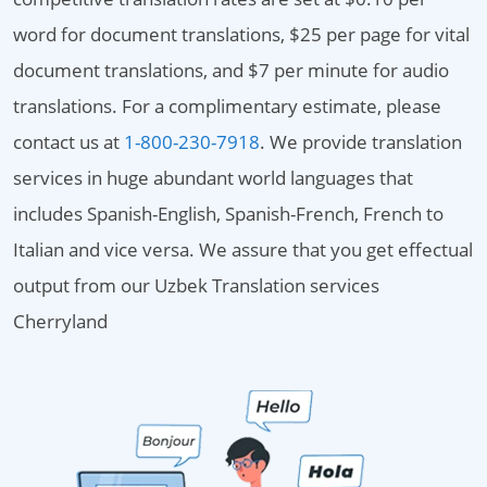
word for document translations, $25 per page for vital
document translations, and $7 per minute for audio
translations. For a complimentary estimate, please
contact us at
1-800-230-7918
. We provide translation
services in huge abundant world languages that
includes Spanish-English, Spanish-French, French to
Italian and vice versa. We assure that you get effectual
output from our Uzbek Translation services
Cherryland