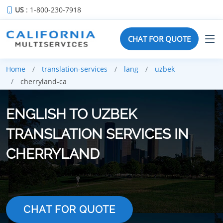
US
: 1-800-230-7918
CHAT FOR QUOTE
Home
translation-services
lang
uzbek
cherryland-ca
ENGLISH TO UZBEK
TRANSLATION SERVICES IN
CHERRYLAND
CHAT FOR QUOTE