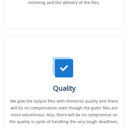
receiving and the delivery of the files.
Quality
We give the output files with immense quality and there
will be no compensation even though the given files are
more voluminous. Also, there will be no compromise on
the quality in spite of handling the very tough deadlines.