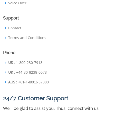
Voice Over
Support
Contact
Terms and Conditions
Phone
US
: 1-800-230-7918
UK
: +44-80-8238-0078
AUS
: +61-1-8003-57380
24/7 Customer Support
We’ll be glad to assist you. Thus, connect with us