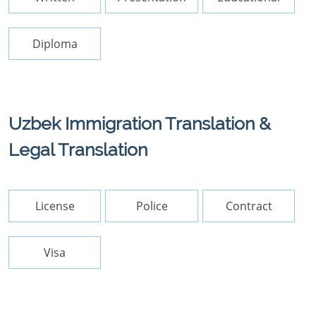
Diploma
Uzbek Immigration Translation &
Legal Translation
License
Police
Contract
Visa