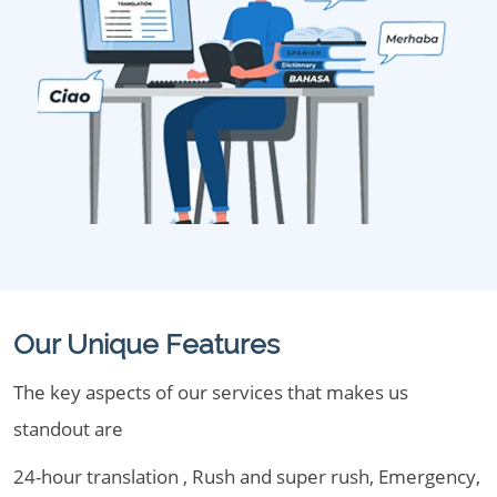
Our Unique Features
The key aspects of our services that makes us
standout are
24-hour translation , Rush and super rush, Emergency,