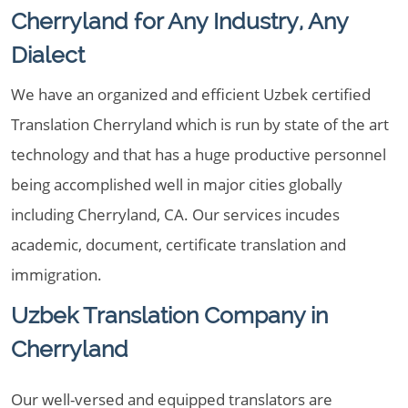
Cherryland for Any Industry, Any
Dialect
We have an organized and efficient Uzbek certified
Translation Cherryland which is run by state of the art
technology and that has a huge productive personnel
being accomplished well in major cities globally
including Cherryland, CA. Our services incudes
academic, document, certificate translation and
immigration.
Uzbek Translation Company in
Cherryland
Our well-versed and equipped translators are