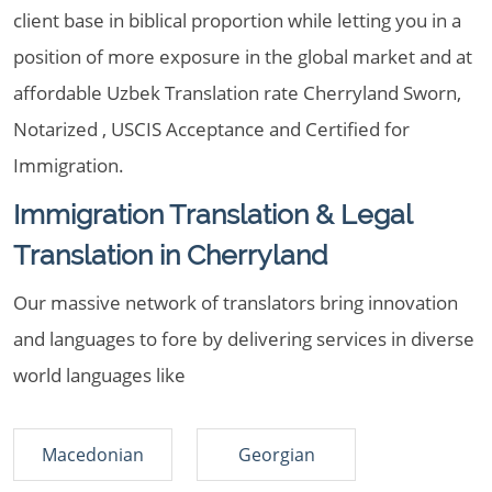
client base in biblical proportion while letting you in a
position of more exposure in the global market and at
affordable Uzbek Translation rate Cherryland Sworn,
Notarized , USCIS Acceptance and Certified for
Immigration.
Immigration Translation & Legal
Translation in Cherryland
Our massive network of translators bring innovation
and languages to fore by delivering services in diverse
world languages like
Macedonian
Georgian