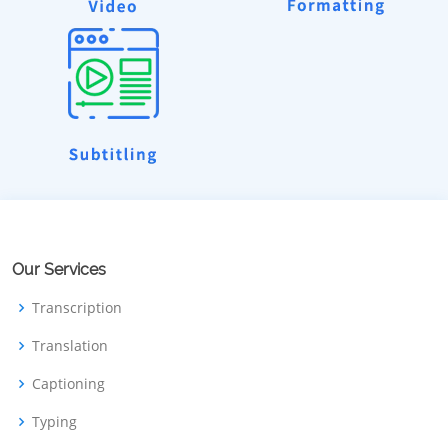
Our Services
Transcription
Translation
Captioning
Typing