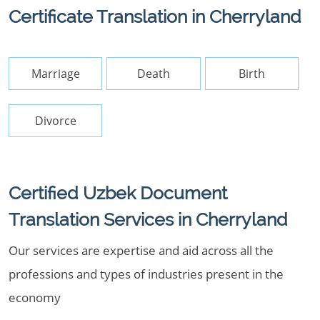
Certificate Translation in Cherryland
Marriage
Death
Birth
Divorce
Certified Uzbek Document
Translation Services in Cherryland
Our services are expertise and aid across all the
professions and types of industries present in the
economy