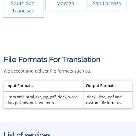
South-San-
Moraga
San-Lorenzo
Francisco
File Formats For Translation
We accept and deliver file formats such as.
Input Formats
Output Formats
From xml, html, txt, jpg, giff, docx, word,
.docx, .doc, .pdf and
doc, ppt, xls, pdf, and more.
custom file formats.
List of services