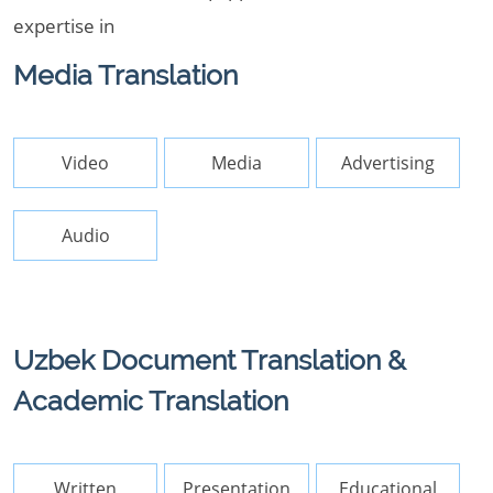
expertise in
Media Translation
Video
Media
Advertising
Audio
Uzbek Document Translation &
Academic Translation
Written
Presentation
Educational