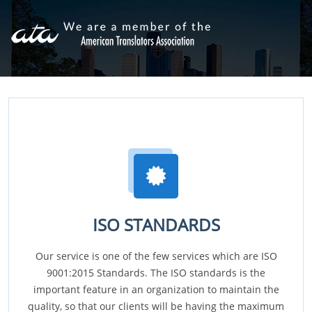
ISO STANDARDS
Our service is one of the few services which are ISO
9001:2015 Standards. The ISO standards is the
important feature in an organization to maintain the
quality, so that our clients will be having the maximum