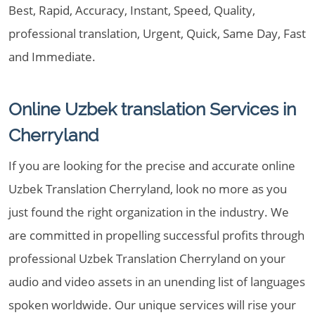
Best, Rapid, Accuracy, Instant, Speed, Quality,
professional translation, Urgent, Quick, Same Day, Fast
and Immediate.
Online Uzbek translation Services in
Cherryland
If you are looking for the precise and accurate online
Uzbek Translation Cherryland, look no more as you
just found the right organization in the industry. We
are committed in propelling successful profits through
professional Uzbek Translation Cherryland on your
audio and video assets in an unending list of languages
spoken worldwide. Our unique services will rise your