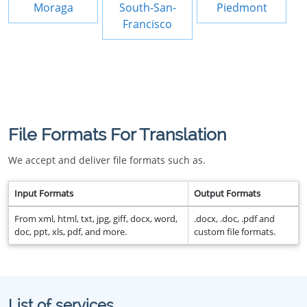
Moraga
South-San-
Piedmont
Francisco
File Formats For Translation
We accept and deliver file formats such as.
Input Formats
Output Formats
From xml, html, txt, jpg, giff, docx, word,
.docx, .doc, .pdf and
doc, ppt, xls, pdf, and more.
custom file formats.
List of services