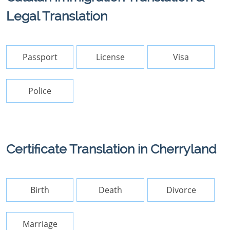
Legal Translation
Passport
License
Visa
Police
Certificate Translation in Cherryland
Birth
Death
Divorce
Marriage