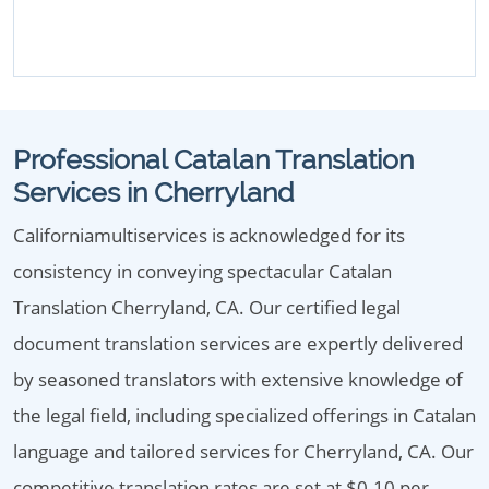
Professional Catalan Translation
Services in Cherryland
Californiamultiservices is acknowledged for its
consistency in conveying spectacular Catalan
Translation Cherryland, CA. Our certified legal
document translation services are expertly delivered
by seasoned translators with extensive knowledge of
the legal field, including specialized offerings in Catalan
language and tailored services for Cherryland, CA. Our
competitive translation rates are set at $0.10 per