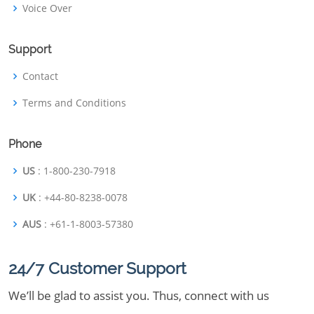
Voice Over
Support
Contact
Terms and Conditions
Phone
US
: 1-800-230-7918
UK
: +44-80-8238-0078
AUS
: +61-1-8003-57380
24/7 Customer Support
We’ll be glad to assist you. Thus, connect with us