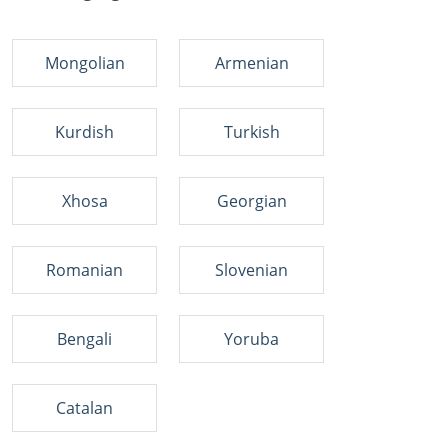
Mongolian
Armenian
Kurdish
Turkish
Xhosa
Georgian
Romanian
Slovenian
Bengali
Yoruba
Catalan