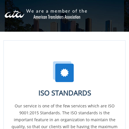
ISO STANDARDS
Our service is one of the few services which are ISO
9001:2015 Standards. The ISO standards is the
important feature in an organization to maintain the
quality, so that our clients will be having the maximum