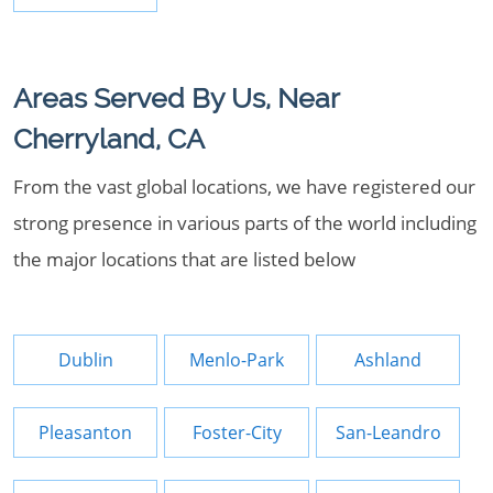
Areas Served By Us, Near
Cherryland, CA
From the vast global locations, we have registered our
strong presence in various parts of the world including
the major locations that are listed below
Dublin
Menlo-Park
Ashland
Pleasanton
Foster-City
San-Leandro