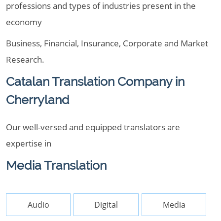
professions and types of industries present in the
economy
Business, Financial, Insurance, Corporate and Market
Research.
Catalan Translation Company in
Cherryland
Our well-versed and equipped translators are
expertise in
Media Translation
Audio
Digital
Media