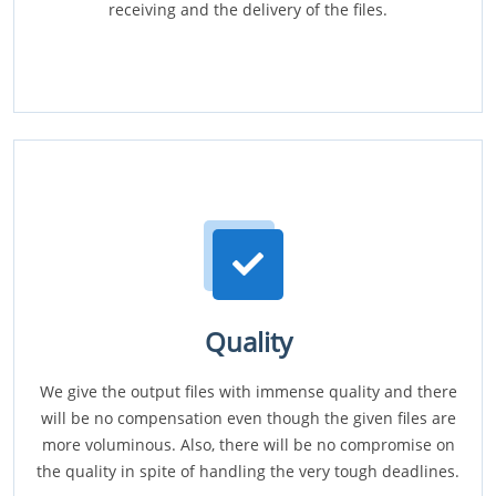
receiving and the delivery of the files.
Quality
We give the output files with immense quality and there
will be no compensation even though the given files are
more voluminous. Also, there will be no compromise on
the quality in spite of handling the very tough deadlines.