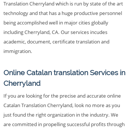
Translation Cherryland which is run by state of the art
technology and that has a huge productive personnel
being accomplished well in major cities globally
including Cherryland, CA. Our services incudes
academic, document, certificate translation and
immigration.
Online Catalan translation Services in
Cherryland
If you are looking for the precise and accurate online
Catalan Translation Cherryland, look no more as you
just found the right organization in the industry. We
are committed in propelling successful profits through