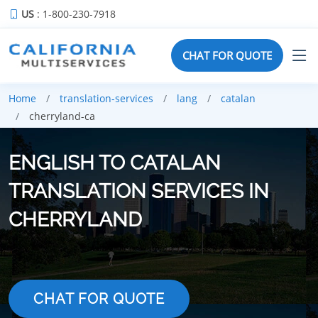
US
: 1-800-230-7918
CHAT FOR QUOTE
Home
translation-services
lang
catalan
cherryland-ca
ENGLISH TO CATALAN
TRANSLATION SERVICES IN
CHERRYLAND
CHAT FOR QUOTE