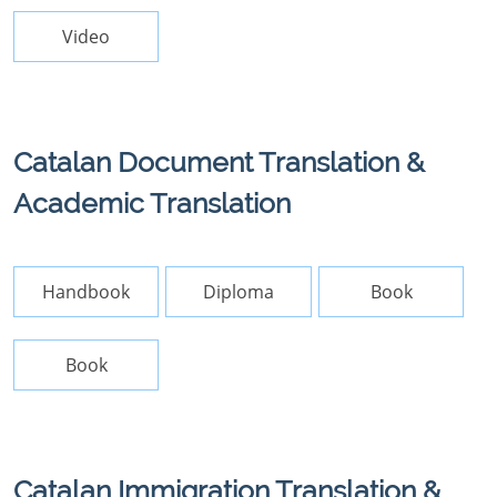
Video
Catalan Document Translation &
Academic Translation
Handbook
Diploma
Book
Book
Catalan Immigration Translation &