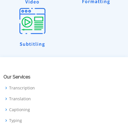
Our Services
Transcription
Translation
Captioning
Typing