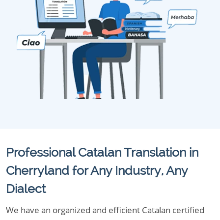
Professional Catalan Translation in
Cherryland for Any Industry, Any
Dialect
We have an organized and efficient Catalan certified