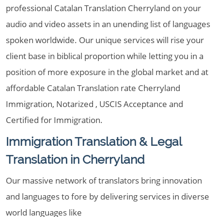
professional Catalan Translation Cherryland on your
audio and video assets in an unending list of languages
spoken worldwide. Our unique services will rise your
client base in biblical proportion while letting you in a
position of more exposure in the global market and at
affordable Catalan Translation rate Cherryland
Immigration, Notarized , USCIS Acceptance and
Certified for Immigration.
Immigration Translation & Legal
Translation in Cherryland
Our massive network of translators bring innovation
and languages to fore by delivering services in diverse
world languages like