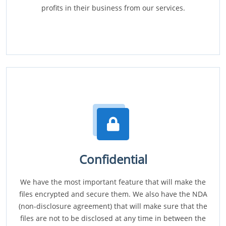
profits in their business from our services.
Confidential
We have the most important feature that will make the
files encrypted and secure them. We also have the NDA
(non-disclosure agreement) that will make sure that the
files are not to be disclosed at any time in between the