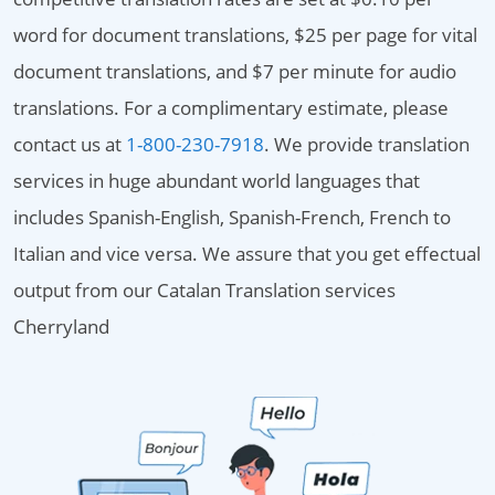
word for document translations, $25 per page for vital
document translations, and $7 per minute for audio
translations. For a complimentary estimate, please
contact us at
1-800-230-7918
. We provide translation
services in huge abundant world languages that
includes Spanish-English, Spanish-French, French to
Italian and vice versa. We assure that you get effectual
output from our Catalan Translation services
Cherryland