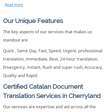
Our Unique Features
The key aspects of our services that makes us
standout are
Quick , Same Day, Fast, Speed, Urgent, professional
translation, Immediate, Best, 24-hour translation,
Emergency, Instant, Rush and super rush, Accuracy,
Quality and Rapid.
Certified Catalan Document
Translation Services in Cherryland
Our services are expertise and aid across all the