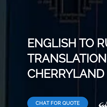
ENGLISH TO R
TRANSLATION 
CHERRYLAND
CHAT FOR QUOTE