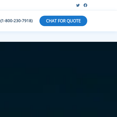
:(1-800-230-7918)
CHAT FOR QUOTE