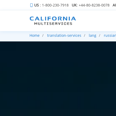
US
: 1-800-230-7918
UK
: +44-80-8238-0078
A
Home
translation-services
lang
russia