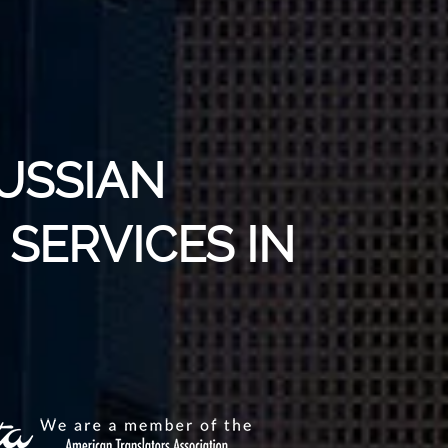
USSIAN
SERVICES IN