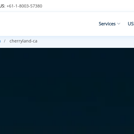
US
: +61-1-8003-57380
Services
US
n
cherryland-ca