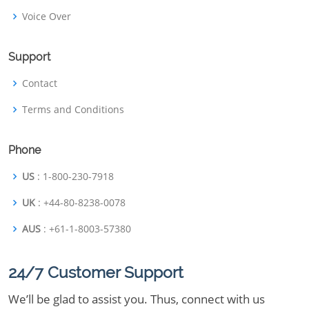
Voice Over
Support
Contact
Terms and Conditions
Phone
US
: 1-800-230-7918
UK
: +44-80-8238-0078
AUS
: +61-1-8003-57380
24/7 Customer Support
We’ll be glad to assist you. Thus, connect with us