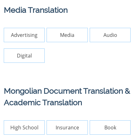
Media Translation
Advertising
Media
Audio
Digital
Mongolian Document Translation &
Academic Translation
High School
Insurance
Book