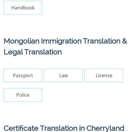
Handbook
Mongolian Immigration Translation &
Legal Translation
Passport
Law
License
Police
Certificate Translation in Cherryland