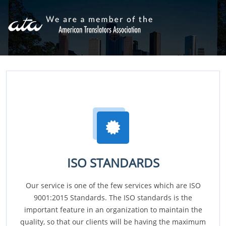
ISO STANDARDS
Our service is one of the few services which are ISO
9001:2015 Standards. The ISO standards is the
important feature in an organization to maintain the
quality, so that our clients will be having the maximum