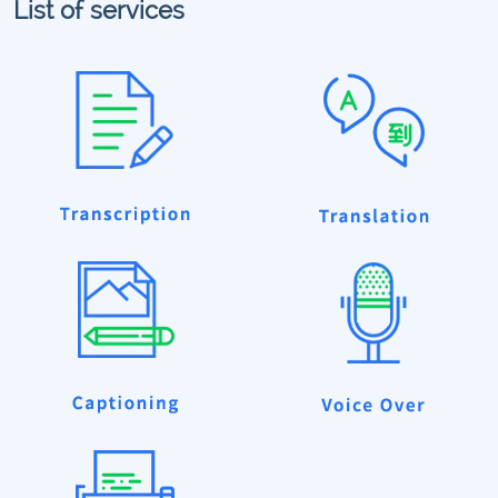
List of services