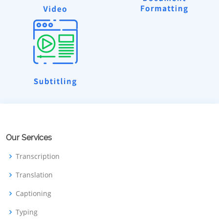
Our Services
Transcription
Translation
Captioning
Typing