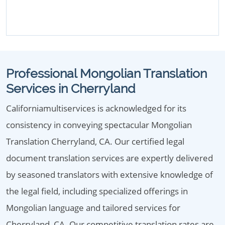
Professional Mongolian Translation
Services in Cherryland
Californiamultiservices is acknowledged for its
consistency in conveying spectacular Mongolian
Translation Cherryland, CA. Our certified legal
document translation services are expertly delivered
by seasoned translators with extensive knowledge of
the legal field, including specialized offerings in
Mongolian language and tailored services for
Cherryland, CA. Our competitive translation rates are