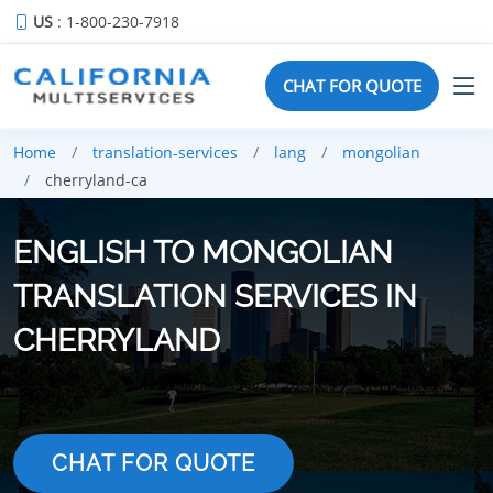
US
: 1-800-230-7918
CHAT FOR QUOTE
Home
translation-services
lang
mongolian
cherryland-ca
ENGLISH TO MONGOLIAN
TRANSLATION SERVICES IN
CHERRYLAND
CHAT FOR QUOTE