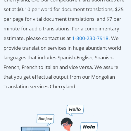
set at $0.10 per word for document translations, $25
per page for vital document translations, and $7 per
minute for audio translations. For a complimentary
estimate, please contact us at
1-800-230-7918
. We
provide translation services in huge abundant world
languages that includes Spanish-English, Spanish-
French, French to Italian and vice versa. We assure
that you get effectual output from our Mongolian
Translation services Cherryland