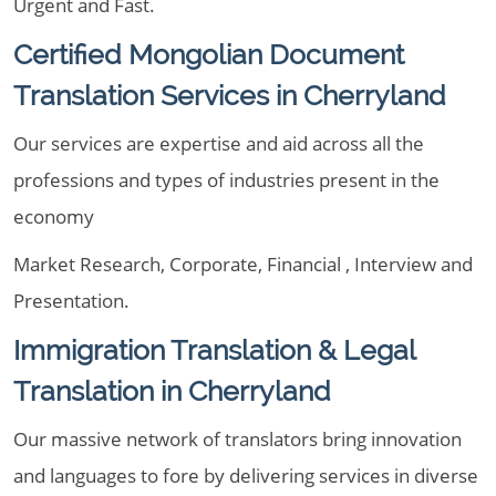
Urgent and Fast.
Certified Mongolian Document
Translation Services in Cherryland
Our services are expertise and aid across all the
professions and types of industries present in the
economy
Market Research, Corporate, Financial , Interview and
Presentation.
Immigration Translation & Legal
Translation in Cherryland
Our massive network of translators bring innovation
and languages to fore by delivering services in diverse