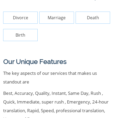
Divorce
Marriage
Death
Birth
Our Unique Features
The key aspects of our services that makes us
standout are
Best, Accuracy, Quality, Instant, Same Day, Rush ,
Quick, Immediate, super rush , Emergency, 24-hour
translation, Rapid, Speed, professional translation,