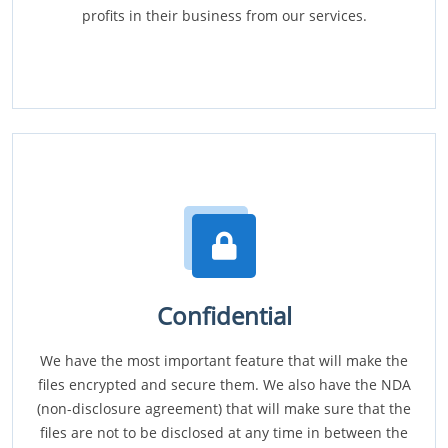
profits in their business from our services.
Confidential
We have the most important feature that will make the
files encrypted and secure them. We also have the NDA
(non-disclosure agreement) that will make sure that the
files are not to be disclosed at any time in between the