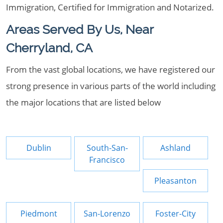
Immigration, Certified for Immigration and Notarized.
Areas Served By Us, Near
Cherryland, CA
From the vast global locations, we have registered our
strong presence in various parts of the world including
the major locations that are listed below
Dublin
South-San-
Ashland
Francisco
Pleasanton
Piedmont
San-Lorenzo
Foster-City