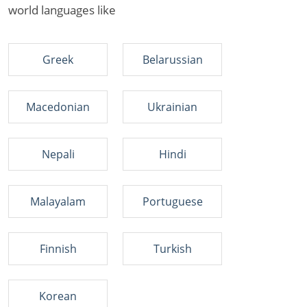
world languages like
Greek
Belarussian
Macedonian
Ukrainian
Nepali
Hindi
Malayalam
Portuguese
Finnish
Turkish
Korean