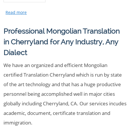
Professional Mongolian Translation
in Cherryland for Any Industry, Any
Dialect
We have an organized and efficient Mongolian
certified Translation Cherryland which is run by state
of the art technology and that has a huge productive
personnel being accomplished well in major cities
globally including Cherryland, CA. Our services incudes
academic, document, certificate translation and
immigration.