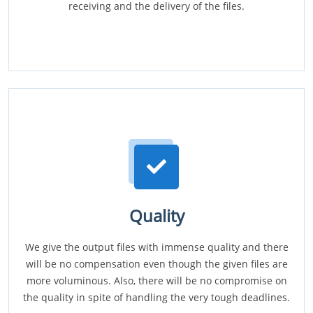
receiving and the delivery of the files.
Quality
We give the output files with immense quality and there
will be no compensation even though the given files are
more voluminous. Also, there will be no compromise on
the quality in spite of handling the very tough deadlines.