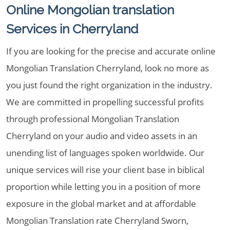
Online Mongolian translation
Services in Cherryland
If you are looking for the precise and accurate online
Mongolian Translation Cherryland, look no more as
you just found the right organization in the industry.
We are committed in propelling successful profits
through professional Mongolian Translation
Cherryland on your audio and video assets in an
unending list of languages spoken worldwide. Our
unique services will rise your client base in biblical
proportion while letting you in a position of more
exposure in the global market and at affordable
Mongolian Translation rate Cherryland Sworn,