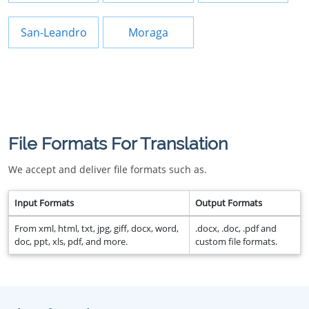
San-Leandro
Moraga
File Formats For Translation
We accept and deliver file formats such as.
Input Formats
Output Formats
From xml, html, txt, jpg, giff, docx, word,
.docx, .doc, .pdf and
doc, ppt, xls, pdf, and more.
custom file formats.