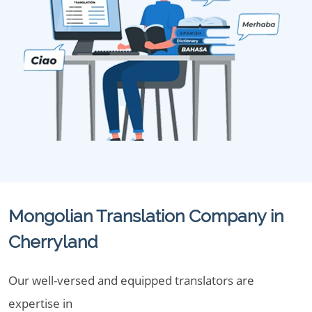
Mongolian Translation Company in
Cherryland
Our well-versed and equipped translators are
expertise in