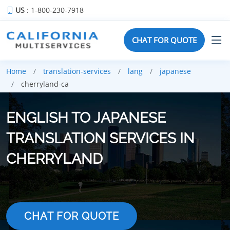
US
: 1-800-230-7918
CHAT FOR QUOTE
Home
translation-services
lang
japanese
cherryland-ca
ENGLISH TO JAPANESE
TRANSLATION SERVICES IN
CHERRYLAND
CHAT FOR QUOTE