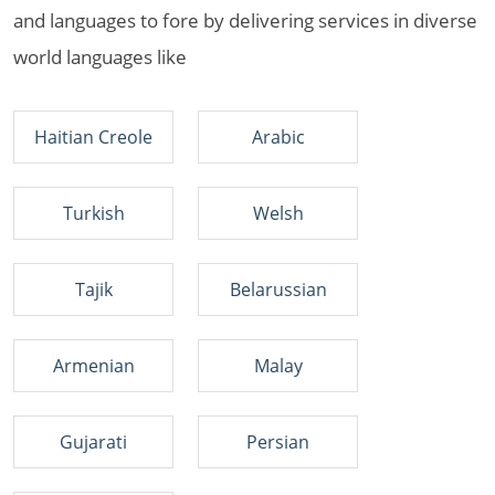
and languages to fore by delivering services in diverse
world languages like
Haitian Creole
Arabic
Turkish
Welsh
Tajik
Belarussian
Armenian
Malay
Gujarati
Persian