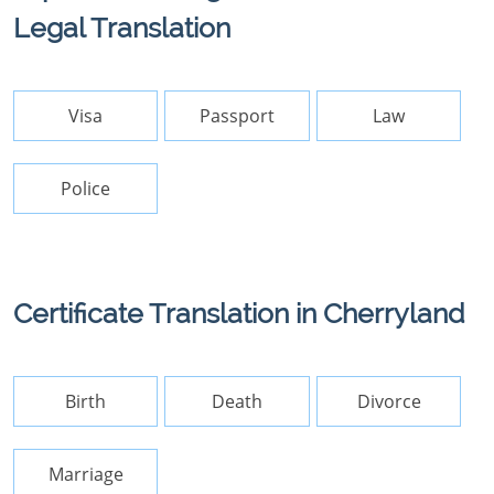
Legal Translation
Visa
Passport
Law
Police
Certificate Translation in Cherryland
Birth
Death
Divorce
Marriage