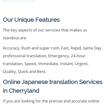
Our Unique Features
The key aspects of our services that makes us
standout are
Accuracy, Rush and super rush, Fast, Rapid, Same Day ,
professional translation, Emergency, 24-hour
translation, Speed, Immediate, Instant, Urgent,
Quality, Quick and Best.
Online Japanese translation Services
in Cherryland
If you are looking for the precise and accurate online