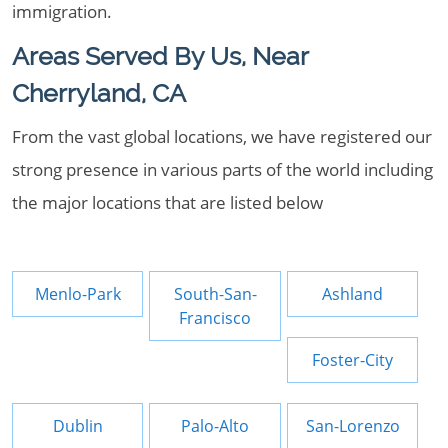
immigration.
Areas Served By Us, Near
Cherryland, CA
From the vast global locations, we have registered our
strong presence in various parts of the world including
the major locations that are listed below
Menlo-Park
South-San-
Ashland
Francisco
Foster-City
Dublin
Palo-Alto
San-Lorenzo