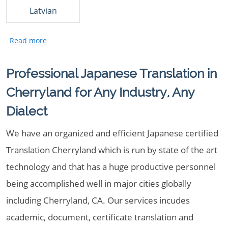
Latvian
Professional Japanese Translation in
Cherryland for Any Industry, Any
Dialect
We have an organized and efficient Japanese certified
Translation Cherryland which is run by state of the art
technology and that has a huge productive personnel
being accomplished well in major cities globally
including Cherryland, CA. Our services incudes
academic, document, certificate translation and