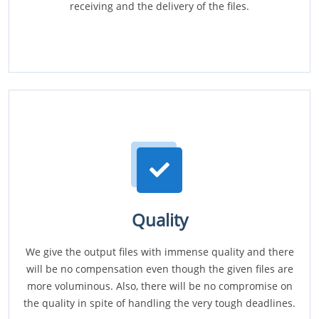
receiving and the delivery of the files.
Quality
We give the output files with immense quality and there
will be no compensation even though the given files are
more voluminous. Also, there will be no compromise on
the quality in spite of handling the very tough deadlines.