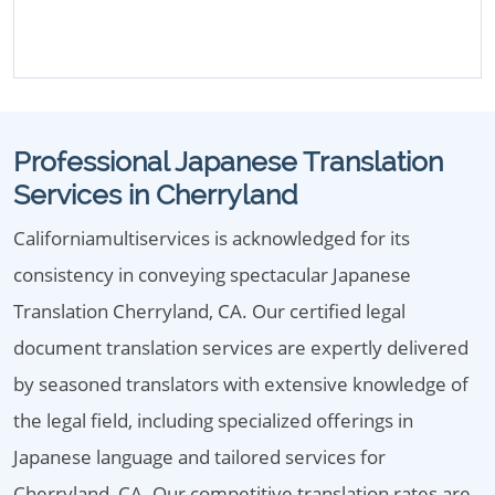
Professional Japanese Translation
Services in Cherryland
Californiamultiservices is acknowledged for its
consistency in conveying spectacular Japanese
Translation Cherryland, CA. Our certified legal
document translation services are expertly delivered
by seasoned translators with extensive knowledge of
the legal field, including specialized offerings in
Japanese language and tailored services for
Cherryland, CA. Our competitive translation rates are