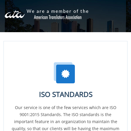
ISO STANDARDS
Our service is one of the few services which are ISO
9001:2015 Standards. The ISO standards is the
important feature in an organization to maintain the
quality, so that our clients will be having the maximum