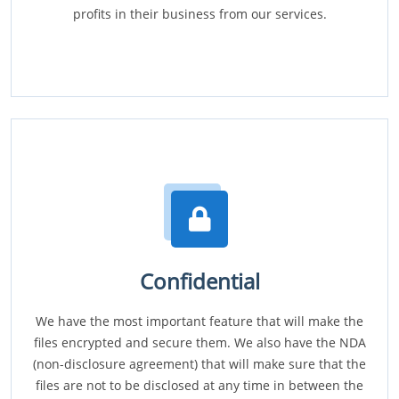
profits in their business from our services.
Confidential
We have the most important feature that will make the
files encrypted and secure them. We also have the NDA
(non-disclosure agreement) that will make sure that the
files are not to be disclosed at any time in between the