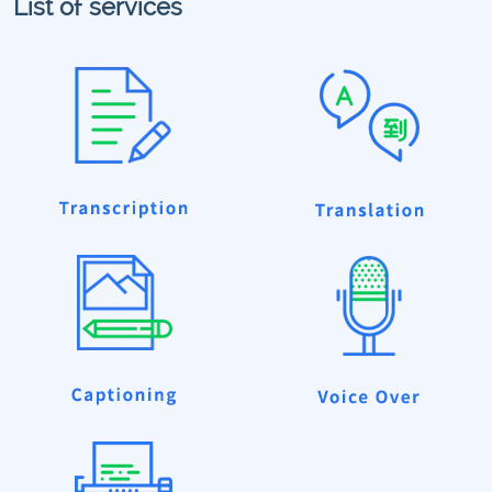
List of services