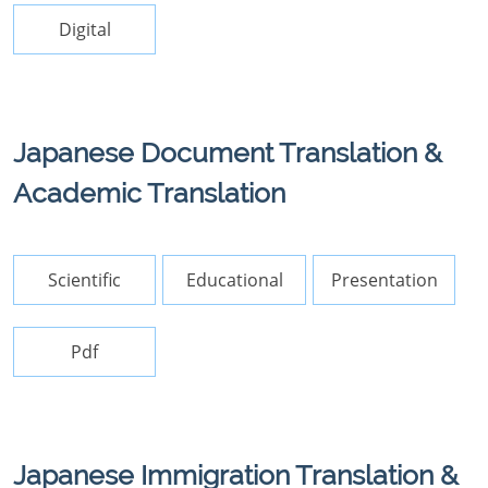
Digital
Japanese Document Translation &
Academic Translation
Scientific
Educational
Presentation
Pdf
Japanese Immigration Translation &