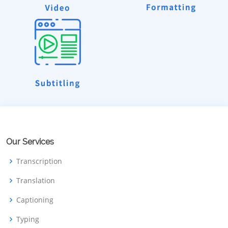
Our Services
Transcription
Translation
Captioning
Typing