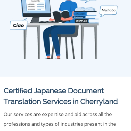
Certified Japanese Document
Translation Services in Cherryland
Our services are expertise and aid across all the
professions and types of industries present in the