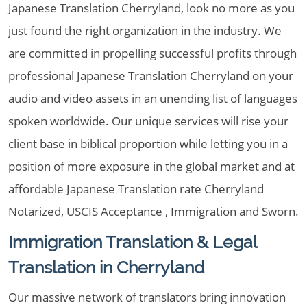
Japanese Translation Cherryland, look no more as you
just found the right organization in the industry. We
are committed in propelling successful profits through
professional Japanese Translation Cherryland on your
audio and video assets in an unending list of languages
spoken worldwide. Our unique services will rise your
client base in biblical proportion while letting you in a
position of more exposure in the global market and at
affordable Japanese Translation rate Cherryland
Notarized, USCIS Acceptance , Immigration and Sworn.
Immigration Translation & Legal
Translation in Cherryland
Our massive network of translators bring innovation