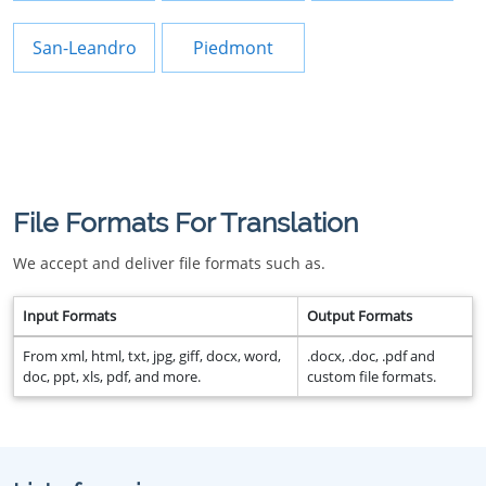
San-Leandro
Piedmont
File Formats For Translation
We accept and deliver file formats such as.
Input Formats
Output Formats
From xml, html, txt, jpg, giff, docx, word,
.docx, .doc, .pdf and
doc, ppt, xls, pdf, and more.
custom file formats.