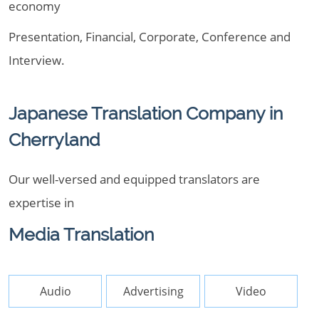
economy
Presentation, Financial, Corporate, Conference and
Interview.
Japanese Translation Company in
Cherryland
Our well-versed and equipped translators are
expertise in
Media Translation
Audio
Advertising
Video