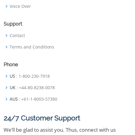
Voice Over
Support
Contact
Terms and Conditions
Phone
US
: 1-800-230-7918
UK
: +44-80-8238-0078
AUS
: +61-1-8003-57380
24/7 Customer Support
We’ll be glad to assist you. Thus, connect with us