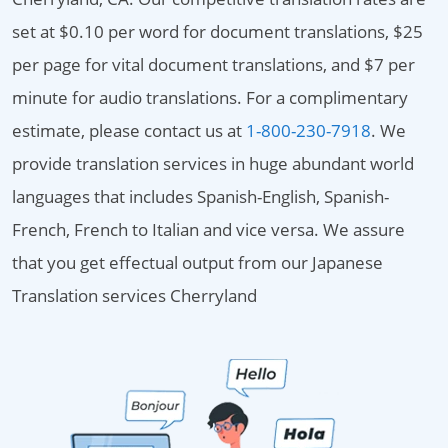
set at $0.10 per word for document translations, $25
per page for vital document translations, and $7 per
minute for audio translations. For a complimentary
estimate, please contact us at
1-800-230-7918
. We
provide translation services in huge abundant world
languages that includes Spanish-English, Spanish-
French, French to Italian and vice versa. We assure
that you get effectual output from our Japanese
Translation services Cherryland