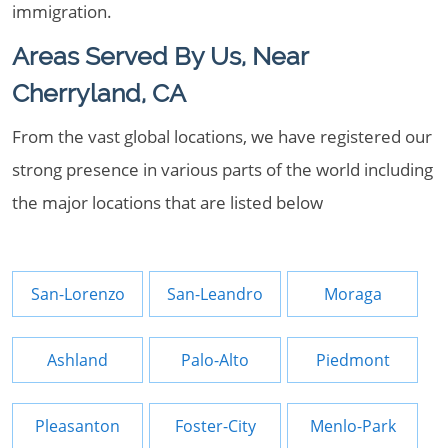
immigration.
Areas Served By Us, Near
Cherryland, CA
From the vast global locations, we have registered our
strong presence in various parts of the world including
the major locations that are listed below
San-Lorenzo
San-Leandro
Moraga
Ashland
Palo-Alto
Piedmont
Pleasanton
Foster-City
Menlo-Park