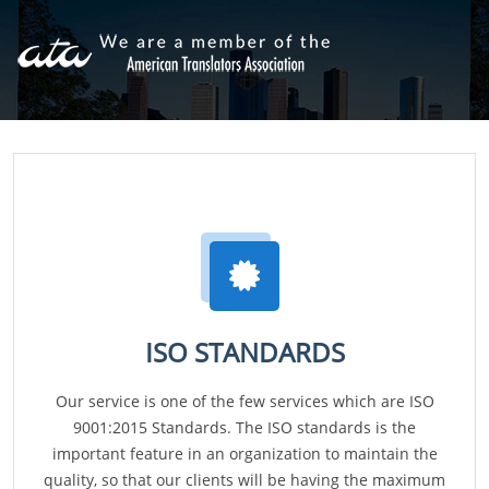
ISO STANDARDS
Our service is one of the few services which are ISO
9001:2015 Standards. The ISO standards is the
important feature in an organization to maintain the
quality, so that our clients will be having the maximum