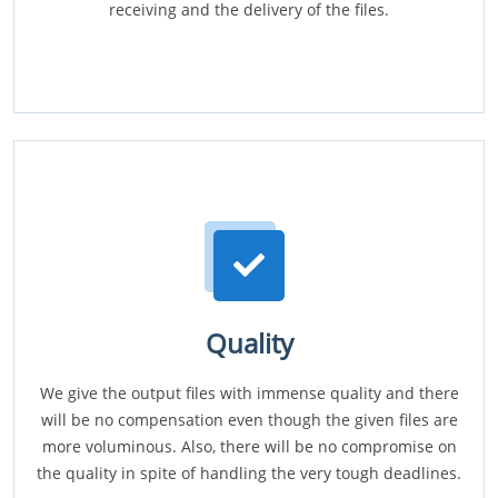
receiving and the delivery of the files.
Quality
We give the output files with immense quality and there
will be no compensation even though the given files are
more voluminous. Also, there will be no compromise on
the quality in spite of handling the very tough deadlines.