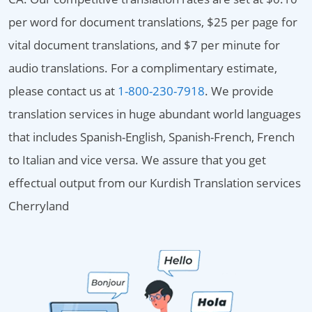
per word for document translations, $25 per page for
vital document translations, and $7 per minute for
audio translations. For a complimentary estimate,
please contact us at
1-800-230-7918
. We provide
translation services in huge abundant world languages
that includes Spanish-English, Spanish-French, French
to Italian and vice versa. We assure that you get
effectual output from our Kurdish Translation services
Cherryland