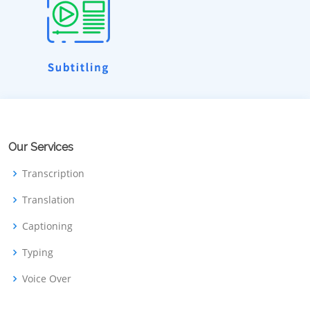
Our Services
Transcription
Translation
Captioning
Typing
Voice Over