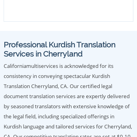
Professional Kurdish Translation
Services in Cherryland
Californiamultiservices is acknowledged for its
consistency in conveying spectacular Kurdish
Translation Cherryland, CA. Our certified legal
document translation services are expertly delivered
by seasoned translators with extensive knowledge of
the legal field, including specialized offerings in
Kurdish language and tailored services for Cherryland,
CA. Our competitive translation rates are set at $0.10