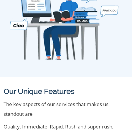
Our Unique Features
The key aspects of our services that makes us
standout are
Quality, Immediate, Rapid, Rush and super rush,