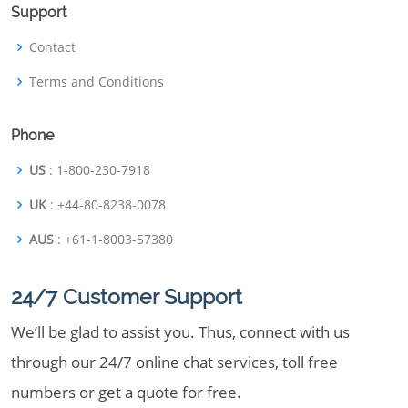
Support
Contact
Terms and Conditions
Phone
US
: 1-800-230-7918
UK
: +44-80-8238-0078
AUS
: +61-1-8003-57380
24/7 Customer Support
We’ll be glad to assist you. Thus, connect with us
through our 24/7 online chat services, toll free
numbers or get a quote for free.