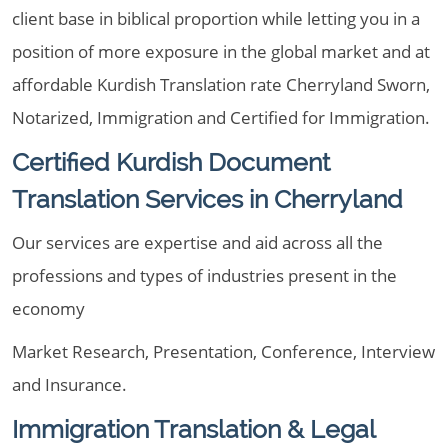
client base in biblical proportion while letting you in a
position of more exposure in the global market and at
affordable Kurdish Translation rate Cherryland Sworn,
Notarized, Immigration and Certified for Immigration.
Certified Kurdish Document
Translation Services in Cherryland
Our services are expertise and aid across all the
professions and types of industries present in the
economy
Market Research, Presentation, Conference, Interview
and Insurance.
Immigration Translation & Legal