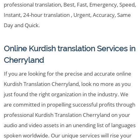
professional translation, Best, Fast, Emergency, Speed,
Instant, 24-hour translation , Urgent, Accuracy, Same
Day and Quick.
Online Kurdish translation Services in
Cherryland
If you are looking for the precise and accurate online
Kurdish Translation Cherryland, look no more as you
just found the right organization in the industry. We
are committed in propelling successful profits through
professional Kurdish Translation Cherryland on your
audio and video assets in an unending list of languages
spoken worldwide. Our unique services will rise your