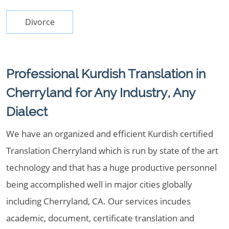
Divorce
Professional Kurdish Translation in
Cherryland for Any Industry, Any
Dialect
We have an organized and efficient Kurdish certified
Translation Cherryland which is run by state of the art
technology and that has a huge productive personnel
being accomplished well in major cities globally
including Cherryland, CA. Our services incudes
academic, document, certificate translation and