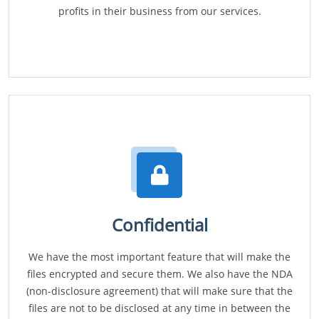
profits in their business from our services.
Confidential
We have the most important feature that will make the
files encrypted and secure them. We also have the NDA
(non-disclosure agreement) that will make sure that the
files are not to be disclosed at any time in between the