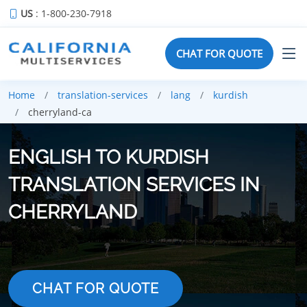
US
: 1-800-230-7918
CHAT FOR QUOTE
Home
translation-services
lang
kurdish
cherryland-ca
ENGLISH TO KURDISH
TRANSLATION SERVICES IN
CHERRYLAND
CHAT FOR QUOTE