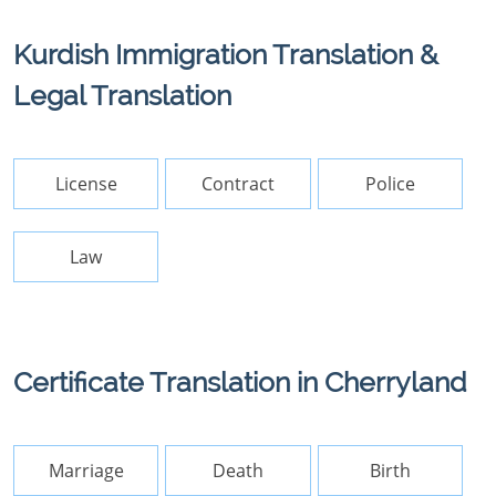
Kurdish Immigration Translation &
Legal Translation
License
Contract
Police
Law
Certificate Translation in Cherryland
Marriage
Death
Birth