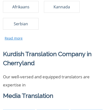
Afrikaans
Kannada
Serbian
Kurdish Translation Company in
Cherryland
Our well-versed and equipped translators are
expertise in
Media Translation