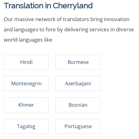
Translation in Cherryland
Our massive network of translators bring innovation
and languages to fore by delivering services in diverse
world languages like
Hindi
Burmese
Montenegrin
Azerbaijani
Khmer
Bosnian
Tagalog
Portuguese