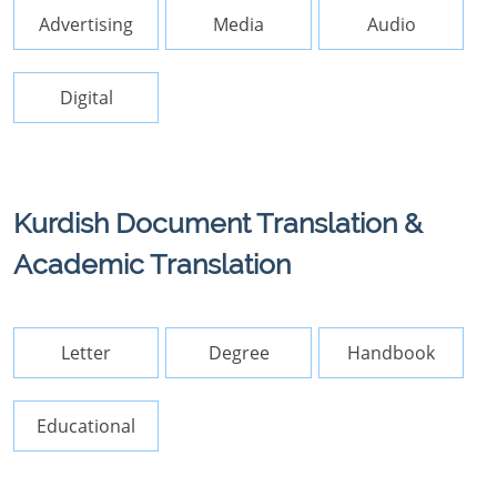
Advertising
Media
Audio
Digital
Kurdish Document Translation &
Academic Translation
Letter
Degree
Handbook
Educational