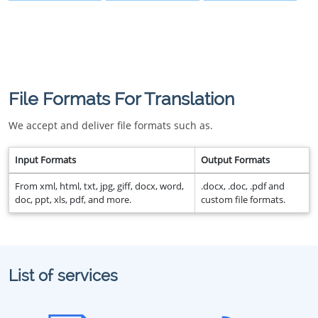
File Formats For Translation
We accept and deliver file formats such as.
Input Formats
Output Formats
From xml, html, txt, jpg, giff, docx, word,
.docx, .doc, .pdf and
doc, ppt, xls, pdf, and more.
custom file formats.
List of services