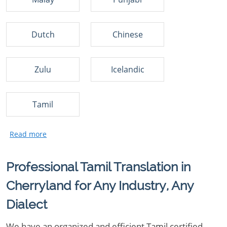
Dutch
Chinese
Zulu
Icelandic
Tamil
Professional Tamil Translation in
Cherryland for Any Industry, Any
Dialect
We have an organized and efficient Tamil certified