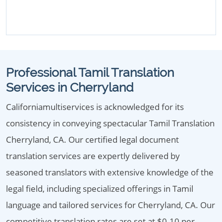
Professional Tamil Translation
Services in Cherryland
Californiamultiservices is acknowledged for its
consistency in conveying spectacular Tamil Translation
Cherryland, CA. Our certified legal document
translation services are expertly delivered by
seasoned translators with extensive knowledge of the
legal field, including specialized offerings in Tamil
language and tailored services for Cherryland, CA. Our
competitive translation rates are set at $0.10 per