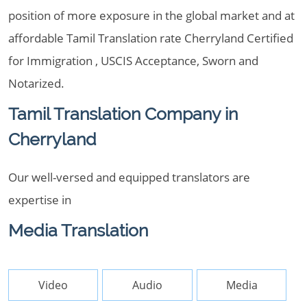
position of more exposure in the global market and at
affordable Tamil Translation rate Cherryland Certified
for Immigration , USCIS Acceptance, Sworn and
Notarized.
Tamil Translation Company in
Cherryland
Our well-versed and equipped translators are
expertise in
Media Translation
Video
Audio
Media