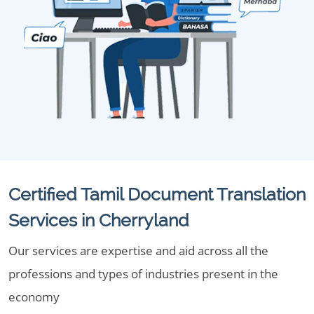
Certified Tamil Document Translation
Services in Cherryland
Our services are expertise and aid across all the
professions and types of industries present in the
economy