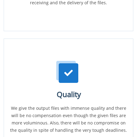
receiving and the delivery of the files.
Quality
We give the output files with immense quality and there
will be no compensation even though the given files are
more voluminous. Also, there will be no compromise on
the quality in spite of handling the very tough deadlines.