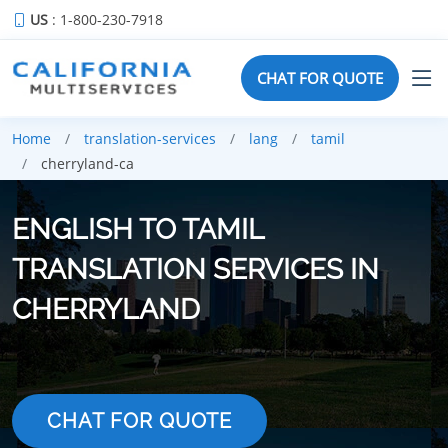
US
: 1-800-230-7918
CHAT FOR QUOTE
Home
translation-services
lang
tamil
cherryland-ca
ENGLISH TO TAMIL
TRANSLATION SERVICES IN
CHERRYLAND
CHAT FOR QUOTE