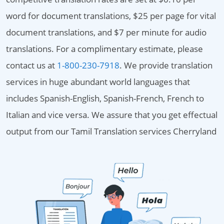
word for document translations, $25 per page for vital
document translations, and $7 per minute for audio
translations. For a complimentary estimate, please
contact us at
1-800-230-7918
. We provide translation
services in huge abundant world languages that
includes Spanish-English, Spanish-French, French to
Italian and vice versa. We assure that you get effectual
output from our Tamil Translation services Cherryland