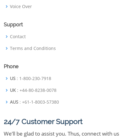
Voice Over
Support
Contact
Terms and Conditions
Phone
US
: 1-800-230-7918
UK
: +44-80-8238-0078
AUS
: +61-1-8003-57380
24/7 Customer Support
We’ll be glad to assist you. Thus, connect with us