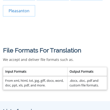
Pleasanton
File Formats For Translation
We accept and deliver file formats such as.
Input Formats
Output Formats
From xml, html, txt, jpg, giff, docx, word,
.docx, .doc, .pdf and
doc, ppt, xls, pdf, and more.
custom file formats.