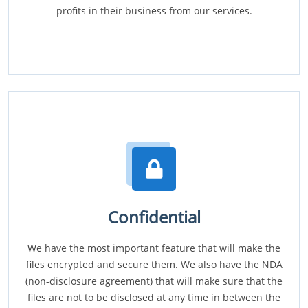
profits in their business from our services.
Confidential
We have the most important feature that will make the
files encrypted and secure them. We also have the NDA
(non-disclosure agreement) that will make sure that the
files are not to be disclosed at any time in between the