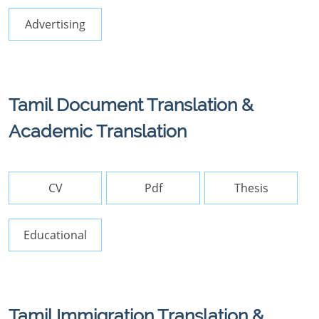
Advertising
Tamil Document Translation &
Academic Translation
CV
Pdf
Thesis
Educational
Tamil Immigration Translation &