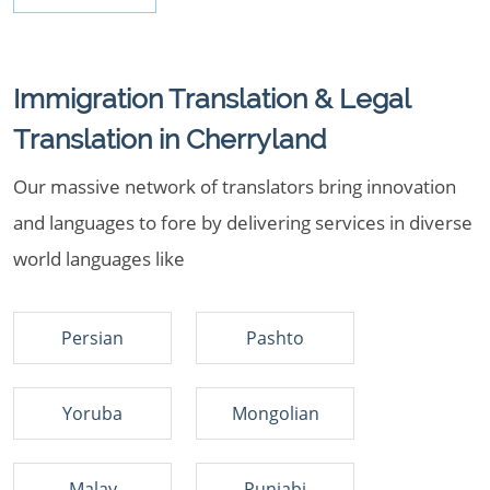
Immigration Translation & Legal
Translation in Cherryland
Our massive network of translators bring innovation
and languages to fore by delivering services in diverse
world languages like
Persian
Pashto
Yoruba
Mongolian
Malay
Punjabi