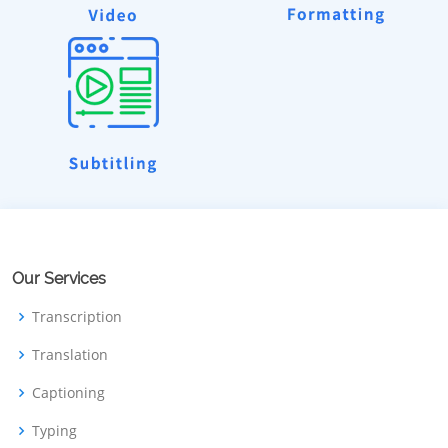
Our Services
Transcription
Translation
Captioning
Typing