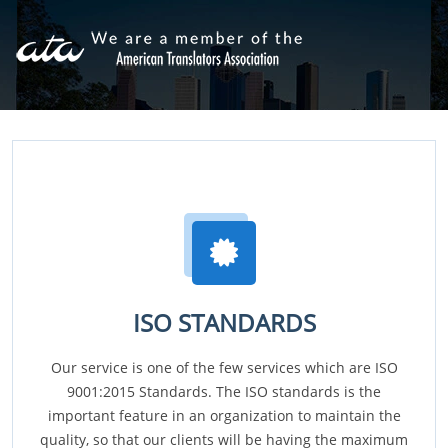
ISO STANDARDS
Our service is one of the few services which are ISO
9001:2015 Standards. The ISO standards is the
important feature in an organization to maintain the
quality, so that our clients will be having the maximum