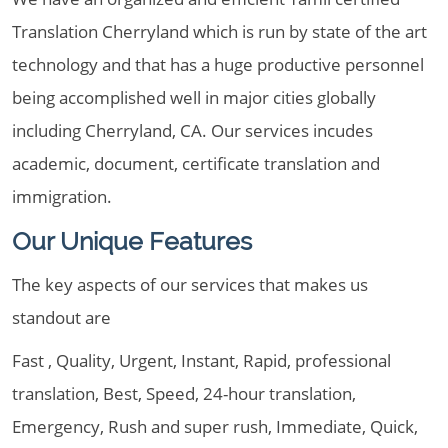
Translation Cherryland which is run by state of the art
technology and that has a huge productive personnel
being accomplished well in major cities globally
including Cherryland, CA. Our services incudes
academic, document, certificate translation and
immigration.
Our Unique Features
The key aspects of our services that makes us
standout are
Fast , Quality, Urgent, Instant, Rapid, professional
translation, Best, Speed, 24-hour translation,
Emergency, Rush and super rush, Immediate, Quick,