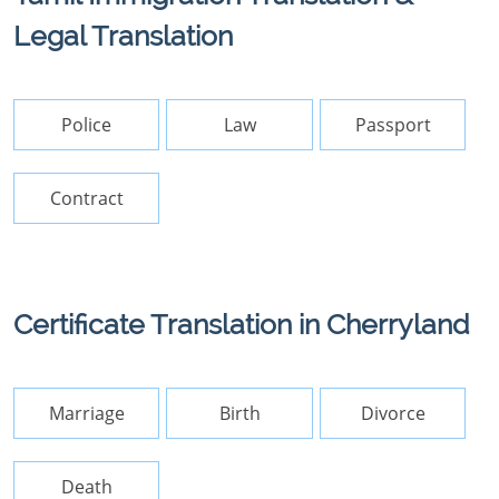
Legal Translation
Police
Law
Passport
Contract
Certificate Translation in Cherryland
Marriage
Birth
Divorce
Death