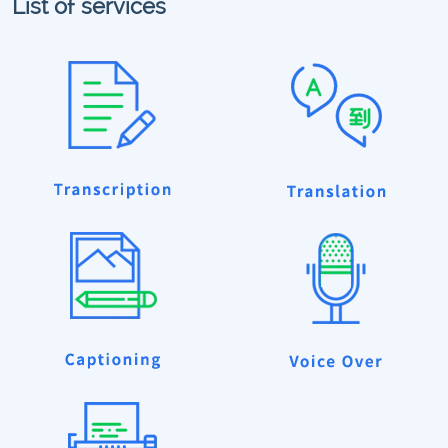
List of services