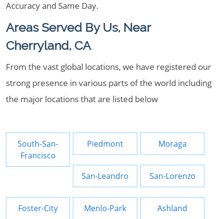
Accuracy and Same Day.
Areas Served By Us, Near
Cherryland, CA
From the vast global locations, we have registered our
strong presence in various parts of the world including
the major locations that are listed below
South-San-
Piedmont
Moraga
Francisco
San-Leandro
San-Lorenzo
Foster-City
Menlo-Park
Ashland