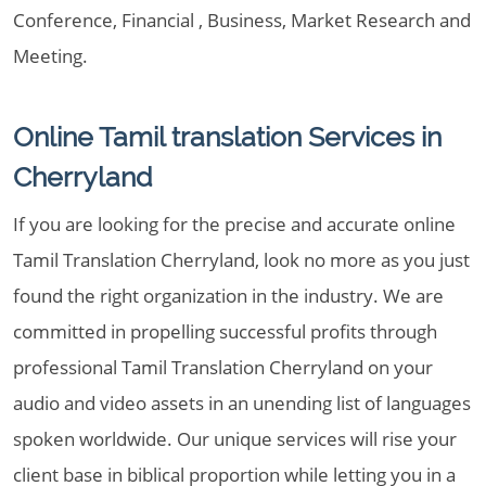
Conference, Financial , Business, Market Research and
Meeting.
Online Tamil translation Services in
Cherryland
If you are looking for the precise and accurate online
Tamil Translation Cherryland, look no more as you just
found the right organization in the industry. We are
committed in propelling successful profits through
professional Tamil Translation Cherryland on your
audio and video assets in an unending list of languages
spoken worldwide. Our unique services will rise your
client base in biblical proportion while letting you in a