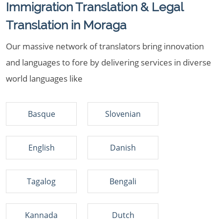
Immigration Translation & Legal
Translation in Moraga
Our massive network of translators bring innovation
and languages to fore by delivering services in diverse
world languages like
Basque
Slovenian
English
Danish
Tagalog
Bengali
Kannada
Dutch