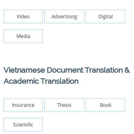
Video
Advertising
Digital
Media
Vietnamese Document Translation &
Academic Translation
Insurance
Thesis
Book
Scientific