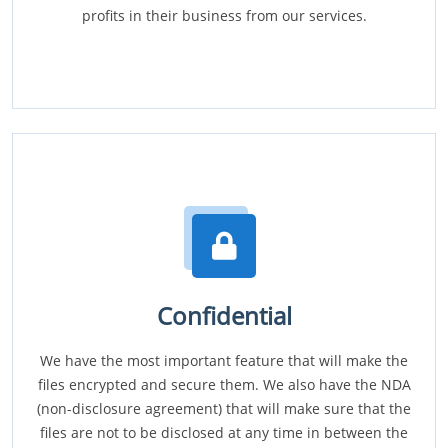
profits in their business from our services.
Confidential
We have the most important feature that will make the
files encrypted and secure them. We also have the NDA
(non-disclosure agreement) that will make sure that the
files are not to be disclosed at any time in between the