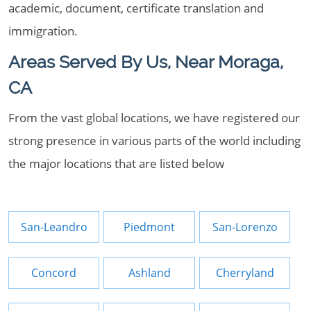
academic, document, certificate translation and
immigration.
Areas Served By Us, Near Moraga,
CA
From the vast global locations, we have registered our
strong presence in various parts of the world including
the major locations that are listed below
San-Leandro
Piedmont
San-Lorenzo
Concord
Ashland
Cherryland