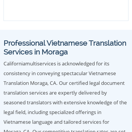
Professional Vietnamese Translation
Services in Moraga
Californiamultiservices is acknowledged for its
consistency in conveying spectacular Vietnamese
Translation Moraga, CA. Our certified legal document
translation services are expertly delivered by
seasoned translators with extensive knowledge of the
legal field, including specialized offerings in
Vietnamese language and tailored services for
Moraga, CA. Our competitive translation rates are set