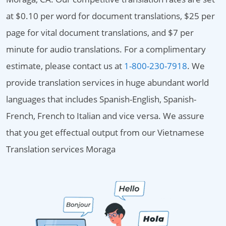
at $0.10 per word for document translations, $25 per
page for vital document translations, and $7 per
minute for audio translations. For a complimentary
estimate, please contact us at
1-800-230-7918
. We
provide translation services in huge abundant world
languages that includes Spanish-English, Spanish-
French, French to Italian and vice versa. We assure
that you get effectual output from our Vietnamese
Translation services Moraga