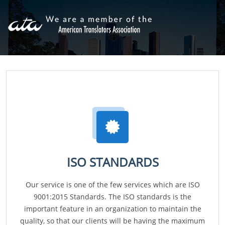
ISO STANDARDS
Our service is one of the few services which are ISO
9001:2015 Standards. The ISO standards is the
important feature in an organization to maintain the
quality, so that our clients will be having the maximum