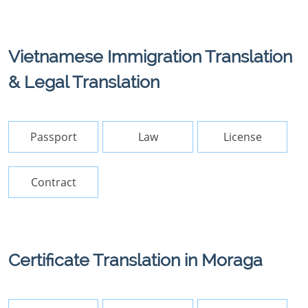
Vietnamese Immigration Translation
& Legal Translation
Passport
Law
License
Contract
Certificate Translation in Moraga