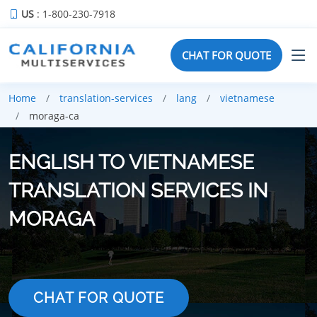
US
: 1-800-230-7918
CHAT FOR QUOTE
Home
translation-services
lang
vietnamese
moraga-ca
ENGLISH TO VIETNAMESE
TRANSLATION SERVICES IN
MORAGA
CHAT FOR QUOTE