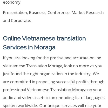
economy
Presentation, Business, Conference, Market Research
and Corporate.
Online Vietnamese translation
Services in Moraga
If you are looking for the precise and accurate online
Vietnamese Translation Moraga, look no more as you
just found the right organization in the industry. We
are committed in propelling successful profits through
professional Vietnamese Translation Moraga on your
audio and video assets in an unending list of languages
spoken worldwide. Our unique services will rise your