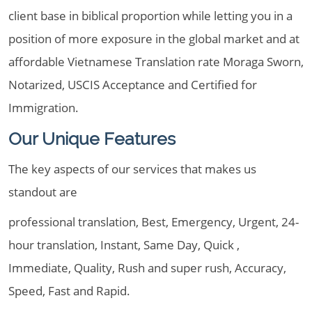
client base in biblical proportion while letting you in a
position of more exposure in the global market and at
affordable Vietnamese Translation rate Moraga Sworn,
Notarized, USCIS Acceptance and Certified for
Immigration.
Our Unique Features
The key aspects of our services that makes us
standout are
professional translation, Best, Emergency, Urgent, 24-
hour translation, Instant, Same Day, Quick ,
Immediate, Quality, Rush and super rush, Accuracy,
Speed, Fast and Rapid.