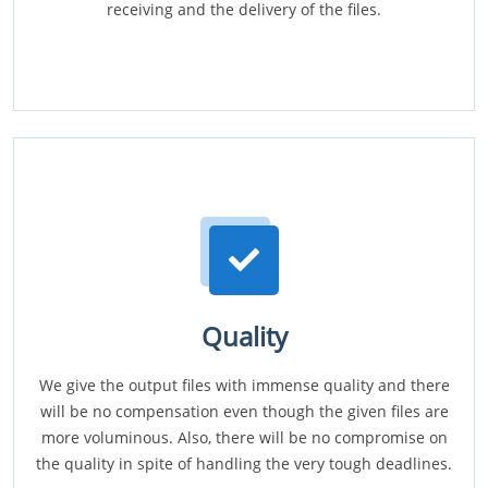
receiving and the delivery of the files.
Quality
We give the output files with immense quality and there
will be no compensation even though the given files are
more voluminous. Also, there will be no compromise on
the quality in spite of handling the very tough deadlines.