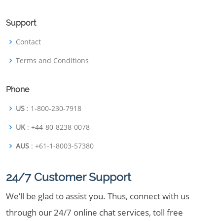
Support
Contact
Terms and Conditions
Phone
US
: 1-800-230-7918
UK
: +44-80-8238-0078
AUS
: +61-1-8003-57380
24/7 Customer Support
We’ll be glad to assist you. Thus, connect with us
through our 24/7 online chat services, toll free