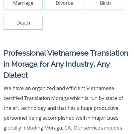
Marriage
Divorce
Birth
Death
Professional Vietnamese Translation
in Moraga for Any Industry, Any
Dialect
We have an organized and efficient Vietnamese
certified Translation Moraga which is run by state of
the art technology and that has a huge productive
personnel being accomplished well in major cities
globally including Moraga, CA. Our services incudes