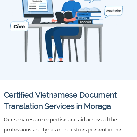
Certified Vietnamese Document
Translation Services in Moraga
Our services are expertise and aid across all the
professions and types of industries present in the