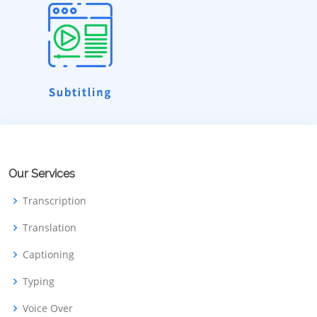
Our Services
Transcription
Translation
Captioning
Typing
Voice Over