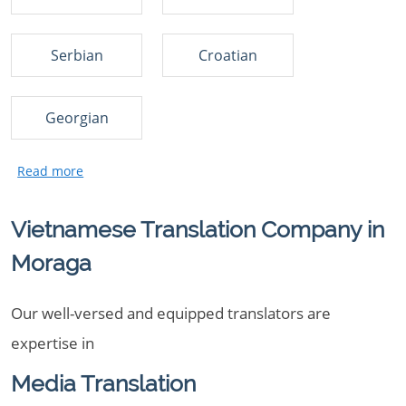
Serbian
Croatian
Georgian
Vietnamese Translation Company in
Moraga
Our well-versed and equipped translators are
expertise in
Media Translation