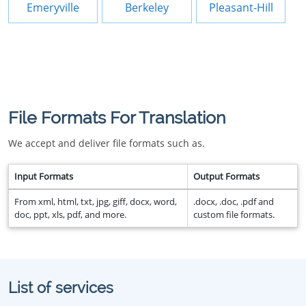
Emeryville
Berkeley
Pleasant-Hill
File Formats For Translation
We accept and deliver file formats such as.
Input Formats
Output Formats
From xml, html, txt, jpg, giff, docx, word,
.docx, .doc, .pdf and
doc, ppt, xls, pdf, and more.
custom file formats.
List of services