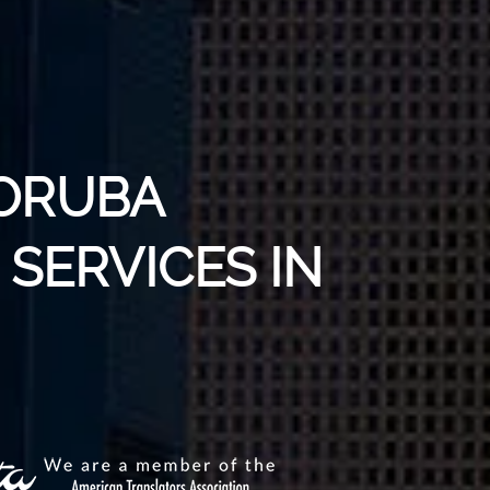
YORUBA
SERVICES IN