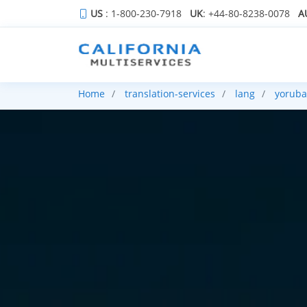
US
: 1-800-230-7918
UK
: +44-80-8238-0078
A
Home
translation-services
lang
yoruba