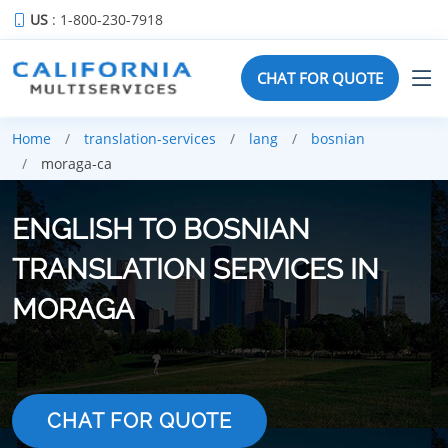
US
: 1-800-230-7918
CHAT FOR QUOTE
Home
translation-services
lang
bosnian
moraga-ca
ENGLISH TO BOSNIAN
TRANSLATION SERVICES IN
MORAGA
CHAT FOR QUOTE