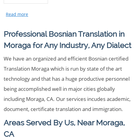
Professional Bosnian Translation in
Moraga for Any Industry, Any Dialect
We have an organized and efficient Bosnian certified
Translation Moraga which is run by state of the art
technology and that has a huge productive personnel
being accomplished well in major cities globally
including Moraga, CA. Our services incudes academic,
document, certificate translation and immigration.
Areas Served By Us, Near Moraga,
CA