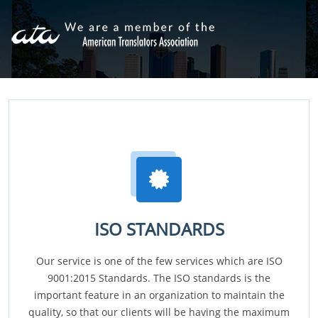
ISO STANDARDS
Our service is one of the few services which are ISO
9001:2015 Standards. The ISO standards is the
important feature in an organization to maintain the
quality, so that our clients will be having the maximum