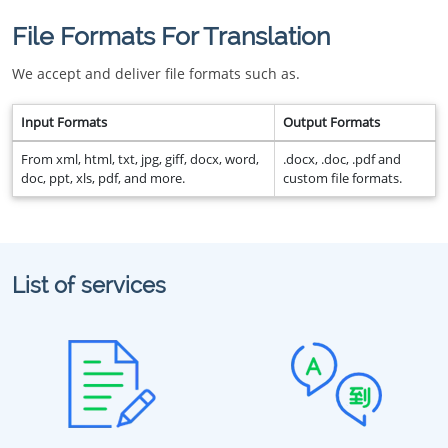
File Formats For Translation
We accept and deliver file formats such as.
Input Formats
Output Formats
From xml, html, txt, jpg, giff, docx, word,
.docx, .doc, .pdf and
doc, ppt, xls, pdf, and more.
custom file formats.
List of services