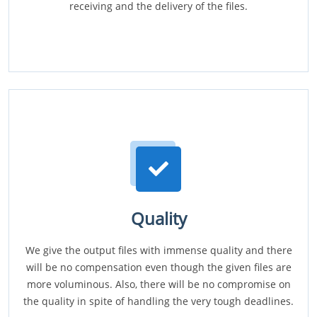
receiving and the delivery of the files.
Quality
We give the output files with immense quality and there
will be no compensation even though the given files are
more voluminous. Also, there will be no compromise on
the quality in spite of handling the very tough deadlines.