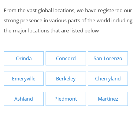
From the vast global locations, we have registered our
strong presence in various parts of the world including
the major locations that are listed below
Orinda
Concord
San-Lorenzo
Emeryville
Berkeley
Cherryland
Ashland
Piedmont
Martinez