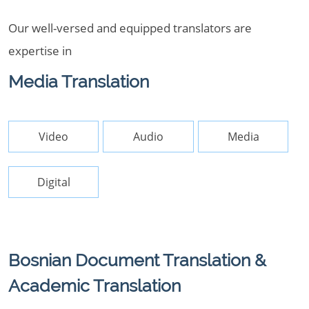
Our well-versed and equipped translators are
expertise in
Media Translation
Video
Audio
Media
Digital
Bosnian Document Translation &
Academic Translation