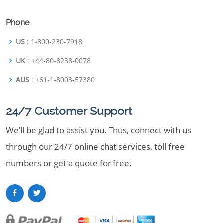
Phone
US
: 1-800-230-7918
UK
: +44-80-8238-0078
AUS
: +61-1-8003-57380
24/7 Customer Support
We’ll be glad to assist you. Thus, connect with us
through our 24/7 online chat services, toll free
numbers or get a quote for free.