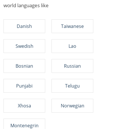
world languages like
Danish
Taiwanese
Swedish
Lao
Bosnian
Russian
Punjabi
Telugu
Xhosa
Norwegian
Montenegrin