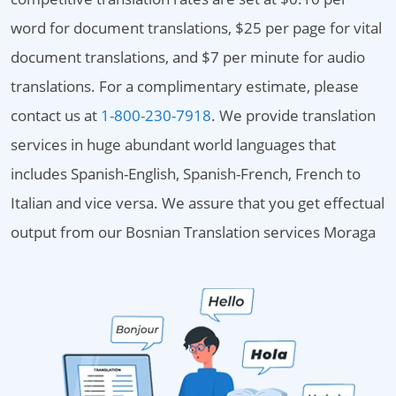
word for document translations, $25 per page for vital
document translations, and $7 per minute for audio
translations. For a complimentary estimate, please
contact us at
1-800-230-7918
. We provide translation
services in huge abundant world languages that
includes Spanish-English, Spanish-French, French to
Italian and vice versa. We assure that you get effectual
output from our Bosnian Translation services Moraga