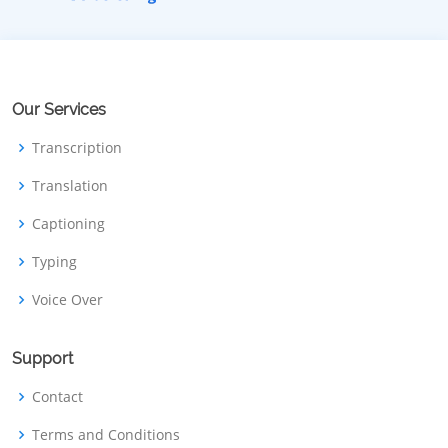
Our Services
Transcription
Translation
Captioning
Typing
Voice Over
Support
Contact
Terms and Conditions