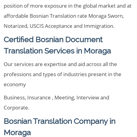
position of more exposure in the global market and at
affordable Bosnian Translation rate Moraga Sworn,
Notarized, USCIS Acceptance and Immigration.
Certified Bosnian Document
Translation Services in Moraga
Our services are expertise and aid across all the
professions and types of industries present in the
economy
Business, Insurance , Meeting, Interview and
Corporate.
Bosnian Translation Company in
Moraga