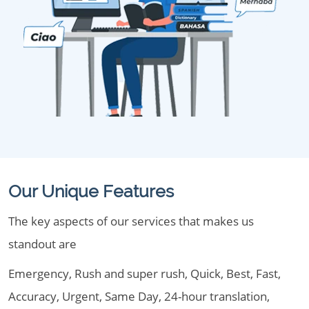
Our Unique Features
The key aspects of our services that makes us
standout are
Emergency, Rush and super rush, Quick, Best, Fast,
Accuracy, Urgent, Same Day, 24-hour translation,