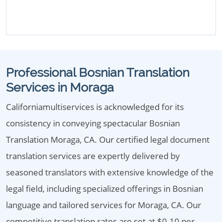
Professional Bosnian Translation
Services in Moraga
Californiamultiservices is acknowledged for its
consistency in conveying spectacular Bosnian
Translation Moraga, CA. Our certified legal document
translation services are expertly delivered by
seasoned translators with extensive knowledge of the
legal field, including specialized offerings in Bosnian
language and tailored services for Moraga, CA. Our
competitive translation rates are set at $0.10 per