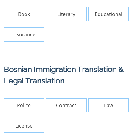
Book
Literary
Educational
Insurance
Bosnian Immigration Translation &
Legal Translation
Police
Contract
Law
License