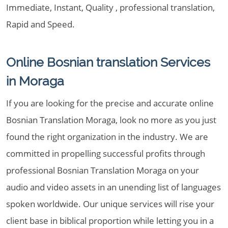
Immediate, Instant, Quality , professional translation,
Rapid and Speed.
Online Bosnian translation Services
in Moraga
If you are looking for the precise and accurate online
Bosnian Translation Moraga, look no more as you just
found the right organization in the industry. We are
committed in propelling successful profits through
professional Bosnian Translation Moraga on your
audio and video assets in an unending list of languages
spoken worldwide. Our unique services will rise your
client base in biblical proportion while letting you in a