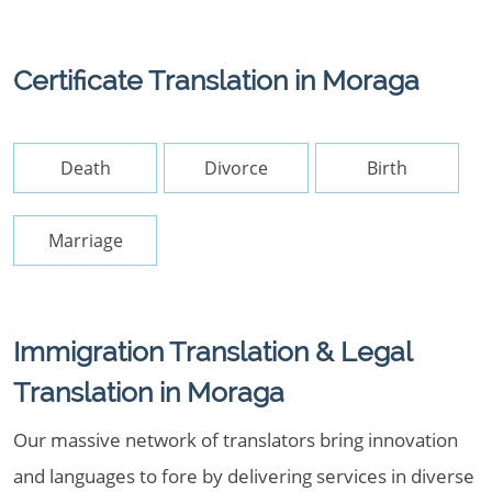
Certificate Translation in Moraga
Death
Divorce
Birth
Marriage
Immigration Translation & Legal
Translation in Moraga
Our massive network of translators bring innovation
and languages to fore by delivering services in diverse