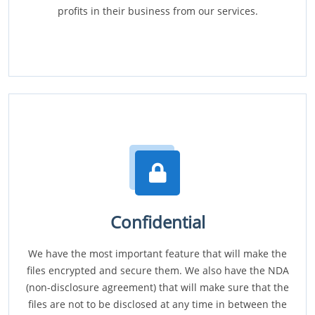
profits in their business from our services.
Confidential
We have the most important feature that will make the
files encrypted and secure them. We also have the NDA
(non-disclosure agreement) that will make sure that the
files are not to be disclosed at any time in between the