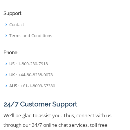
Support
Contact
Terms and Conditions
Phone
US
: 1-800-230-7918
UK
: +44-80-8238-0078
AUS
: +61-1-8003-57380
24/7 Customer Support
We’ll be glad to assist you. Thus, connect with us
through our 24/7 online chat services, toll free