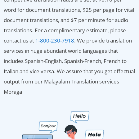
word for document translations, $25 per page for vital
document translations, and $7 per minute for audio
translations. For a complimentary estimate, please
contact us at
1-800-230-7918
. We provide translation
services in huge abundant world languages that
includes Spanish-English, Spanish-French, French to
Italian and vice versa. We assure that you get effectual
output from our Malayalam Translation services
Moraga