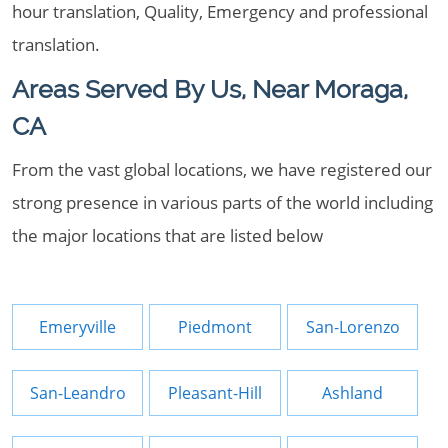
hour translation, Quality, Emergency and professional
translation.
Areas Served By Us, Near Moraga,
CA
From the vast global locations, we have registered our
strong presence in various parts of the world including
the major locations that are listed below
Emeryville
Piedmont
San-Lorenzo
San-Leandro
Pleasant-Hill
Ashland