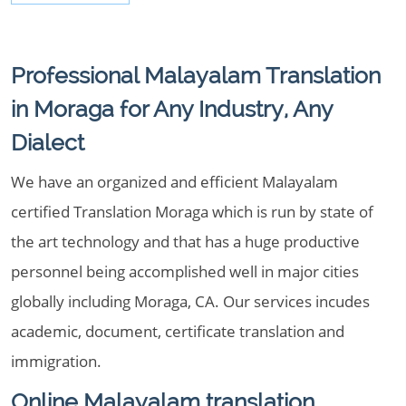
Professional Malayalam Translation
in Moraga for Any Industry, Any
Dialect
We have an organized and efficient Malayalam
certified Translation Moraga which is run by state of
the art technology and that has a huge productive
personnel being accomplished well in major cities
globally including Moraga, CA. Our services incudes
academic, document, certificate translation and
immigration.
Online Malayalam translation