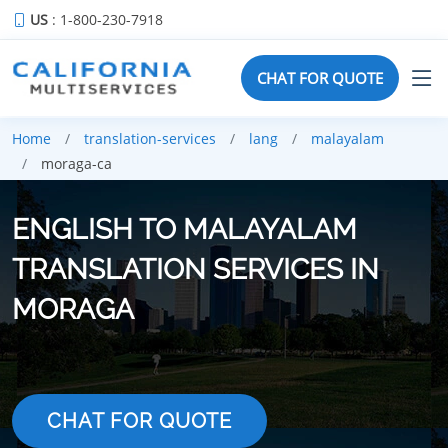
US
: 1-800-230-7918
CHAT FOR QUOTE
Home
translation-services
lang
malayalam
moraga-ca
ENGLISH TO MALAYALAM
TRANSLATION SERVICES IN
MORAGA
CHAT FOR QUOTE