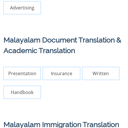
Advertising
Malayalam Document Translation &
Academic Translation
Presentation
Insurance
Written
Handbook
Malayalam Immigration Translation