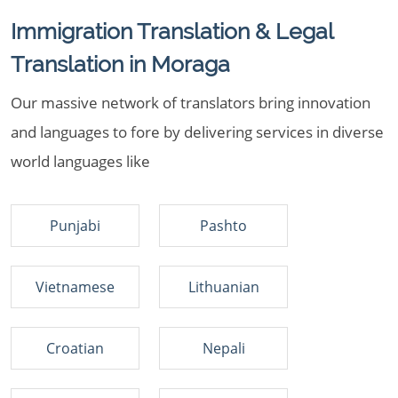
Immigration Translation & Legal
Translation in Moraga
Our massive network of translators bring innovation
and languages to fore by delivering services in diverse
world languages like
Punjabi
Pashto
Vietnamese
Lithuanian
Croatian
Nepali