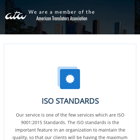
ISO STANDARDS
Our service is one of the few services which are ISO
9001:2015 Standards. The ISO standards is the
important feature in an organization to maintain the
quality, so that our clients will be having the maximum