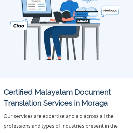
Certified Malayalam Document
Translation Services in Moraga
Our services are expertise and aid across all the
professions and types of industries present in the