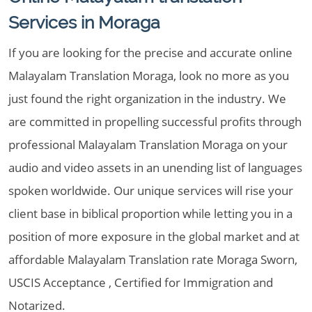
Services in Moraga
If you are looking for the precise and accurate online
Malayalam Translation Moraga, look no more as you
just found the right organization in the industry. We
are committed in propelling successful profits through
professional Malayalam Translation Moraga on your
audio and video assets in an unending list of languages
spoken worldwide. Our unique services will rise your
client base in biblical proportion while letting you in a
position of more exposure in the global market and at
affordable Malayalam Translation rate Moraga Sworn,
USCIS Acceptance , Certified for Immigration and
Notarized.