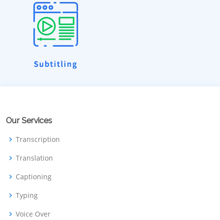
Our Services
Transcription
Translation
Captioning
Typing
Voice Over