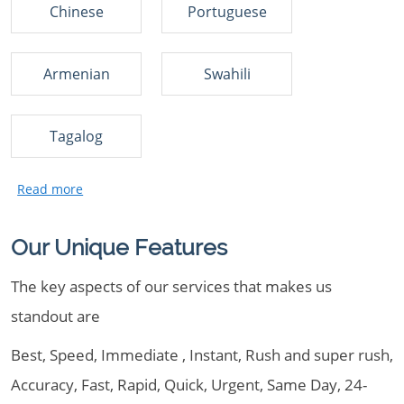
Chinese
Portuguese
Armenian
Swahili
Tagalog
Our Unique Features
The key aspects of our services that makes us
standout are
Best, Speed, Immediate , Instant, Rush and super rush,
Accuracy, Fast, Rapid, Quick, Urgent, Same Day, 24-