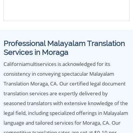
Professional Malayalam Translation
Services in Moraga
Californiamultiservices is acknowledged for its
consistency in conveying spectacular Malayalam
Translation Moraga, CA. Our certified legal document
translation services are expertly delivered by
seasoned translators with extensive knowledge of the
legal field, including specialized offerings in Malayalam
language and tailored services for Moraga, CA. Our
competitive translation rates are set at $0.10 per