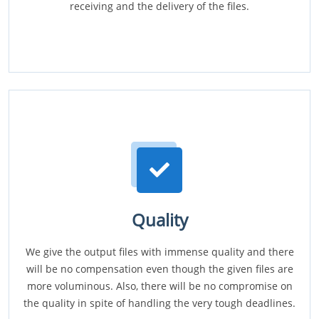
receiving and the delivery of the files.
Quality
We give the output files with immense quality and there
will be no compensation even though the given files are
more voluminous. Also, there will be no compromise on
the quality in spite of handling the very tough deadlines.