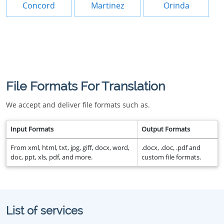
Concord
Martinez
Orinda
File Formats For Translation
We accept and deliver file formats such as.
Input Formats
Output Formats
From xml, html, txt, jpg, giff, docx, word,
.docx, .doc, .pdf and
doc, ppt, xls, pdf, and more.
custom file formats.
List of services