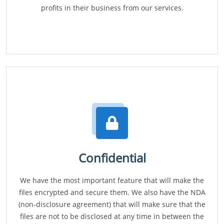
profits in their business from our services.
Confidential
We have the most important feature that will make the
files encrypted and secure them. We also have the NDA
(non-disclosure agreement) that will make sure that the
files are not to be disclosed at any time in between the