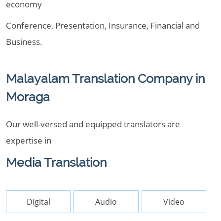
economy
Conference, Presentation, Insurance, Financial and
Business.
Malayalam Translation Company in
Moraga
Our well-versed and equipped translators are
expertise in
Media Translation
Digital
Audio
Video