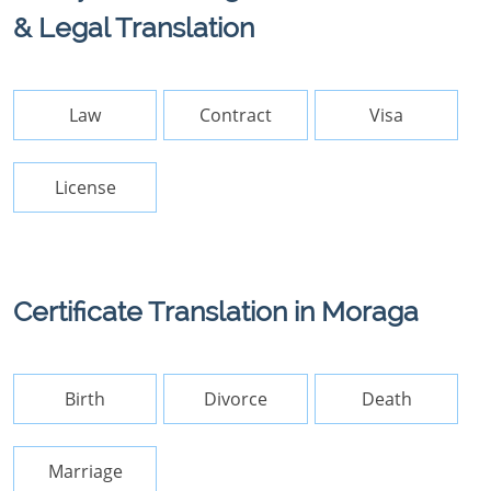
& Legal Translation
Law
Contract
Visa
License
Certificate Translation in Moraga
Birth
Divorce
Death
Marriage