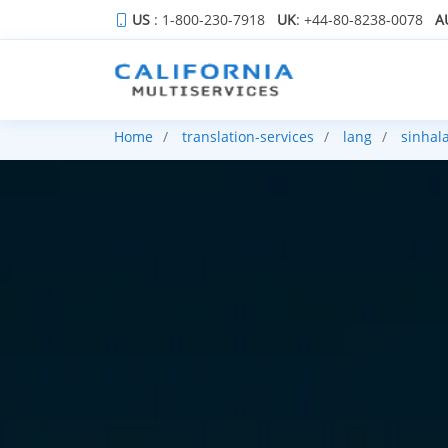
US
: 1-800-230-7918
UK
: +44-80-8238-0078
A
Home
translation-services
lang
sinhal