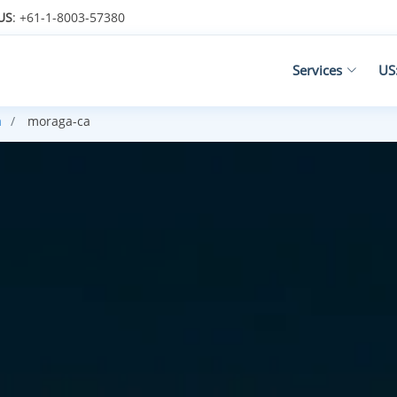
US
: +61-1-8003-57380
Services
US
a
moraga-ca