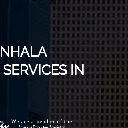
INHALA
SERVICES IN