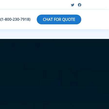
:(1-800-230-7918)
CHAT FOR QUOTE