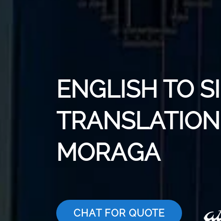
ENGLISH TO S
TRANSLATION 
MORAGA
CHAT FOR QUOTE