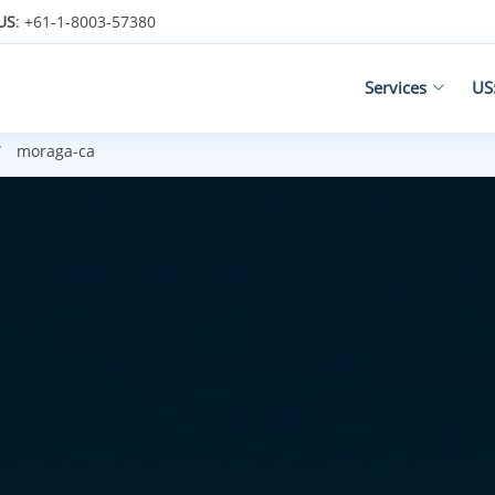
US
: +61-1-8003-57380
Services
US
moraga-ca