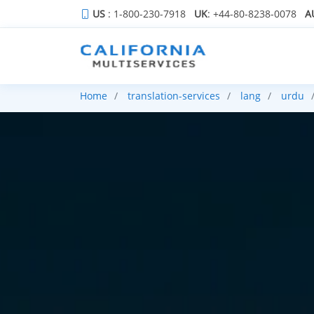
US
: 1-800-230-7918
UK
: +44-80-8238-0078
A
Home
translation-services
lang
urdu