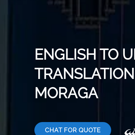
ENGLISH TO 
TRANSLATION 
MORAGA
CHAT FOR QUOTE