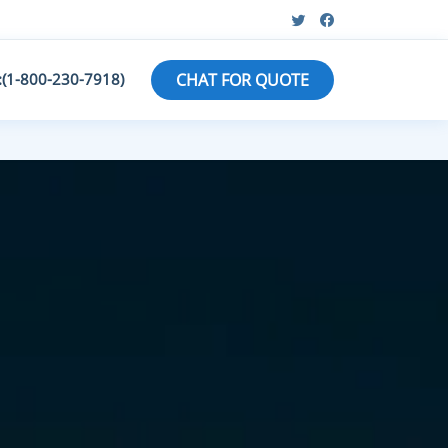
:(1-800-230-7918)
CHAT FOR QUOTE