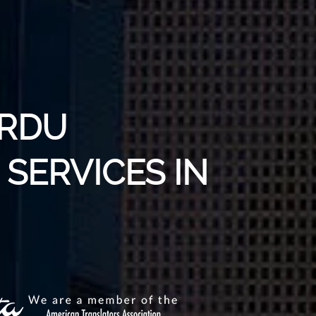
URDU
SERVICES IN