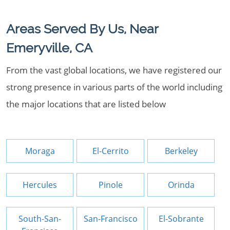
Areas Served By Us, Near
Emeryville, CA
From the vast global locations, we have registered our
strong presence in various parts of the world including
the major locations that are listed below
Moraga
El-Cerrito
Berkeley
Hercules
Pinole
Orinda
South-San-
San-Francisco
El-Sobrante