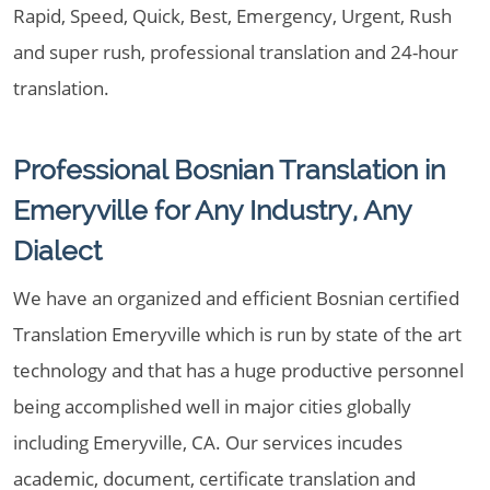
Rapid, Speed, Quick, Best, Emergency, Urgent, Rush
and super rush, professional translation and 24-hour
translation.
Professional Bosnian Translation in
Emeryville for Any Industry, Any
Dialect
We have an organized and efficient Bosnian certified
Translation Emeryville which is run by state of the art
technology and that has a huge productive personnel
being accomplished well in major cities globally
including Emeryville, CA. Our services incudes
academic, document, certificate translation and