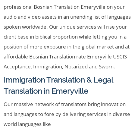
professional Bosnian Translation Emeryville on your
audio and video assets in an unending list of languages
spoken worldwide. Our unique services will rise your
client base in biblical proportion while letting you in a
position of more exposure in the global market and at
affordable Bosnian Translation rate Emeryville USCIS
Acceptance, Immigration, Notarized and Sworn.
Immigration Translation & Legal
Translation in Emeryville
Our massive network of translators bring innovation
and languages to fore by delivering services in diverse
world languages like