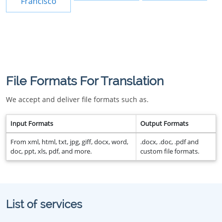
Francisco
File Formats For Translation
We accept and deliver file formats such as.
Input Formats
Output Formats
From xml, html, txt, jpg, giff, docx, word,
.docx, .doc, .pdf and
doc, ppt, xls, pdf, and more.
custom file formats.
List of services