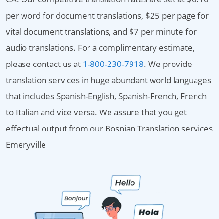
per word for document translations, $25 per page for
vital document translations, and $7 per minute for
audio translations. For a complimentary estimate,
please contact us at
1-800-230-7918
. We provide
translation services in huge abundant world languages
that includes Spanish-English, Spanish-French, French
to Italian and vice versa. We assure that you get
effectual output from our Bosnian Translation services
Emeryville