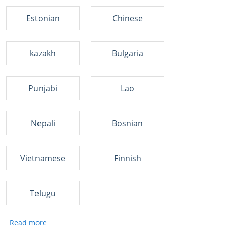
Estonian
Chinese
kazakh
Bulgaria
Punjabi
Lao
Nepali
Bosnian
Vietnamese
Finnish
Telugu