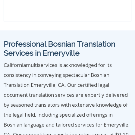
Professional Bosnian Translation
Services in Emeryville
Californiamultiservices is acknowledged for its
consistency in conveying spectacular Bosnian
Translation Emeryville, CA. Our certified legal
document translation services are expertly delivered
by seasoned translators with extensive knowledge of
the legal field, including specialized offerings in
Bosnian language and tailored services for Emeryville,
CA. Our competitive translation rates are set at $0.10