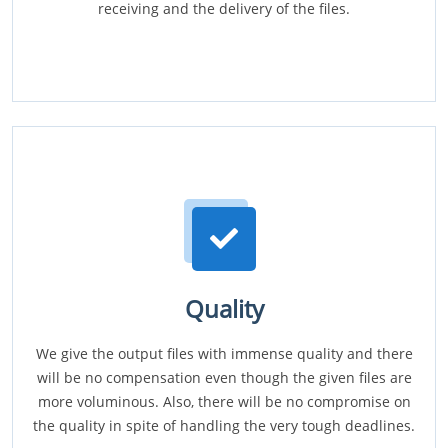
receiving and the delivery of the files.
Quality
We give the output files with immense quality and there
will be no compensation even though the given files are
more voluminous. Also, there will be no compromise on
the quality in spite of handling the very tough deadlines.