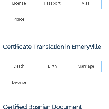
License
Passport
Visa
Police
Certificate Translation in Emeryville
Death
Birth
Marriage
Divorce
Certified Bosnian Document