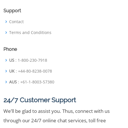
Support
Contact
Terms and Conditions
Phone
US
: 1-800-230-7918
UK
: +44-80-8238-0078
AUS
: +61-1-8003-57380
24/7 Customer Support
We’ll be glad to assist you. Thus, connect with us
through our 24/7 online chat services, toll free