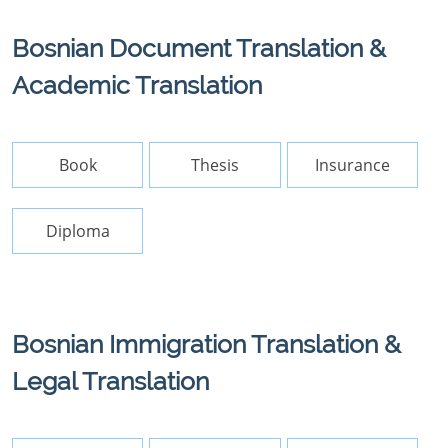
Bosnian Document Translation &
Academic Translation
Book
Thesis
Insurance
Diploma
Bosnian Immigration Translation &
Legal Translation