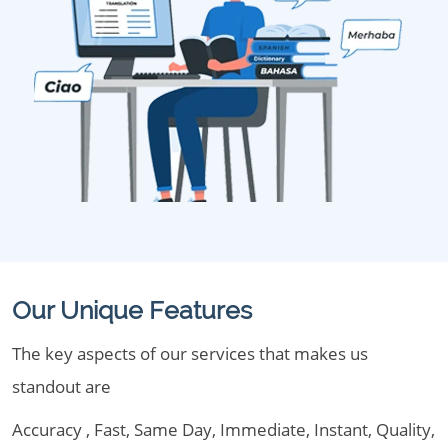
Our Unique Features
The key aspects of our services that makes us
standout are
Accuracy , Fast, Same Day, Immediate, Instant, Quality,