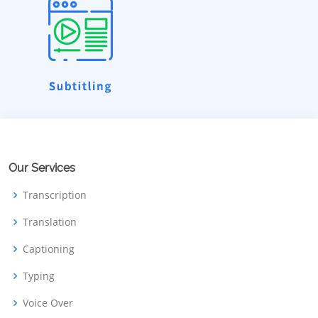
Our Services
Transcription
Translation
Captioning
Typing
Voice Over