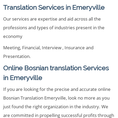
Translation Services in Emeryville
Our services are expertise and aid across all the
professions and types of industries present in the
economy
Meeting, Financial, Interview , Insurance and
Presentation.
Online Bosnian translation Services
in Emeryville
If you are looking for the precise and accurate online
Bosnian Translation Emeryville, look no more as you
just found the right organization in the industry. We
are committed in propelling successful profits through