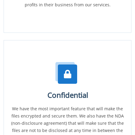
profits in their business from our services.
Confidential
We have the most important feature that will make the
files encrypted and secure them. We also have the NDA
(non-disclosure agreement) that will make sure that the
files are not to be disclosed at any time in between the