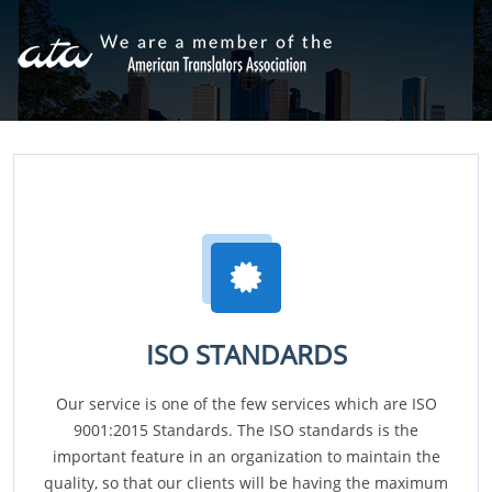
ISO STANDARDS
Our service is one of the few services which are ISO
9001:2015 Standards. The ISO standards is the
important feature in an organization to maintain the
quality, so that our clients will be having the maximum