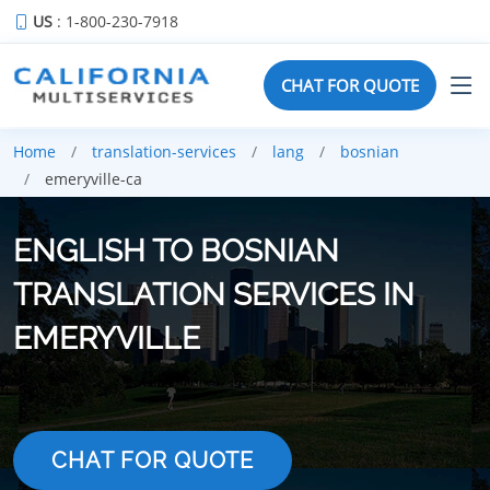
US
: 1-800-230-7918
CHAT FOR QUOTE
Home
translation-services
lang
bosnian
emeryville-ca
ENGLISH TO BOSNIAN
TRANSLATION SERVICES IN
EMERYVILLE
CHAT FOR QUOTE