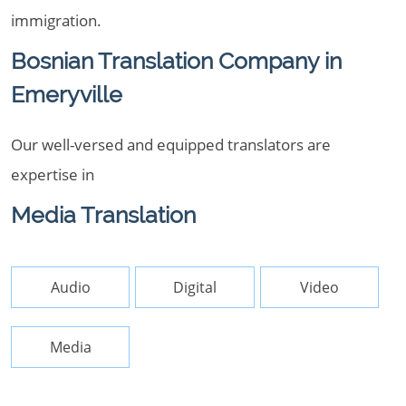
immigration.
Bosnian Translation Company in
Emeryville
Our well-versed and equipped translators are
expertise in
Media Translation
Audio
Digital
Video
Media