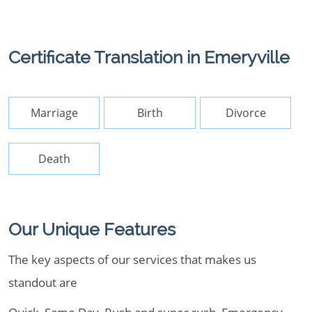
Certificate Translation in Emeryville
Marriage
Birth
Divorce
Death
Our Unique Features
The key aspects of our services that makes us
standout are