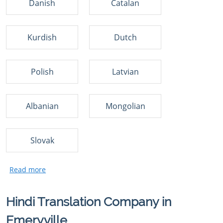
Danish
Catalan
Kurdish
Dutch
Polish
Latvian
Albanian
Mongolian
Slovak
Hindi Translation Company in
Emeryville