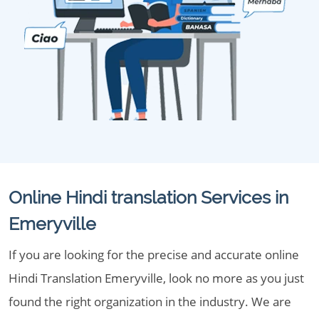
Online Hindi translation Services in
Emeryville
If you are looking for the precise and accurate online
Hindi Translation Emeryville, look no more as you just
found the right organization in the industry. We are