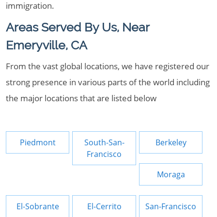
immigration.
Areas Served By Us, Near
Emeryville, CA
From the vast global locations, we have registered our
strong presence in various parts of the world including
the major locations that are listed below
Piedmont
South-San-
Berkeley
Francisco
Moraga
El-Sobrante
El-Cerrito
San-Francisco