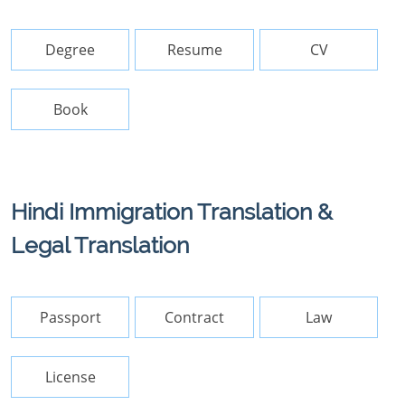
Degree
Resume
CV
Book
Hindi Immigration Translation &
Legal Translation
Passport
Contract
Law
License