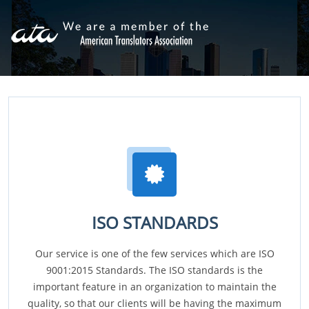
ISO STANDARDS
Our service is one of the few services which are ISO
9001:2015 Standards. The ISO standards is the
important feature in an organization to maintain the
quality, so that our clients will be having the maximum