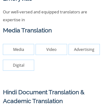
Our well-versed and equipped translators are
expertise in
Media Translation
Media
Video
Advertising
Digital
Hindi Document Translation &
Academic Translation