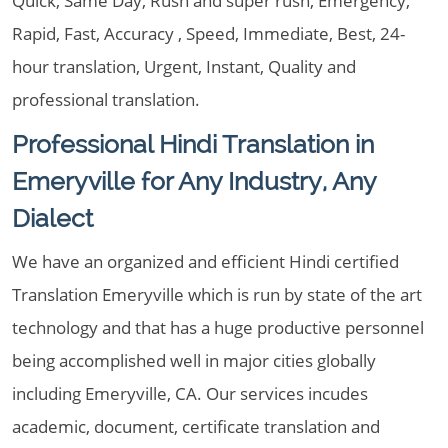
Quick, Same Day, Rush and super rush, Emergency,
Rapid, Fast, Accuracy , Speed, Immediate, Best, 24-
hour translation, Urgent, Instant, Quality and
professional translation.
Professional Hindi Translation in
Emeryville for Any Industry, Any
Dialect
We have an organized and efficient Hindi certified
Translation Emeryville which is run by state of the art
technology and that has a huge productive personnel
being accomplished well in major cities globally
including Emeryville, CA. Our services incudes
academic, document, certificate translation and