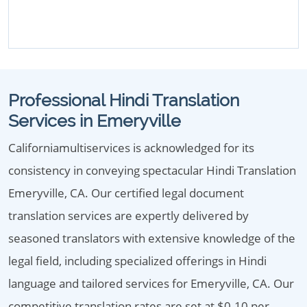
Professional Hindi Translation
Services in Emeryville
Californiamultiservices is acknowledged for its
consistency in conveying spectacular Hindi Translation
Emeryville, CA. Our certified legal document
translation services are expertly delivered by
seasoned translators with extensive knowledge of the
legal field, including specialized offerings in Hindi
language and tailored services for Emeryville, CA. Our
competitive translation rates are set at $0.10 per