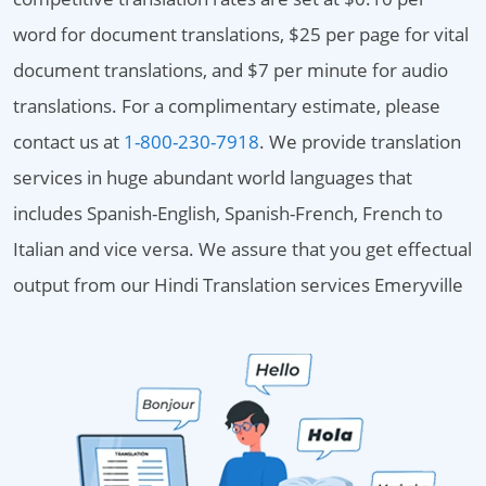
word for document translations, $25 per page for vital
document translations, and $7 per minute for audio
translations. For a complimentary estimate, please
contact us at
1-800-230-7918
. We provide translation
services in huge abundant world languages that
includes Spanish-English, Spanish-French, French to
Italian and vice versa. We assure that you get effectual
output from our Hindi Translation services Emeryville