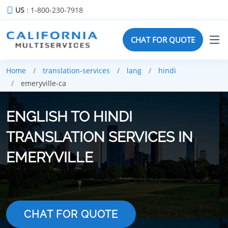
US
: 1-800-230-7918
CHAT FOR QUOTE
Home
translation-services
lang
hindi
emeryville-ca
ENGLISH TO HINDI
TRANSLATION SERVICES IN
EMERYVILLE
CHAT FOR QUOTE