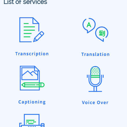
List of services