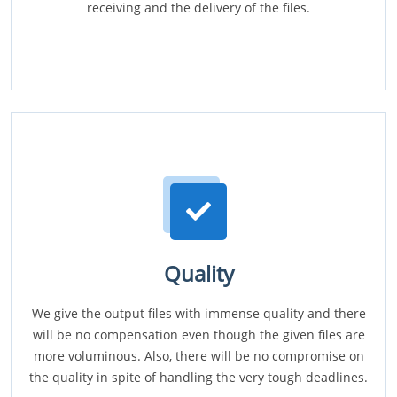
receiving and the delivery of the files.
Quality
We give the output files with immense quality and there
will be no compensation even though the given files are
more voluminous. Also, there will be no compromise on
the quality in spite of handling the very tough deadlines.