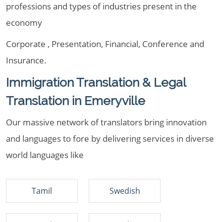
professions and types of industries present in the
economy
Corporate , Presentation, Financial, Conference and
Insurance.
Immigration Translation & Legal
Translation in Emeryville
Our massive network of translators bring innovation
and languages to fore by delivering services in diverse
world languages like
Tamil
Swedish