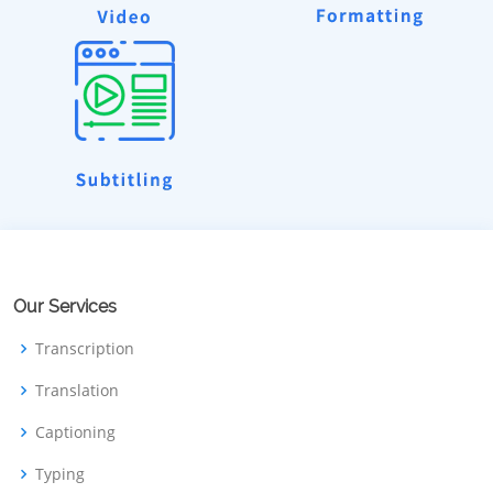
Our Services
Transcription
Translation
Captioning
Typing