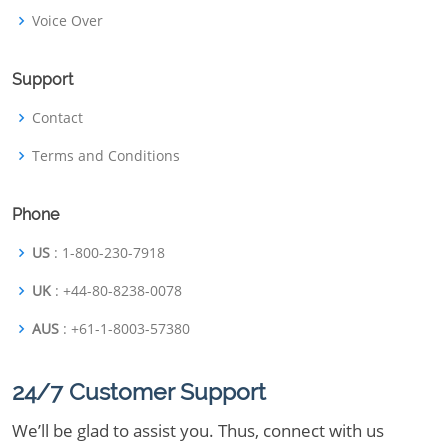
Voice Over
Support
Contact
Terms and Conditions
Phone
US
: 1-800-230-7918
UK
: +44-80-8238-0078
AUS
: +61-1-8003-57380
24/7 Customer Support
We’ll be glad to assist you. Thus, connect with us