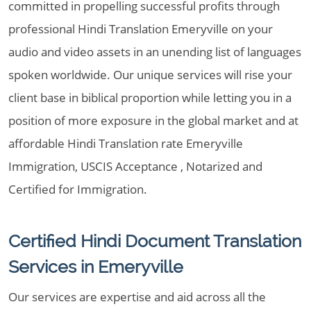
committed in propelling successful profits through
professional Hindi Translation Emeryville on your
audio and video assets in an unending list of languages
spoken worldwide. Our unique services will rise your
client base in biblical proportion while letting you in a
position of more exposure in the global market and at
affordable Hindi Translation rate Emeryville
Immigration, USCIS Acceptance , Notarized and
Certified for Immigration.
Certified Hindi Document Translation
Services in Emeryville
Our services are expertise and aid across all the