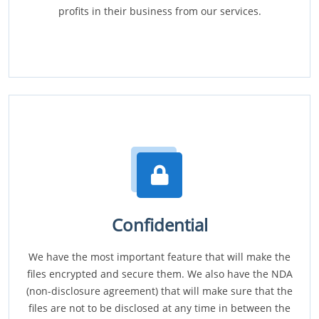
profits in their business from our services.
Confidential
We have the most important feature that will make the
files encrypted and secure them. We also have the NDA
(non-disclosure agreement) that will make sure that the
files are not to be disclosed at any time in between the