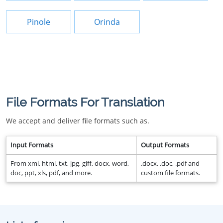
Pinole
Orinda
File Formats For Translation
We accept and deliver file formats such as.
Input Formats
Output Formats
From xml, html, txt, jpg, giff, docx, word,
.docx, .doc, .pdf and
doc, ppt, xls, pdf, and more.
custom file formats.