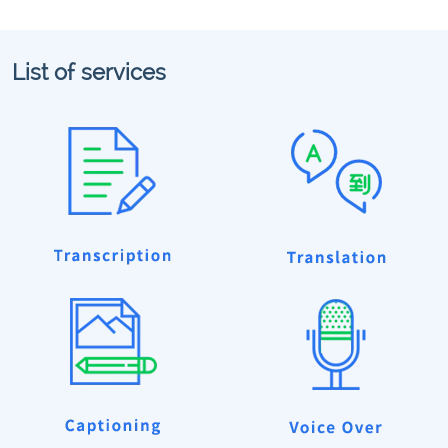
List of services