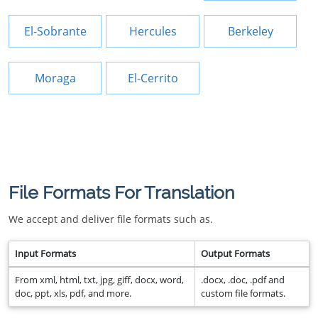
El-Sobrante
Hercules
Berkeley
Moraga
El-Cerrito
File Formats For Translation
We accept and deliver file formats such as.
Input Formats
Output Formats
From xml, html, txt, jpg, giff, docx, word,
.docx, .doc, .pdf and
doc, ppt, xls, pdf, and more.
custom file formats.