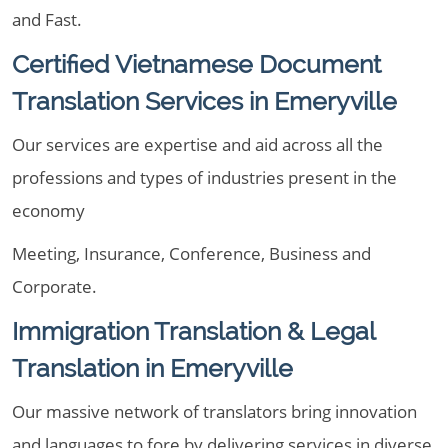
and Fast.
Certified Vietnamese Document
Translation Services in Emeryville
Our services are expertise and aid across all the
professions and types of industries present in the
economy
Meeting, Insurance, Conference, Business and
Corporate.
Immigration Translation & Legal
Translation in Emeryville
Our massive network of translators bring innovation
and languages to fore by delivering services in diverse