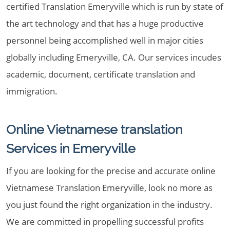
certified Translation Emeryville which is run by state of
the art technology and that has a huge productive
personnel being accomplished well in major cities
globally including Emeryville, CA. Our services incudes
academic, document, certificate translation and
immigration.
Online Vietnamese translation
Services in Emeryville
If you are looking for the precise and accurate online
Vietnamese Translation Emeryville, look no more as
you just found the right organization in the industry.
We are committed in propelling successful profits