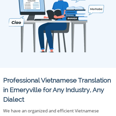
Professional Vietnamese Translation
in Emeryville for Any Industry, Any
Dialect
We have an organized and efficient Vietnamese