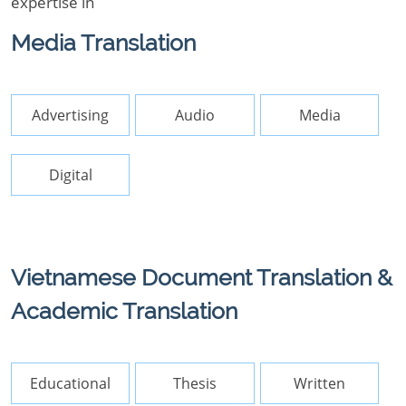
expertise in
Media Translation
Advertising
Audio
Media
Digital
Vietnamese Document Translation &
Academic Translation
Educational
Thesis
Written