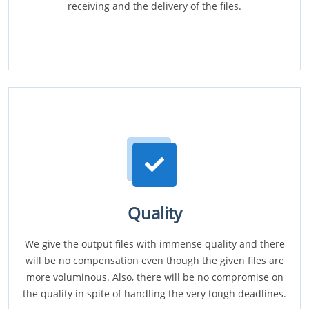
receiving and the delivery of the files.
Quality
We give the output files with immense quality and there
will be no compensation even though the given files are
more voluminous. Also, there will be no compromise on
the quality in spite of handling the very tough deadlines.