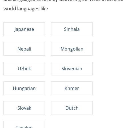
world languages like
Japanese
Sinhala
Nepali
Mongolian
Uzbek
Slovenian
Hungarian
Khmer
Slovak
Dutch
Tagalog