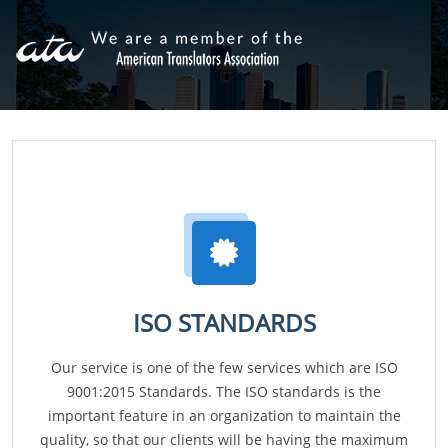
ISO STANDARDS
Our service is one of the few services which are ISO
9001:2015 Standards. The ISO standards is the
important feature in an organization to maintain the
quality, so that our clients will be having the maximum