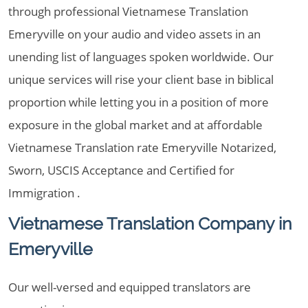
through professional Vietnamese Translation
Emeryville on your audio and video assets in an
unending list of languages spoken worldwide. Our
unique services will rise your client base in biblical
proportion while letting you in a position of more
exposure in the global market and at affordable
Vietnamese Translation rate Emeryville Notarized,
Sworn, USCIS Acceptance and Certified for
Immigration .
Vietnamese Translation Company in
Emeryville
Our well-versed and equipped translators are