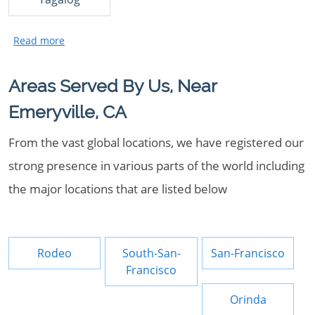
Areas Served By Us, Near
Emeryville, CA
From the vast global locations, we have registered our
strong presence in various parts of the world including
the major locations that are listed below
Rodeo
South-San-
San-Francisco
Francisco
Orinda