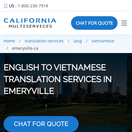
US
: 1-800-230-7918
CHAT FOR QUOTE
Home
translation-services
lang
vietnamese
emeryville-ca
ENGLISH TO VIETNAMESE
TRANSLATION SERVICES IN
EMERYVILLE
CHAT FOR QUOTE