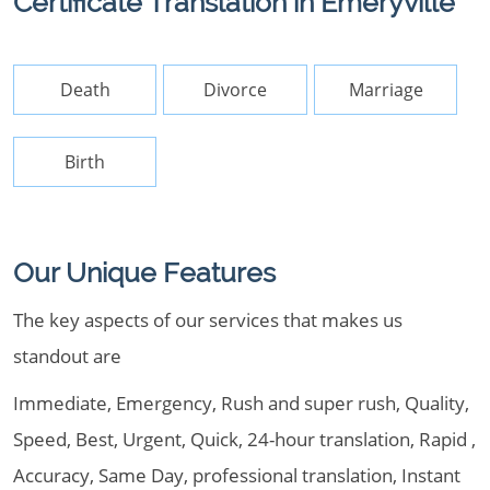
Certificate Translation in Emeryville
Death
Divorce
Marriage
Birth
Our Unique Features
The key aspects of our services that makes us
standout are
Immediate, Emergency, Rush and super rush, Quality,
Speed, Best, Urgent, Quick, 24-hour translation, Rapid ,
Accuracy, Same Day, professional translation, Instant