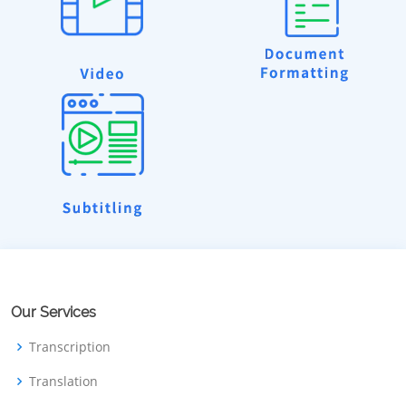
Our Services
Transcription
Translation