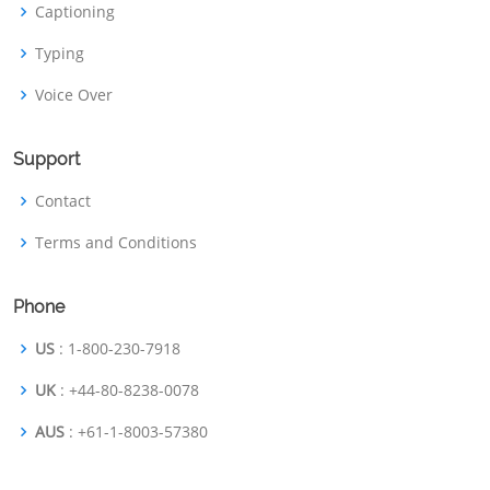
Captioning
Typing
Voice Over
Support
Contact
Terms and Conditions
Phone
US
: 1-800-230-7918
UK
: +44-80-8238-0078
AUS
: +61-1-8003-57380