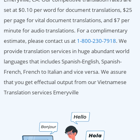
set at $0.10 per word for document translations, $25
per page for vital document translations, and $7 per
minute for audio translations. For a complimentary
estimate, please contact us at
1-800-230-7918
. We
provide translation services in huge abundant world
languages that includes Spanish-English, Spanish-
French, French to Italian and vice versa. We assure
that you get effectual output from our Vietnamese
Translation services Emeryville