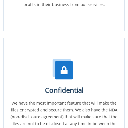
profits in their business from our services.
Confidential
We have the most important feature that will make the
files encrypted and secure them. We also have the NDA
(non-disclosure agreement) that will make sure that the
files are not to be disclosed at any time in between the