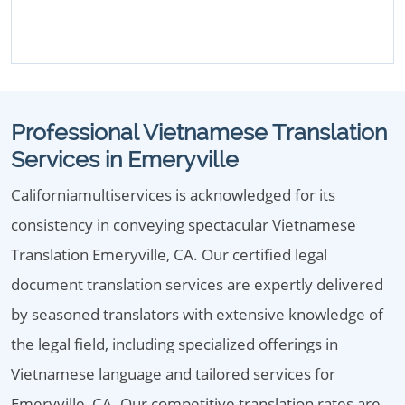
Professional Vietnamese Translation
Services in Emeryville
Californiamultiservices is acknowledged for its
consistency in conveying spectacular Vietnamese
Translation Emeryville, CA. Our certified legal
document translation services are expertly delivered
by seasoned translators with extensive knowledge of
the legal field, including specialized offerings in
Vietnamese language and tailored services for
Emeryville, CA. Our competitive translation rates are