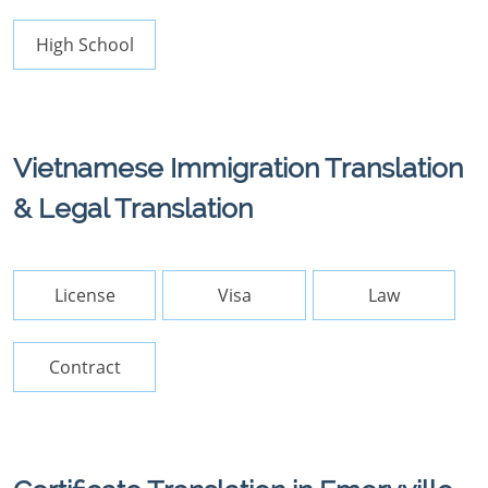
High School
Vietnamese Immigration Translation
& Legal Translation
License
Visa
Law
Contract