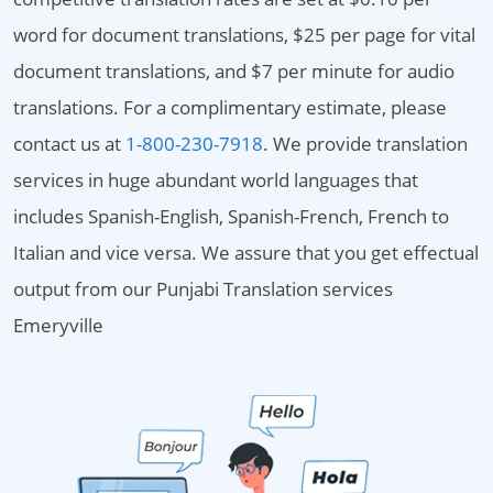
word for document translations, $25 per page for vital
document translations, and $7 per minute for audio
translations. For a complimentary estimate, please
contact us at
1-800-230-7918
. We provide translation
services in huge abundant world languages that
includes Spanish-English, Spanish-French, French to
Italian and vice versa. We assure that you get effectual
output from our Punjabi Translation services
Emeryville