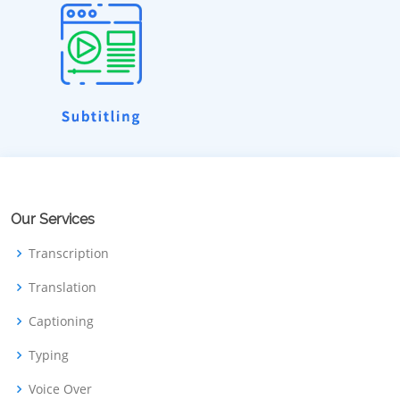
Our Services
Transcription
Translation
Captioning
Typing
Voice Over