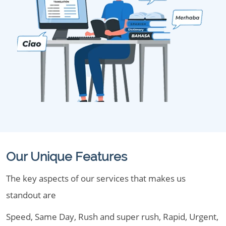
Our Unique Features
The key aspects of our services that makes us
standout are
Speed, Same Day, Rush and super rush, Rapid, Urgent,