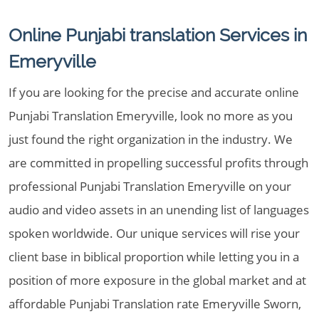
Online Punjabi translation Services in
Emeryville
If you are looking for the precise and accurate online
Punjabi Translation Emeryville, look no more as you
just found the right organization in the industry. We
are committed in propelling successful profits through
professional Punjabi Translation Emeryville on your
audio and video assets in an unending list of languages
spoken worldwide. Our unique services will rise your
client base in biblical proportion while letting you in a
position of more exposure in the global market and at
affordable Punjabi Translation rate Emeryville Sworn,