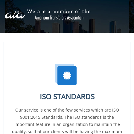
ISO STANDARDS
Our service is one of the few services which are ISO
9001:2015 Standards. The ISO standards is the
important feature in an organization to maintain the
quality, so that our clients will be having the maximum