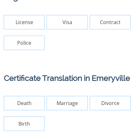
License
Visa
Contract
Police
Certificate Translation in Emeryville
Death
Marriage
Divorce
Birth