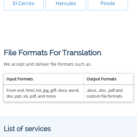
El-Cerrito
Hercules
Pinole
File Formats For Translation
We accept and deliver file formats such as.
Input Formats
Output Formats
From xml, html, txt, jpg, giff, docx, word,
.docx, .doc, .pdf and
doc, ppt, xls, pdf, and more.
custom file formats.
List of services