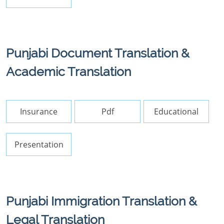
Punjabi Document Translation &
Academic Translation
Insurance
Pdf
Educational
Presentation
Punjabi Immigration Translation &
Legal Translation