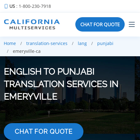
US
: 1-800-230-7918
CHAT FOR QUOTE
Home
translation-services
lang
punjabi
emeryville-ca
ENGLISH TO PUNJABI
TRANSLATION SERVICES IN
EMERYVILLE
CHAT FOR QUOTE