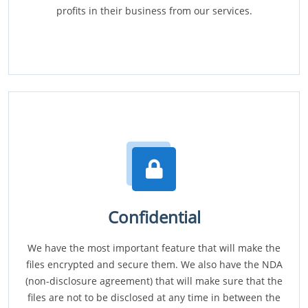
profits in their business from our services.
Confidential
We have the most important feature that will make the
files encrypted and secure them. We also have the NDA
(non-disclosure agreement) that will make sure that the
files are not to be disclosed at any time in between the