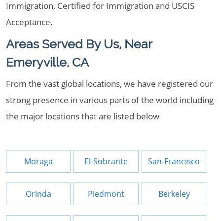
Immigration, Certified for Immigration and USCIS
Acceptance.
Areas Served By Us, Near
Emeryville, CA
From the vast global locations, we have registered our
strong presence in various parts of the world including
the major locations that are listed below
Moraga
El-Sobrante
San-Francisco
Orinda
Piedmont
Berkeley