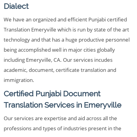
Dialect
We have an organized and efficient Punjabi certified
Translation Emeryville which is run by state of the art
technology and that has a huge productive personnel
being accomplished well in major cities globally
including Emeryville, CA. Our services incudes
academic, document, certificate translation and
immigration.
Certified Punjabi Document
Translation Services in Emeryville
Our services are expertise and aid across all the
professions and types of industries present in the