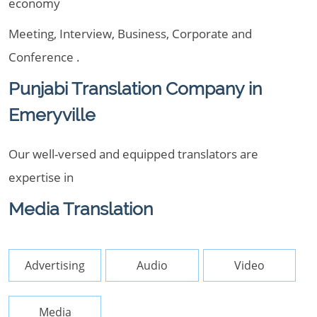
economy
Meeting, Interview, Business, Corporate and
Conference .
Punjabi Translation Company in
Emeryville
Our well-versed and equipped translators are
expertise in
Media Translation
Advertising
Audio
Video
Media