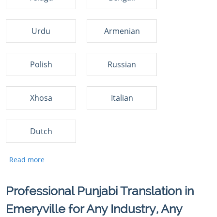
Urdu
Armenian
Polish
Russian
Xhosa
Italian
Dutch
Professional Punjabi Translation in
Emeryville for Any Industry, Any