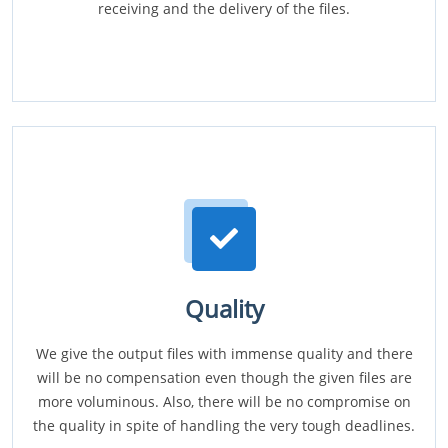
receiving and the delivery of the files.
Quality
We give the output files with immense quality and there
will be no compensation even though the given files are
more voluminous. Also, there will be no compromise on
the quality in spite of handling the very tough deadlines.