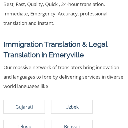
Best, Fast, Quality, Quick , 24-hour translation,
Immediate, Emergency, Accuracy, professional
translation and Instant.
Immigration Translation & Legal
Translation in Emeryville
Our massive network of translators bring innovation
and languages to fore by delivering services in diverse
world languages like
Gujarati
Uzbek
Telugu
Bengali