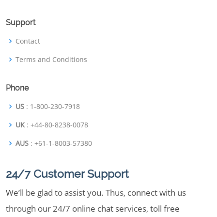
Support
Contact
Terms and Conditions
Phone
US
: 1-800-230-7918
UK
: +44-80-8238-0078
AUS
: +61-1-8003-57380
24/7 Customer Support
We’ll be glad to assist you. Thus, connect with us
through our 24/7 online chat services, toll free