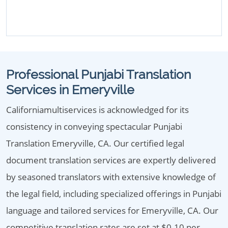
Professional Punjabi Translation
Services in Emeryville
Californiamultiservices is acknowledged for its
consistency in conveying spectacular Punjabi
Translation Emeryville, CA. Our certified legal
document translation services are expertly delivered
by seasoned translators with extensive knowledge of
the legal field, including specialized offerings in Punjabi
language and tailored services for Emeryville, CA. Our
competitive translation rates are set at $0.10 per