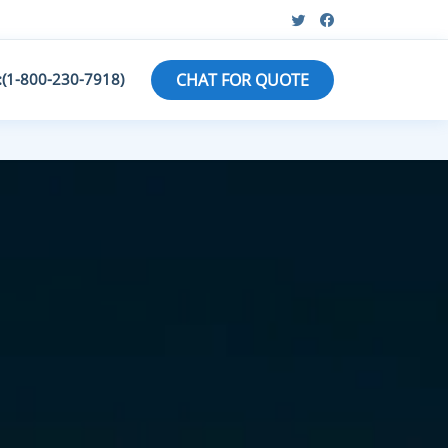
:(1-800-230-7918)
CHAT FOR QUOTE