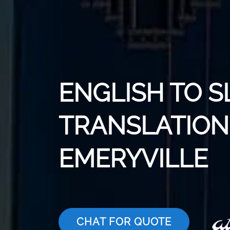
ENGLISH TO 
TRANSLATION 
EMERYVILLE
CHAT FOR QUOTE