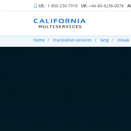
US
: 1-800-230-7918
UK
: +44-80-8238-0078
A
Home
translation-services
lang
slovak