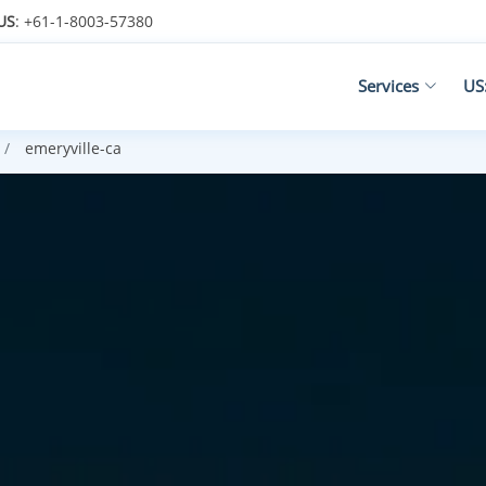
US
: +61-1-8003-57380
Services
US
emeryville-ca