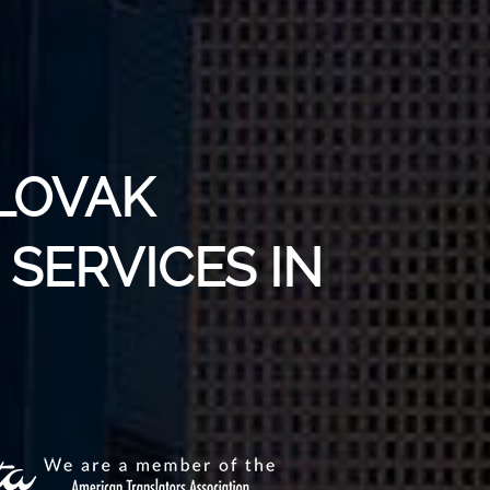
SLOVAK
SERVICES IN