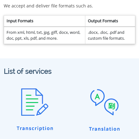
We accept and deliver file formats such as.
Input Formats
Output Formats
From xml, html, txt, jpg, giff, docx, word,
.docx, .doc, .pdf and
doc, ppt, xls, pdf, and more.
custom file formats.
List of services