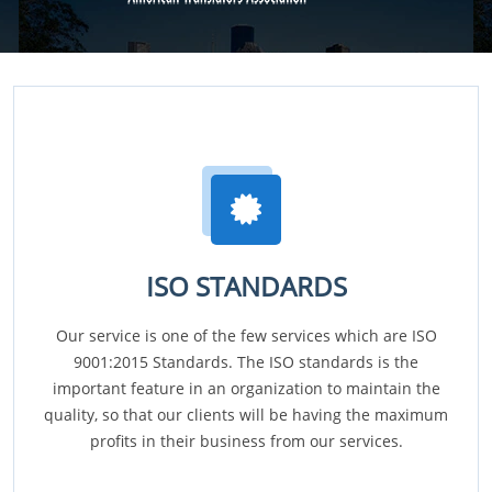
ISO STANDARDS
Our service is one of the few services which are ISO
9001:2015 Standards. The ISO standards is the
important feature in an organization to maintain the
quality, so that our clients will be having the maximum
profits in their business from our services.