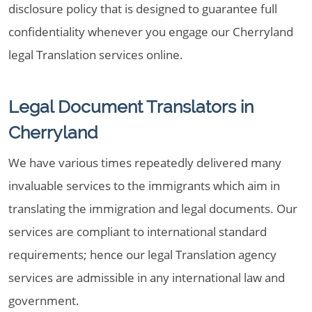
disclosure policy that is designed to guarantee full
confidentiality whenever you engage our Cherryland
legal Translation services online.
Legal Document Translators in
Cherryland
We have various times repeatedly delivered many
invaluable services to the immigrants which aim in
translating the immigration and legal documents. Our
services are compliant to international standard
requirements; hence our legal Translation agency
services are admissible in any international law and
government.