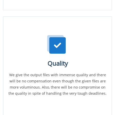
Quality
We give the output files with immense quality and there
will be no compensation even though the given files are
more voluminous. Also, there will be no compromise on
the quality in spite of handling the very tough deadlines.