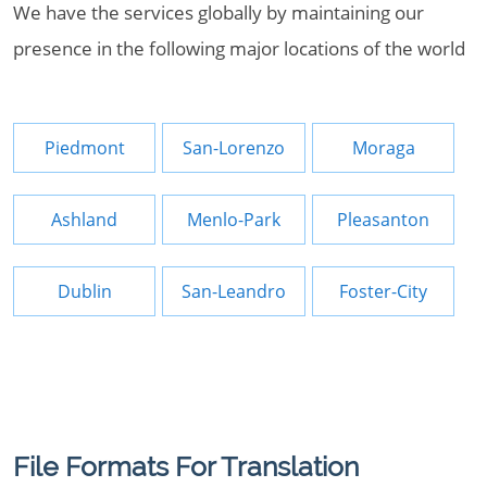
We have the services globally by maintaining our
presence in the following major locations of the world
Piedmont
San-Lorenzo
Moraga
Ashland
Menlo-Park
Pleasanton
Dublin
San-Leandro
Foster-City
File Formats For Translation