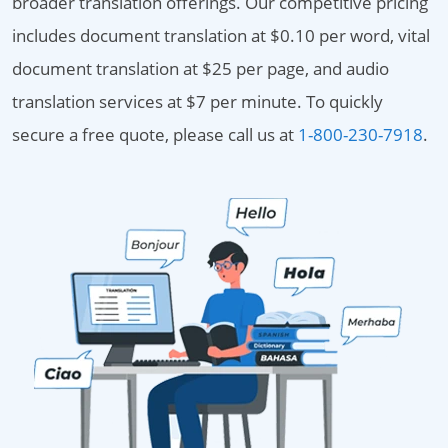
broader translation offerings. Our competitive pricing
includes document translation at $0.10 per word, vital
document translation at $25 per page, and audio
translation services at $7 per minute. To quickly
secure a free quote, please call us at
1-800-230-7918
.