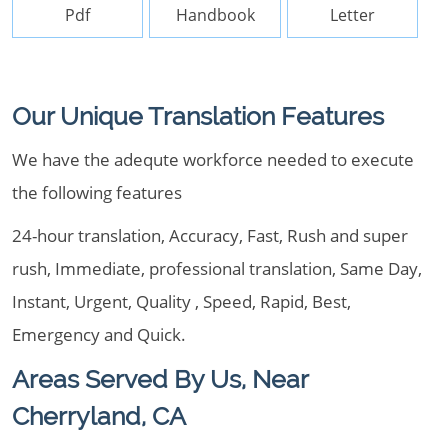
Pdf
Handbook
Letter
Our Unique Translation Features
We have the adequte workforce needed to execute
the following features
24-hour translation, Accuracy, Fast, Rush and super
rush, Immediate, professional translation, Same Day,
Instant, Urgent, Quality , Speed, Rapid, Best,
Emergency and Quick.
Areas Served By Us, Near
Cherryland, CA