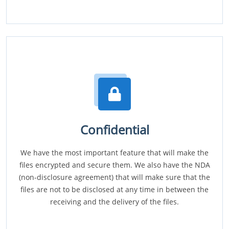
Confidential
We have the most important feature that will make the
files encrypted and secure them. We also have the NDA
(non-disclosure agreement) that will make sure that the
files are not to be disclosed at any time in between the
receiving and the delivery of the files.