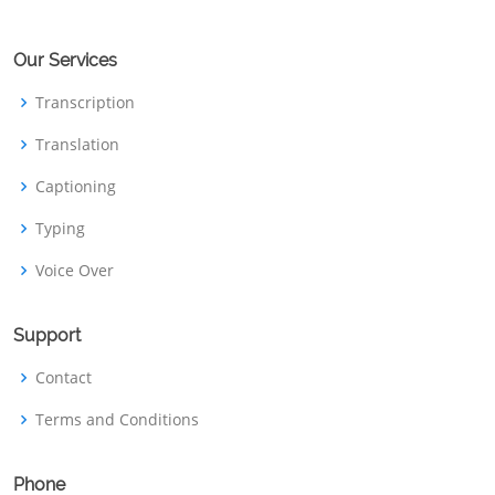
Our Services
Transcription
Translation
Captioning
Typing
Voice Over
Support
Contact
Terms and Conditions
Phone