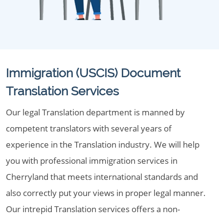
Immigration (USCIS) Document
Translation Services
Our legal Translation department is manned by
competent translators with several years of
experience in the Translation industry. We will help
you with professional immigration services in
Cherryland that meets international standards and
also correctly put your views in proper legal manner.
Our intrepid Translation services offers a non-