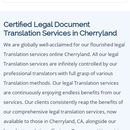
Certified Legal Document
Translation Services in Cherryland
We are globally well-acclaimed for our flourished legal
Translation services online Cherryland. All our legal
Translation services are infinitely controlled by our
professional translators with full grasp of various
Translation methods. Our legal Translation services
are continuously enjoying endless benefits from our
services. Our clients consistently reap the benefits of
our comprehensive legal translation services, now
available to those in Cherryland, CA, alongside our