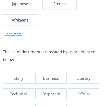
Japanese
French
Afrikaans
The list of documents translated by us are enlisted
below,
Story
Business
Literary
Technical
Corporate
Official