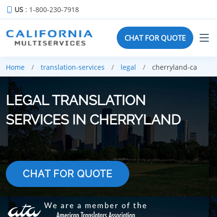
US
: 1-800-230-7918
CHAT FOR QUOTE
Home
translation-services
legal
cherryland-ca
LEGAL TRANSLATION
SERVICES IN CHERRYLAND
CHAT FOR QUOTE