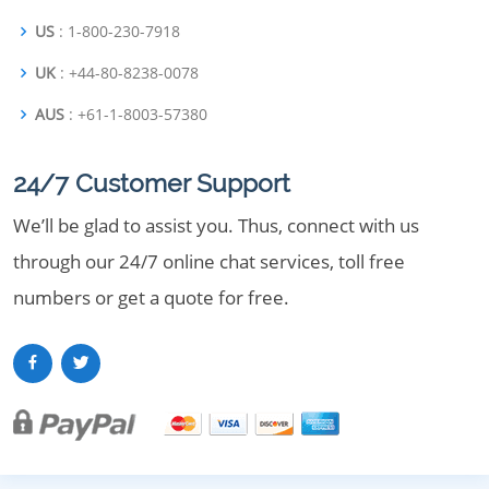
US
: 1-800-230-7918
UK
: +44-80-8238-0078
AUS
: +61-1-8003-57380
24/7 Customer Support
We’ll be glad to assist you. Thus, connect with us
through our 24/7 online chat services, toll free
numbers or get a quote for free.