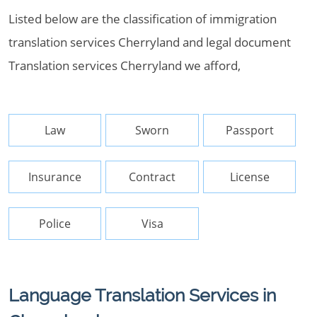
Listed below are the classification of immigration
translation services Cherryland and legal document
Translation services Cherryland we afford,
Law
Sworn
Passport
Insurance
Contract
License
Police
Visa
Language Translation Services in