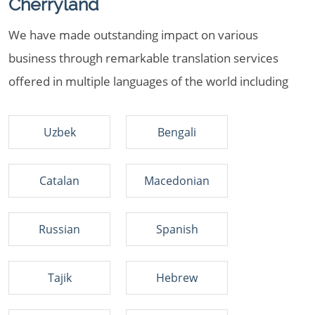
Cherryland
We have made outstanding impact on various
business through remarkable translation services
offered in multiple languages of the world including
Uzbek
Bengali
Catalan
Macedonian
Russian
Spanish
Tajik
Hebrew