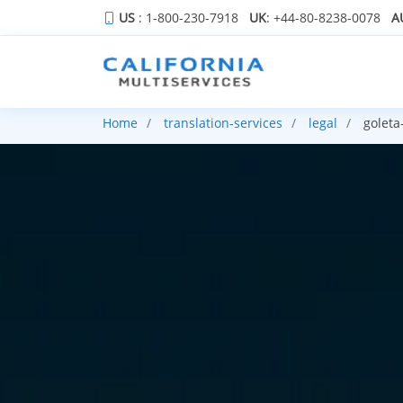
US
: 1-800-230-7918
UK
: +44-80-8238-0078
A
Home
translation-services
legal
goleta