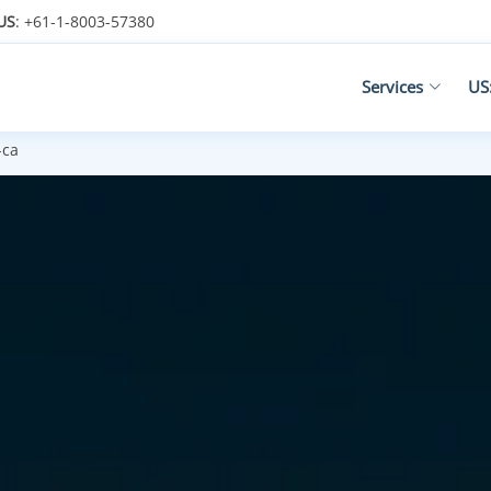
US
: +61-1-8003-57380
Services
US
-ca