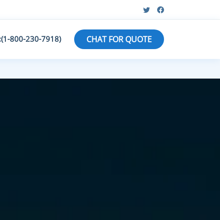
:(1-800-230-7918)
CHAT FOR QUOTE