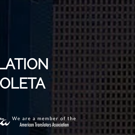
LATION
GOLETA