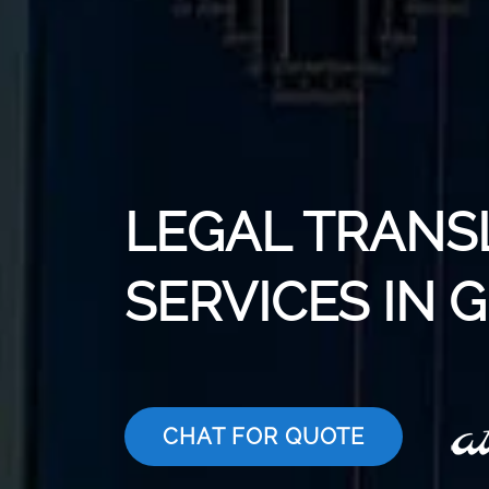
LEGAL TRANS
SERVICES IN 
CHAT FOR QUOTE