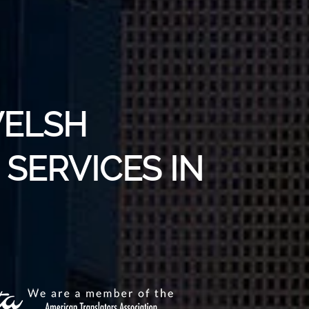
WELSH
SERVICES IN