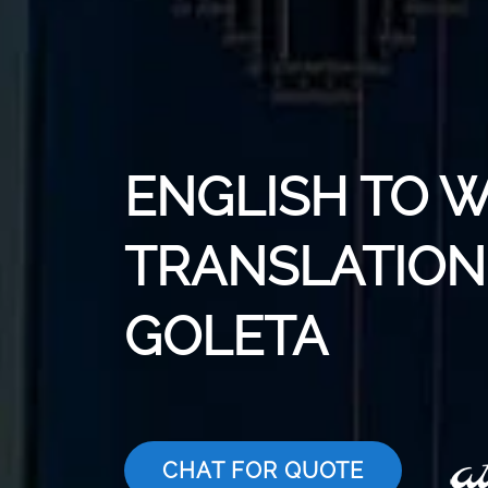
ENGLISH TO 
TRANSLATION 
GOLETA
CHAT FOR QUOTE