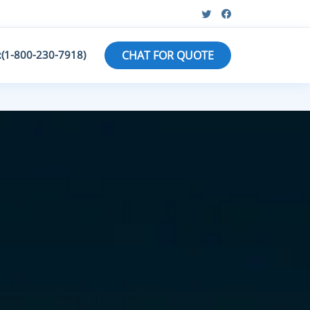
:(1-800-230-7918)
CHAT FOR QUOTE