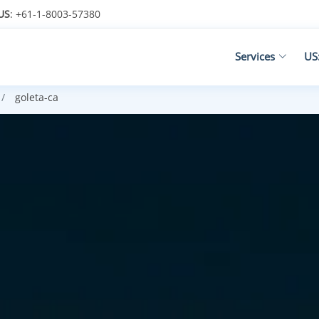
US
: +61-1-8003-57380
Services
US
goleta-ca