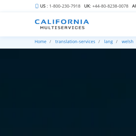
US
: 1-800-230-7918
UK
: +44-80-8238-0078
A
Home
translation-services
lang
welsh