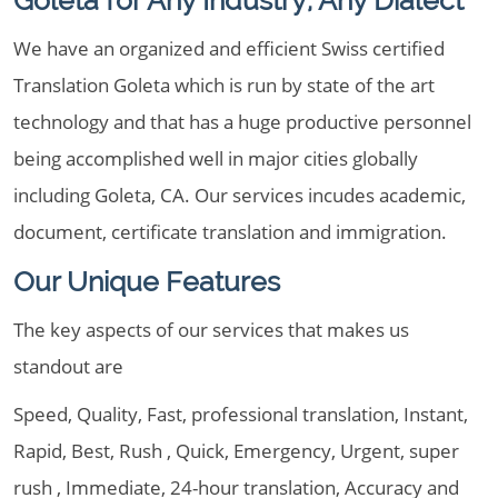
Goleta for Any Industry, Any Dialect
We have an organized and efficient Swiss certified
Translation Goleta which is run by state of the art
technology and that has a huge productive personnel
being accomplished well in major cities globally
including Goleta, CA. Our services incudes academic,
document, certificate translation and immigration.
Our Unique Features
The key aspects of our services that makes us
standout are
Speed, Quality, Fast, professional translation, Instant,
Rapid, Best, Rush , Quick, Emergency, Urgent, super
rush , Immediate, 24-hour translation, Accuracy and