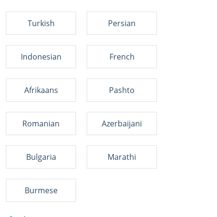
Turkish
Persian
Indonesian
French
Afrikaans
Pashto
Romanian
Azerbaijani
Bulgaria
Marathi
Burmese