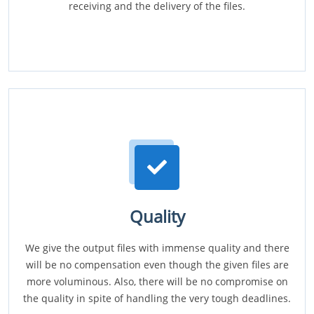
receiving and the delivery of the files.
Quality
We give the output files with immense quality and there
will be no compensation even though the given files are
more voluminous. Also, there will be no compromise on
the quality in spite of handling the very tough deadlines.