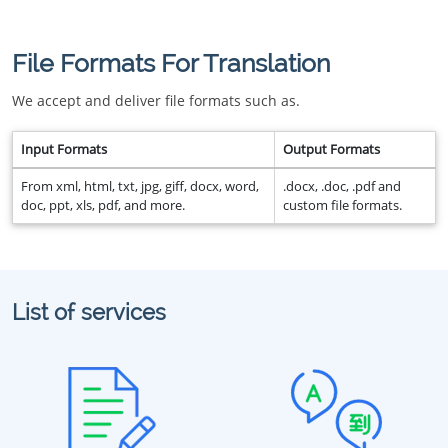
File Formats For Translation
We accept and deliver file formats such as.
Input Formats
Output Formats
From xml, html, txt, jpg, giff, docx, word,
.docx, .doc, .pdf and
doc, ppt, xls, pdf, and more.
custom file formats.
List of services