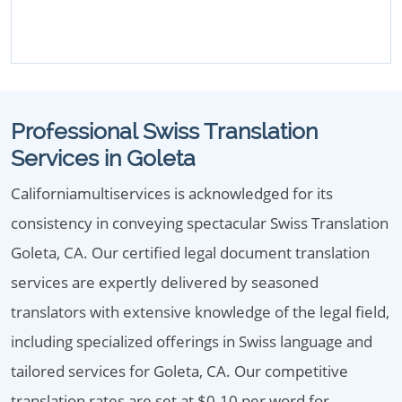
Professional Swiss Translation
Services in Goleta
Californiamultiservices is acknowledged for its
consistency in conveying spectacular Swiss Translation
Goleta, CA. Our certified legal document translation
services are expertly delivered by seasoned
translators with extensive knowledge of the legal field,
including specialized offerings in Swiss language and
tailored services for Goleta, CA. Our competitive
translation rates are set at $0.10 per word for