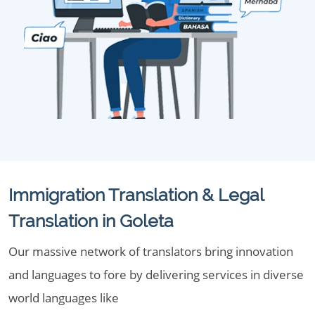
Immigration Translation & Legal
Translation in Goleta
Our massive network of translators bring innovation
and languages to fore by delivering services in diverse
world languages like