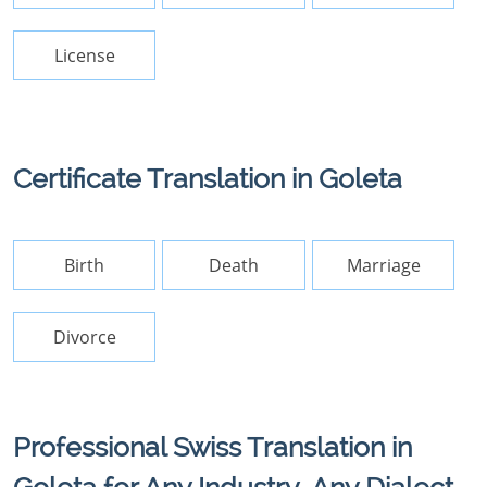
License
Certificate Translation in Goleta
Birth
Death
Marriage
Divorce
Professional Swiss Translation in