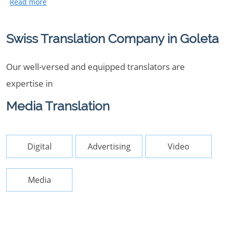
Swiss Translation Company in Goleta
Our well-versed and equipped translators are
expertise in
Media Translation
Digital
Advertising
Video
Media