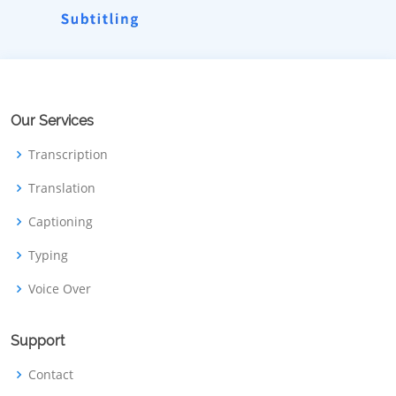
Our Services
Transcription
Translation
Captioning
Typing
Voice Over
Support
Contact