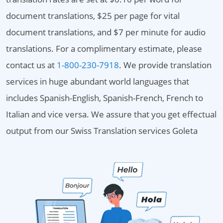
document translations, $25 per page for vital
document translations, and $7 per minute for audio
translations. For a complimentary estimate, please
contact us at
1-800-230-7918
. We provide translation
services in huge abundant world languages that
includes Spanish-English, Spanish-French, French to
Italian and vice versa. We assure that you get effectual
output from our Swiss Translation services Goleta