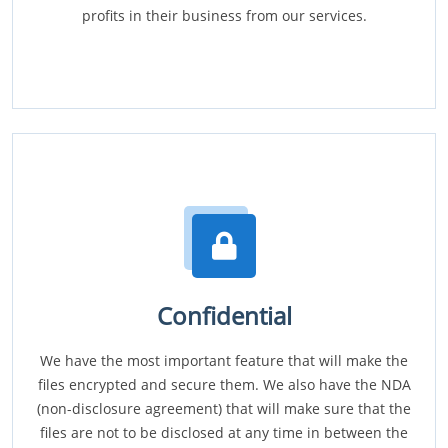
profits in their business from our services.
Confidential
We have the most important feature that will make the
files encrypted and secure them. We also have the NDA
(non-disclosure agreement) that will make sure that the
files are not to be disclosed at any time in between the