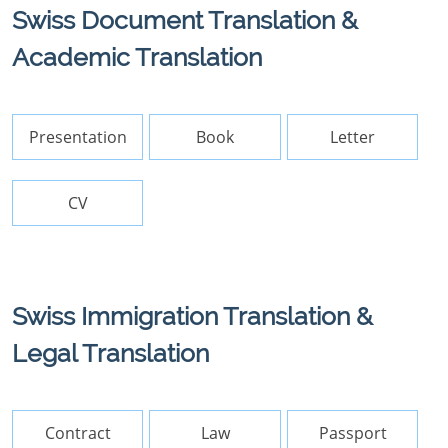
Swiss Document Translation &
Academic Translation
Presentation
Book
Letter
CV
Swiss Immigration Translation &
Legal Translation
Contract
Law
Passport