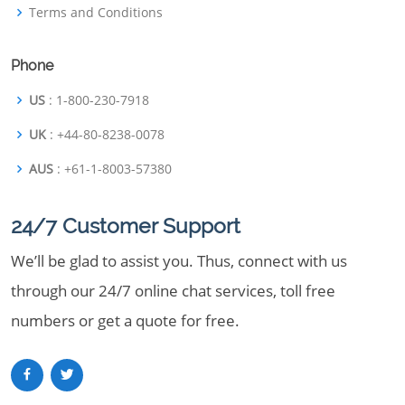
Terms and Conditions
Phone
US
: 1-800-230-7918
UK
: +44-80-8238-0078
AUS
: +61-1-8003-57380
24/7 Customer Support
We’ll be glad to assist you. Thus, connect with us
through our 24/7 online chat services, toll free
numbers or get a quote for free.