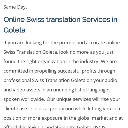
Same Day.
Online Swiss translation Services in
Goleta
If you are looking for the precise and accurate online
Swiss Translation Goleta, look no more as you just
found the right organization in the industry. We are
committed in propelling successful profits through
professional Swiss Translation Goleta on your audio
and video assets in an unending list of languages
spoken worldwide. Our unique services will rise your
client base in biblical proportion while letting you in a
position of more exposure in the global market and at
affordable Swiss Translation rate Goleta USCIS