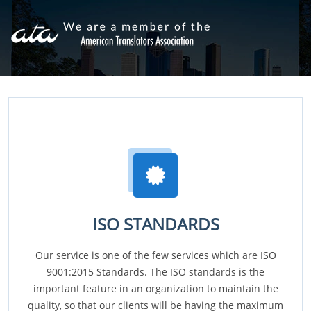
ISO STANDARDS
Our service is one of the few services which are ISO
9001:2015 Standards. The ISO standards is the
important feature in an organization to maintain the
quality, so that our clients will be having the maximum