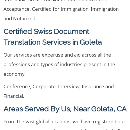
Acceptance, Certified for Immigration, Immigration
and Notarized .
Certified Swiss Document
Translation Services in Goleta
Our services are expertise and aid across all the
professions and types of industries present in the
economy
Conference, Corporate, Interview, Insurance and
Financial.
Areas Served By Us, Near Goleta, CA
From the vast global locations, we have registered our