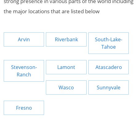
strong presence in various parts of the world including
the major locations that are listed below
Arvin
Riverbank
South-Lake-
Tahoe
Stevenson-
Lamont
Atascadero
Ranch
Wasco
Sunnyvale
Fresno