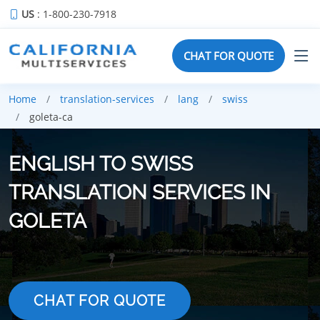
US
: 1-800-230-7918
CHAT FOR QUOTE
Home
translation-services
lang
swiss
goleta-ca
ENGLISH TO SWISS
TRANSLATION SERVICES IN
GOLETA
CHAT FOR QUOTE