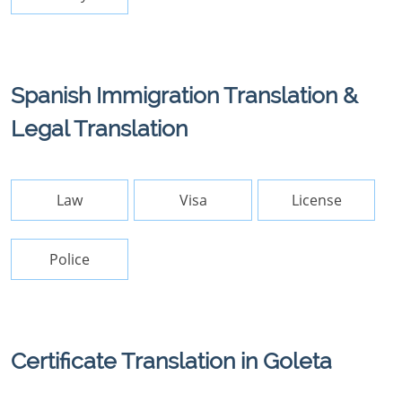
Spanish Immigration Translation &
Legal Translation
Law
Visa
License
Police
Certificate Translation in Goleta