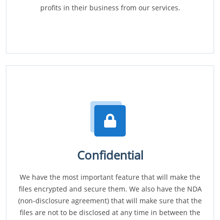
profits in their business from our services.
Confidential
We have the most important feature that will make the
files encrypted and secure them. We also have the NDA
(non-disclosure agreement) that will make sure that the
files are not to be disclosed at any time in between the