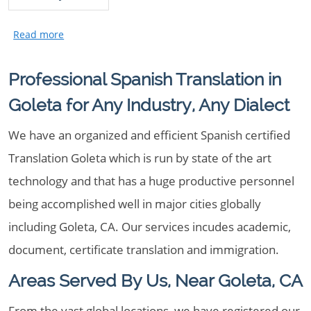
Professional Spanish Translation in
Goleta for Any Industry, Any Dialect
We have an organized and efficient Spanish certified
Translation Goleta which is run by state of the art
technology and that has a huge productive personnel
being accomplished well in major cities globally
including Goleta, CA. Our services incudes academic,
document, certificate translation and immigration.
Areas Served By Us, Near Goleta, CA
From the vast global locations, we have registered our