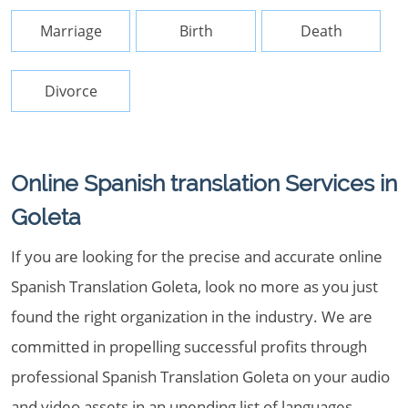
Marriage
Birth
Death
Divorce
Online Spanish translation Services in
Goleta
If you are looking for the precise and accurate online
Spanish Translation Goleta, look no more as you just
found the right organization in the industry. We are
committed in propelling successful profits through
professional Spanish Translation Goleta on your audio
and video assets in an unending list of languages