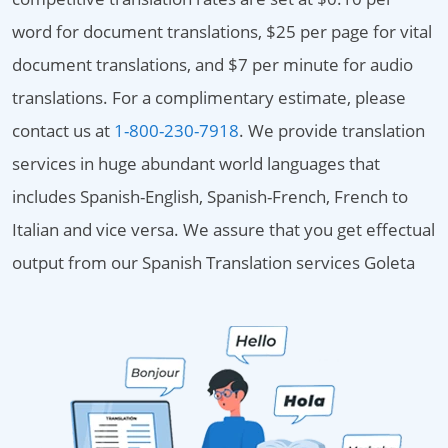
word for document translations, $25 per page for vital
document translations, and $7 per minute for audio
translations. For a complimentary estimate, please
contact us at
1-800-230-7918
. We provide translation
services in huge abundant world languages that
includes Spanish-English, Spanish-French, French to
Italian and vice versa. We assure that you get effectual
output from our Spanish Translation services Goleta