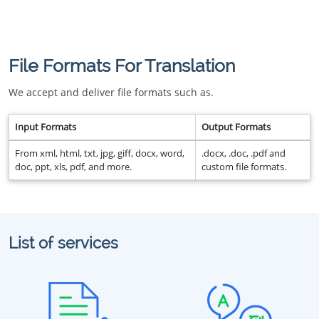
File Formats For Translation
We accept and deliver file formats such as.
Input Formats
Output Formats
From xml, html, txt, jpg, giff, docx, word,
.docx, .doc, .pdf and
doc, ppt, xls, pdf, and more.
custom file formats.
List of services