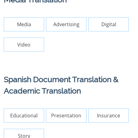
Media
Advertising
Digital
Video
Spanish Document Translation &
Academic Translation
Educational
Presentation
Insurance
Story