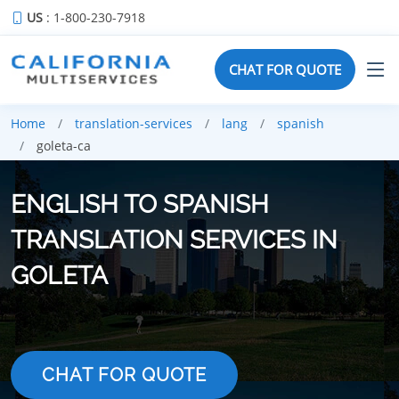
US
: 1-800-230-7918
CHAT FOR QUOTE
Home
translation-services
lang
spanish
goleta-ca
ENGLISH TO SPANISH
TRANSLATION SERVICES IN
GOLETA
CHAT FOR QUOTE