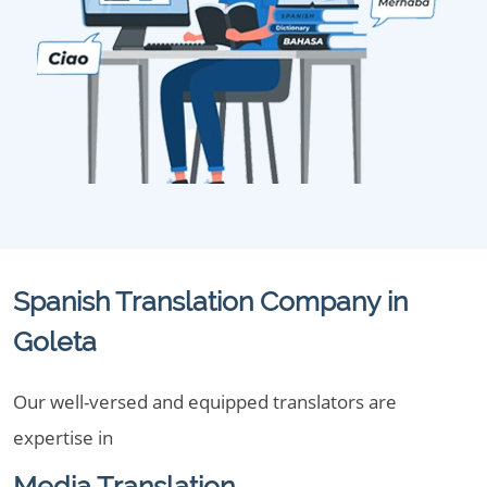
Spanish Translation Company in
Goleta
Our well-versed and equipped translators are
expertise in
Media Translation