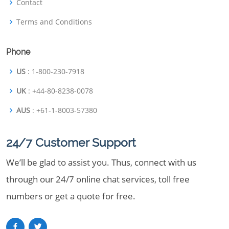
Contact
Terms and Conditions
Phone
US
: 1-800-230-7918
UK
: +44-80-8238-0078
AUS
: +61-1-8003-57380
24/7 Customer Support
We’ll be glad to assist you. Thus, connect with us
through our 24/7 online chat services, toll free
numbers or get a quote for free.