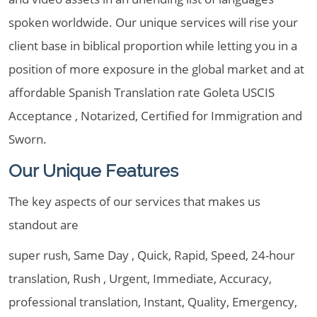
spoken worldwide. Our unique services will rise your
client base in biblical proportion while letting you in a
position of more exposure in the global market and at
affordable Spanish Translation rate Goleta USCIS
Acceptance , Notarized, Certified for Immigration and
Sworn.
Our Unique Features
The key aspects of our services that makes us
standout are
super rush, Same Day , Quick, Rapid, Speed, 24-hour
translation, Rush , Urgent, Immediate, Accuracy,
professional translation, Instant, Quality, Emergency,