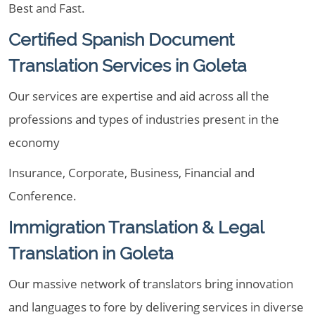
Best and Fast.
Certified Spanish Document
Translation Services in Goleta
Our services are expertise and aid across all the
professions and types of industries present in the
economy
Insurance, Corporate, Business, Financial and
Conference.
Immigration Translation & Legal
Translation in Goleta
Our massive network of translators bring innovation
and languages to fore by delivering services in diverse