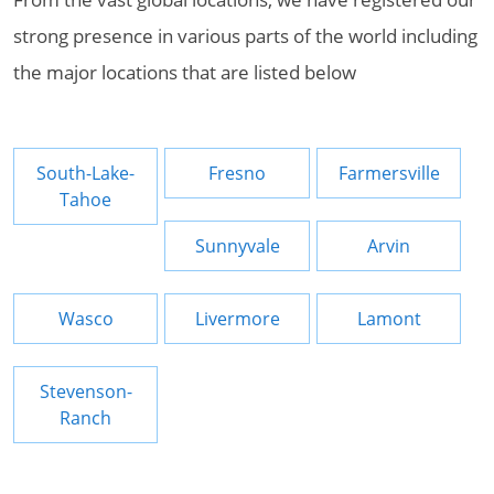
strong presence in various parts of the world including
the major locations that are listed below
South-Lake-
Fresno
Farmersville
Tahoe
Sunnyvale
Arvin
Wasco
Livermore
Lamont
Stevenson-
Ranch