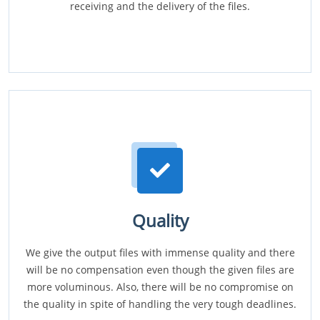
receiving and the delivery of the files.
Quality
We give the output files with immense quality and there
will be no compensation even though the given files are
more voluminous. Also, there will be no compromise on
the quality in spite of handling the very tough deadlines.