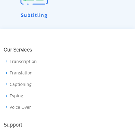
Our Services
Transcription
Translation
Captioning
Typing
Voice Over
Support