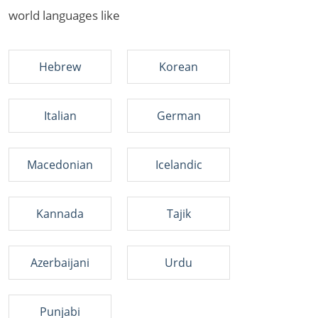
world languages like
Hebrew
Korean
Italian
German
Macedonian
Icelandic
Kannada
Tajik
Azerbaijani
Urdu
Punjabi