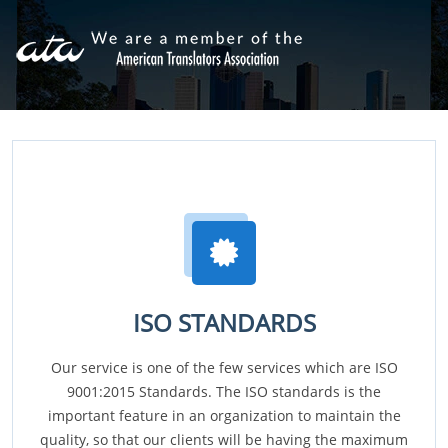
ISO STANDARDS
Our service is one of the few services which are ISO
9001:2015 Standards. The ISO standards is the
important feature in an organization to maintain the
quality, so that our clients will be having the maximum