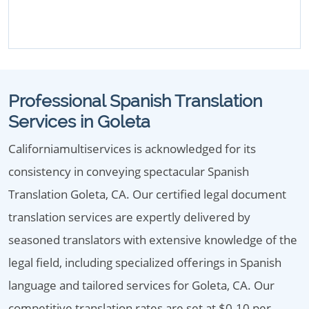
Professional Spanish Translation
Services in Goleta
Californiamultiservices is acknowledged for its
consistency in conveying spectacular Spanish
Translation Goleta, CA. Our certified legal document
translation services are expertly delivered by
seasoned translators with extensive knowledge of the
legal field, including specialized offerings in Spanish
language and tailored services for Goleta, CA. Our
competitive translation rates are set at $0.10 per